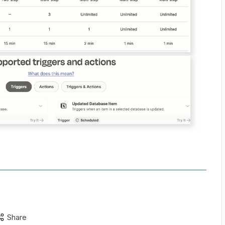
Share