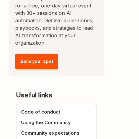
for a free, one-day virtual event
with 30+ sessions on AI
automation. Get live build-alongs,
playbooks, and strategies to lead
AI transformation at your
organization.
Save your spot
Useful links
Code of conduct
Using the Community
Community expectations