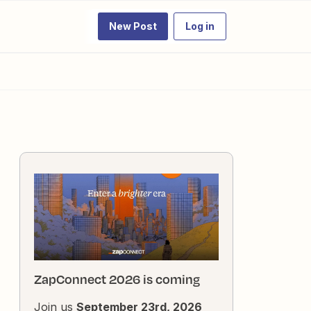
New Post
Log in
ZapConnect 2026 is coming
Join us
September 23rd, 2026