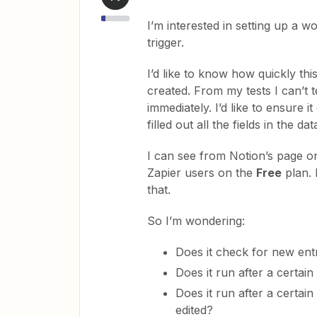
I’m interested in setting up a 
trigger.
I’d like to know how quickly th
created. From my tests I can’t t
immediately. I’d like to ensure i
filled out all the fields in the d
I can see from Notion’s page on
Zapier users on the
Free
plan. 
that.
So I’m wondering:
Does it check for new ent
Does it run after a certai
Does it run after a certai
edited?