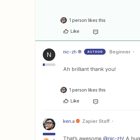
1 person likes this
Like
nic-zh
Beginner
AUTHOR
N
Ah brilliant thank you!
1 person likes this
Like
ken.a
Zapier Staff
That’s awesome
@nic-zh
! A hug