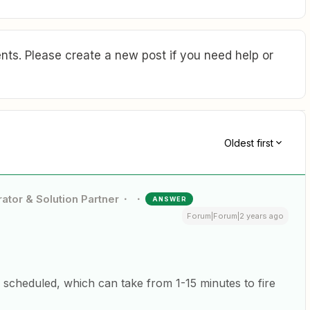
ts. Please create a new post if you need help or
Oldest first
ator & Solution Partner
ANSWER
Forum|Forum|2 years ago
 scheduled, which can take from 1-15 minutes to fire