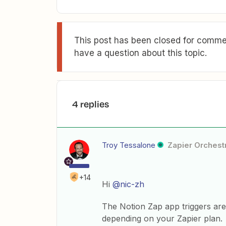
This post has been closed for commen
have a question about this topic.
4 replies
Troy Tessalone
Zapier Orchestr
+14
Hi
@nic-zh
The Notion Zap app triggers are
depending on your Zapier plan.