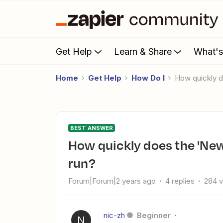
Get Help
Learn & Share
What'
Home
Get Help
How Do I
How quickly 
BEST ANSWER
How quickly does the 'New Database Item in Notion' trigger
run?
Forum|Forum|2 years ago
4 replies
284 
nic-zh
Beginner
N