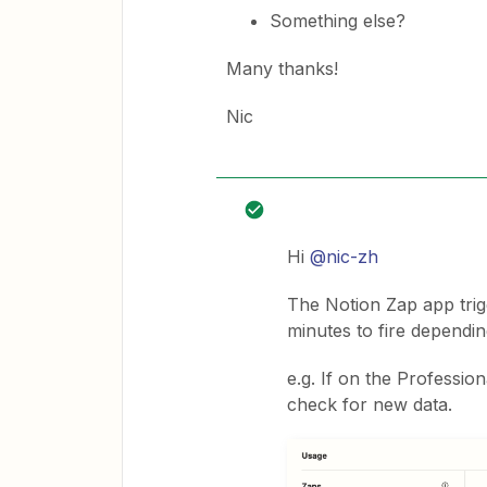
Something else?
Many thanks!
Nic
Hi
@nic-zh
The Notion Zap app trig
minutes to fire dependi
e.g. If on the Professio
check for new data.