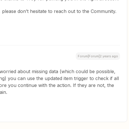
 please don’t hesitate to reach out to the Community.
Forum|Forum|2 years ago
e worried about missing data (which could be possible,
ng) you can use the updated item trigger to check if all
fore you continue with the action. If they are not, the
ain.