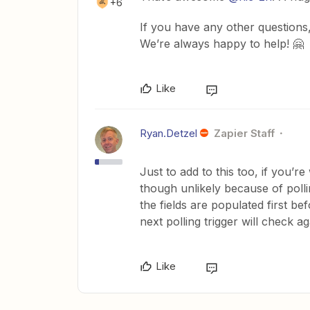
+6
If you have any other questions,
We’re always happy to help! 🤗
Like
Ryan.Detzel
Zapier Staff
Just to add to this too, if you’r
though unlikely because of polli
the fields are populated first be
next polling trigger will check ag
Like