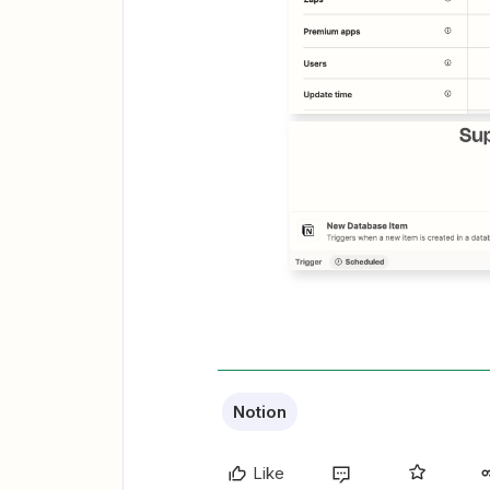
Notion
Like