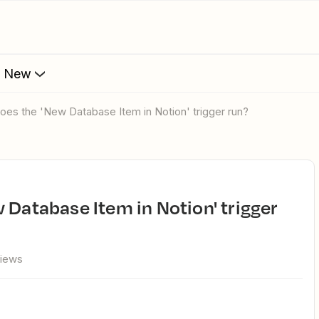
s New
does the 'New Database Item in Notion' trigger run?
views