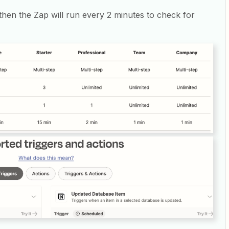
n then the Zap will run every 2 minutes to check for