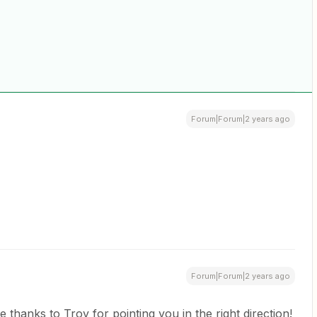
Forum|Forum|2 years ago
Forum|Forum|2 years ago
e thanks to Troy for pointing you in the right direction!