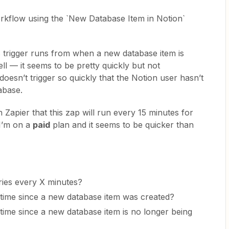
workflow using the `New Database Item in Notion`
is trigger runs from when a new database item is
ell — it seems to be pretty quickly but not
t doesn’t trigger so quickly that the Notion user hasn’t
atabase.
 Zapier that this zap will run every 15 minutes for
I’m on a
paid
plan and it seems to be quicker than
ries every X minutes?
n time since a new database item was created?
n time since a new database item is no longer being