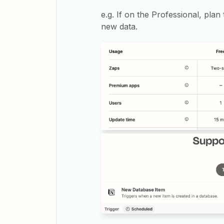
e.g. If on the Professional, pla
new data.