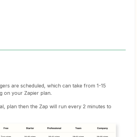
gers are scheduled, which can take from 1-15
ng on your Zapier plan.
nal, plan then the Zap will run every 2 minutes to