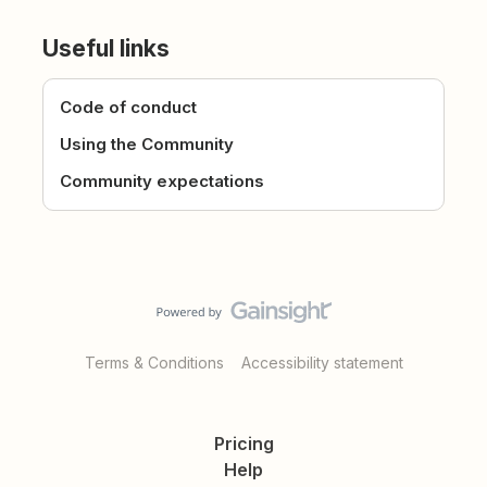
Useful links
Code of conduct
Using the Community
Community expectations
Terms & Conditions
Accessibility statement
Pricing
Help