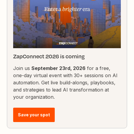
ZapConnect 2026 is coming
Join us
September 23rd, 2026
for a free,
one-day virtual event with 30+ sessions on AI
automation. Get live build-alongs, playbooks,
and strategies to lead AI transformation at
your organization.
Save your spot