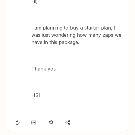
Hi,
I am planning to buy a starter plan, I
was just wondering how many zaps we
have in this package.
Thank you
HSI