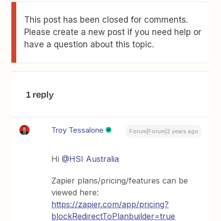
This post has been closed for comments.
Please create a new post if you need help or
have a question about this topic.
1 reply
Troy Tessalone
Forum|Forum|2 years ago
Hi
@HSI Australia
Zapier plans/pricing/features can be
viewed here:
https://zapier.com/app/pricing?
blockRedirectToPlanbuilder=true