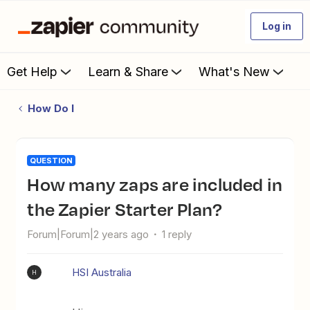
Log in
Get Help
Learn & Share
What's New
How Do I
QUESTION
How many zaps are included in
the Zapier Starter Plan?
Forum|Forum|2 years ago
1 reply
HSI Australia
H