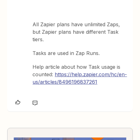
All Zapier plans have unlimited Zaps,
but Zapier plans have different Task
tiers.
Tasks are used in Zap Runs.
Help article about how Task usage is
counted:
https://help.zapier.com/hc/en-
us/articles/8496196837261