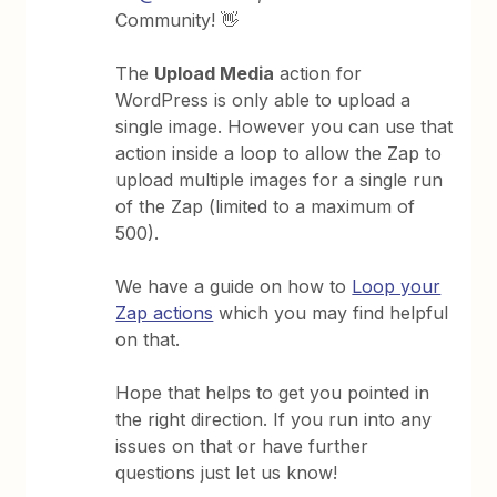
Community! 👋
The
Upload Media
action for
WordPress is only able to upload a
single image. However you can use that
action inside a loop to allow the Zap to
upload multiple images for a single run
of the Zap (limited to a maximum of
500).
We have a guide on how to
Loop your
Zap actions
which you may find helpful
on that.
Hope that helps to get you pointed in
the right direction. If you run into any
issues on that or have further
questions just let us know!