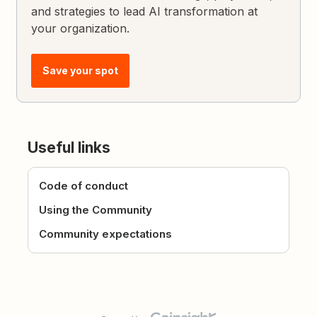
and strategies to lead AI transformation at
your organization.
Save your spot
Useful links
Code of conduct
Using the Community
Community expectations