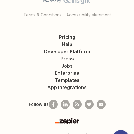
Terms & Conditions
Accessibility statement
Pricing
Help
Developer Platform
Press
Jobs
Enterprise
Templates
App Integrations
Follow us
Zapier