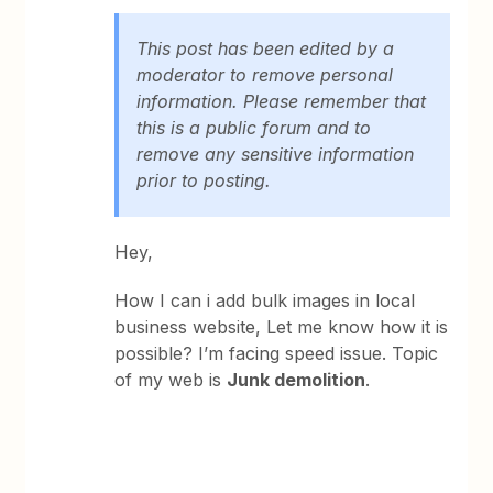
This post has been edited by a
moderator to remove personal
information. Please remember that
this is a public forum and to
remove any sensitive information
prior to posting.
Hey,
How I can i add bulk images in local
business website, Let me know how it is
possible? I’m facing speed issue. Topic
of my web is
Junk demolition
.