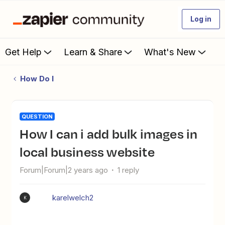
Log in
Get Help
Learn & Share
What's New
How Do I
QUESTION
How I can i add bulk images in
local business website
Forum|Forum|2 years ago
1 reply
karelwelch2
K