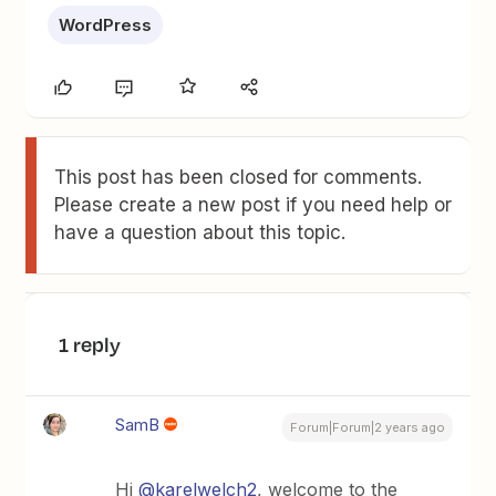
WordPress
This post has been closed for comments.
Please create a new post if you need help or
have a question about this topic.
1 reply
SamB
Forum|Forum|2 years ago
Hi
@karelwelch2
, welcome to the