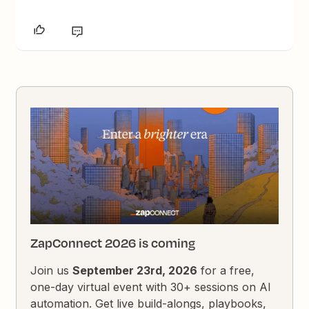
ZapConnect 2026 is coming
Join us
September 23rd, 2026
for a free,
one-day virtual event with 30+ sessions on AI
automation. Get live build-alongs, playbooks,