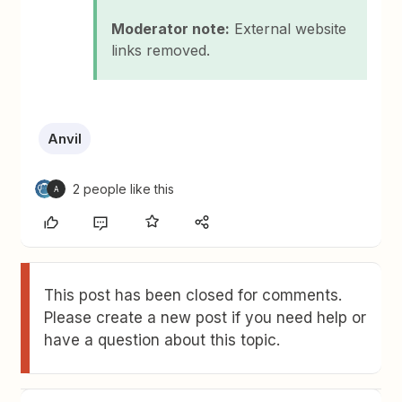
Moderator note:
External website
links removed.
Anvil
2 people like this
A
This post has been closed for comments.
Please create a new post if you need help or
have a question about this topic.