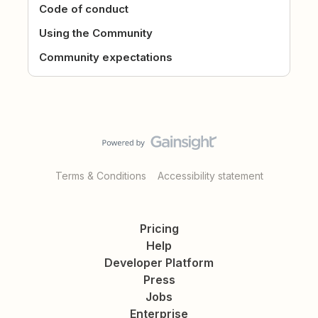
Code of conduct
Using the Community
Community expectations
Terms & Conditions
Accessibility statement
Pricing
Help
Developer Platform
Press
Jobs
Enterprise