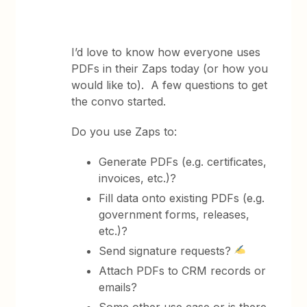
I’d love to know how everyone uses
PDFs in their Zaps today (or how you
would like to). A few questions to get
the convo started.
Do you use Zaps to:
Generate PDFs (e.g. certificates,
invoices, etc.)?
Fill data onto existing PDFs (e.g.
government forms, releases,
etc.)?
Send signature requests?
Attach PDFs to CRM records or
emails?