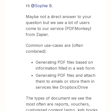
Hi
@Sophie B.
Maybe not a direct answer to your
question but we see a lot of users
come to our service (PDFMonkey)
from Zapier.
Common use-cases are (often
combined):
Generating PDF files based on
information filled in a web form
Generating PDF files and attach
them to emails or store them in
services like Dropbox/Drive
The types of document we see the
most often are reports, vouchers,
customized content (astro, kids books,