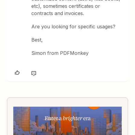
etc), sometimes certificates or
contracts and invoices.
Are you looking for specific usages?
Best,
Simon from PDFMonkey