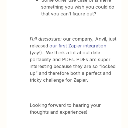
Some other use case or is there
something you wish you could do
that you can’t figure out?
Full disclosure:
our company, Anvil, just
released
our first Zapier integration
(yay!). We think a lot about data
portability and PDFs. PDFs are super
interesting because they are so “locked
up” and therefore both a perfect and
tricky challenge for Zapier.
Looking forward to hearing your
thoughts and experiences!