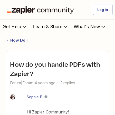
Log in
Get Help
Learn & Share
What's New
How Do I
How do you handle PDFs with
Zapier?
Forum|Forum|4 years ago
2 replies
Sophie B.
Hi Zapier Community!