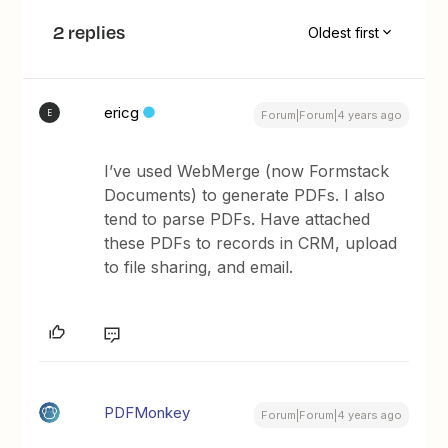
2 replies
Oldest first
ericg
E
Forum|Forum|4 years ago
I’ve used WebMerge (now Formstack
Documents) to generate PDFs. I also
tend to parse PDFs. Have attached
these PDFs to records in CRM, upload
to file sharing, and email.
PDFMonkey
Forum|Forum|4 years ago