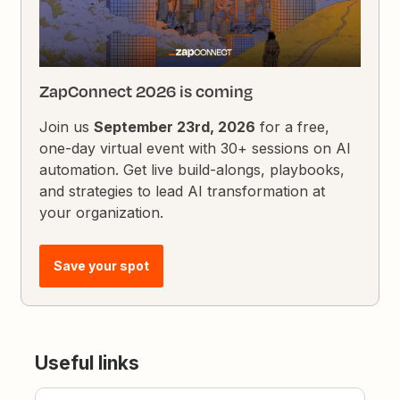
ZapConnect 2026 is coming
Join us
September 23rd, 2026
for a free,
one-day virtual event with 30+ sessions on AI
automation. Get live build-alongs, playbooks,
and strategies to lead AI transformation at
your organization.
Save your spot
Useful links