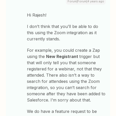
Forum|Forum|4 years ago
Hi Rajesh!
I don’t think that you’ll be able to do
this using the Zoom integration as it
currently stands.
For example, you could create a Zap
using the
New Registrant
trigger but
that will only tell you that someone
registered for a webinar, not that they
attended. There also isn’t a way to
search for attendees using the Zoom
integration, so you can’t search for
someone after they have been added to
Salesforce. I’m sorry about that.
We do have a feature request to be