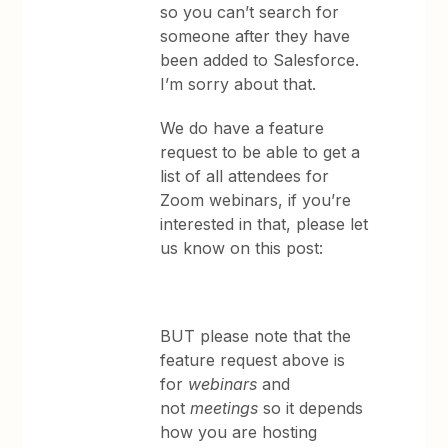
so you can’t search for
someone after they have
been added to Salesforce.
I’m sorry about that.
We do have a feature
request to be able to get a
list of all attendees for
Zoom webinars, if you’re
interested in that, please let
us know on this post:
BUT please note that the
feature request above is
for
webinars
and
not
meetings
so it depends
how you are hosting