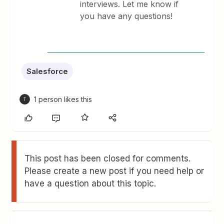
interviews. Let me know if
you have any questions!
Salesforce
1 person likes this
T
This post has been closed for comments.
Please create a new post if you need help or
have a question about this topic.