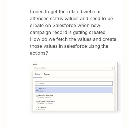
I need to get the related webinar
attendee status values and need to be
create on Salesforce when new
campaign record is getting created.
How do we fetch the values and create
those values in salesforce uisng the
actions?