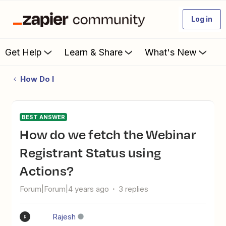
Log in
Get Help
Learn & Share
What's New
How Do I
BEST ANSWER
How do we fetch the Webinar
Registrant Status using
Actions?
Forum|Forum|4 years ago
3 replies
Rajesh
R