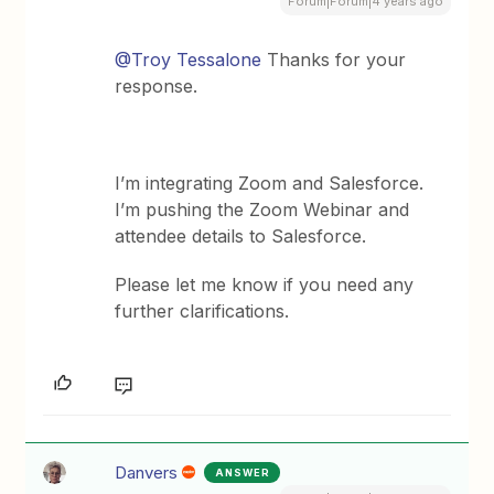
Forum|Forum|4 years ago
@Troy Tessalone
Thanks for your
response.
I’m integrating Zoom and Salesforce.
I’m pushing the Zoom Webinar and
attendee details to Salesforce.
Please let me know if you need any
further clarifications.
Danvers
ANSWER