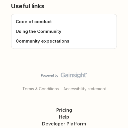
Useful links
Code of conduct
Using the Community
Community expectations
Terms & Conditions
Accessibility statement
Pricing
Help
Developer Platform