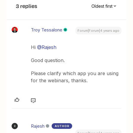
3 replies
Oldest first
Troy Tessalone
Forum|Forum|4 years ago
Hi
@Rajesh
Good question.
Please clarify which app you are using
for the webinars, thanks.
Rajesh
AUTHOR
R