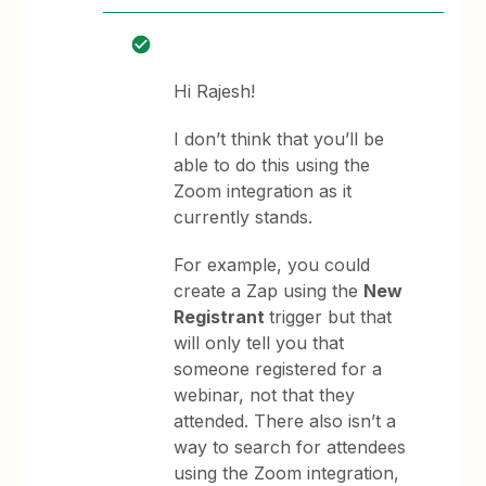
Hi Rajesh!
I don’t think that you’ll be
able to do this using the
Zoom integration as it
currently stands.
For example, you could
create a Zap using the
New
Registrant
trigger but that
will only tell you that
someone registered for a
webinar, not that they
attended. There also isn’t a
way to search for attendees
using the Zoom integration,