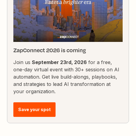
ZapConnect 2026 is coming
Join us
September 23rd, 2026
for a free,
one-day virtual event with 30+ sessions on AI
automation. Get live build-alongs, playbooks,
and strategies to lead AI transformation at
your organization.
Save your spot