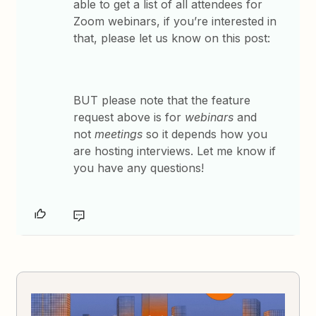
able to get a list of all attendees for
Zoom webinars, if you’re interested in
that, please let us know on this post:
BUT please note that the feature
request above is for
webinars
and
not
meetings
so it depends how you
are hosting interviews. Let me know if
you have any questions!