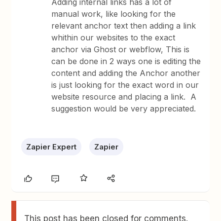
Adding internal links has a lot of
manual work, like looking for the
relevant anchor text then adding a link
whithin our websites to the exact
anchor via Ghost or webflow, This is
can be done in 2 ways one is editing the
content and adding the Anchor another
is just looking for the exact word in our
website resource and placing a link. A
suggestion would be very appreciated.
Zapier Expert
Zapier
This post has been closed for comments.