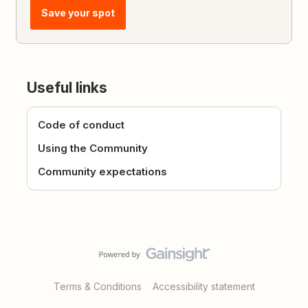
Save your spot
Useful links
Code of conduct
Using the Community
Community expectations
Terms & Conditions
Accessibility statement