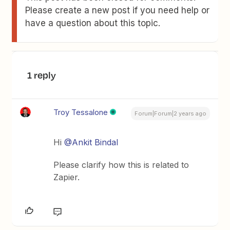
Please create a new post if you need help or
have a question about this topic.
1 reply
Troy Tessalone
Forum|Forum|2 years ago
Hi
@Ankit Bindal
Please clarify how this is related to
Zapier.