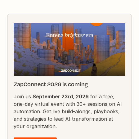
ZapConnect 2026 is coming
Join us
September 23rd, 2026
for a free,
one-day virtual event with 30+ sessions on AI
automation. Get live build-alongs, playbooks,
and strategies to lead AI transformation at
your organization.