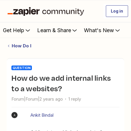
Log in
Get Help
Learn & Share
What's New
How Do I
QUESTION
How do we add internal links
to a websites?
Forum|Forum|2 years ago
1 reply
Ankit Bindal
A