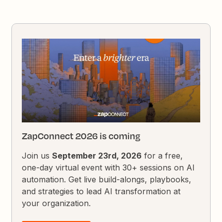
ZapConnect 2026 is coming
Join us
September 23rd, 2026
for a free,
one-day virtual event with 30+ sessions on AI
automation. Get live build-alongs, playbooks,
and strategies to lead AI transformation at
your organization.