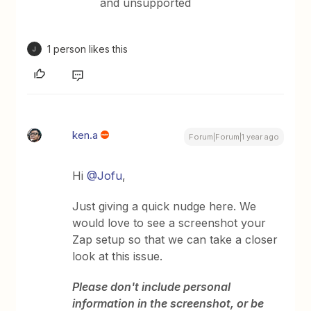
and unsupported
1 person likes this
J
ken.a
Forum|Forum|1 year ago
Hi
@Jofu
,
Just giving a quick nudge here. We
would love to see a screenshot your
Zap setup so that we can take a closer
look at this issue.
Please don't include personal
information in the screenshot, or be