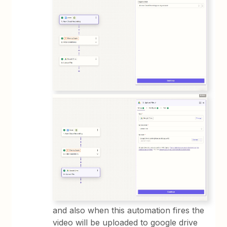
and also when this automation fires the
video will be uploaded to google drive