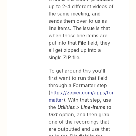
up to 2-4 different videos of
the same meeting, and
sends them over to us as
line items. The issue is that
when those line items are
put into that
File
field, they
all get zipped up into a
single ZIP file.
To get around this you'll
first want to run that field
through a Formatter step
(
https://zapier.com/apps/for
matter
). With that step, use
the
Utilities > Line-items to
text
option, and then grab
one of the recordings that
are outputted and use that