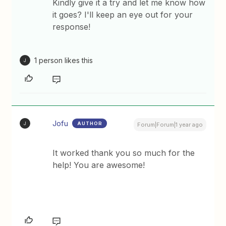
Kindly give it a try and let me know how
it goes? I'll keep an eye out for your
response!
1 person likes this
J
Jofu
AUTHOR
J
Forum|Forum|1 year ago
It worked thank you so much for the
help! You are awesome!