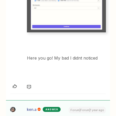
Here you go! My bad I didnt noticed
ken.a
ANSWER
Forum|Forum|1 year ago