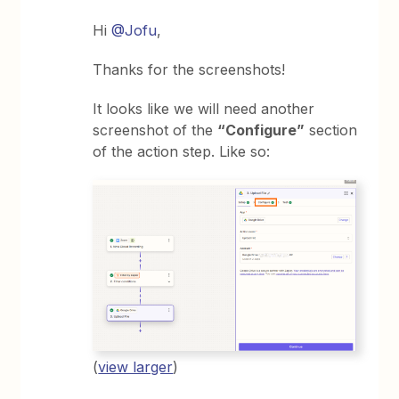
Hi
@Jofu
,
Thanks for the screenshots!
It looks like we will need another
screenshot of the
“Configure”
section
of the action step. Like so:
(
view larger
)