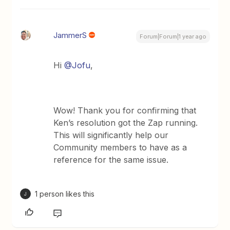
JammerS
Forum|Forum|1 year ago
Hi
@Jofu
,
Wow! Thank you for confirming that
Ken’s resolution got the Zap running.
This will significantly help our
Community members to have as a
reference for the same issue.
1 person likes this
J