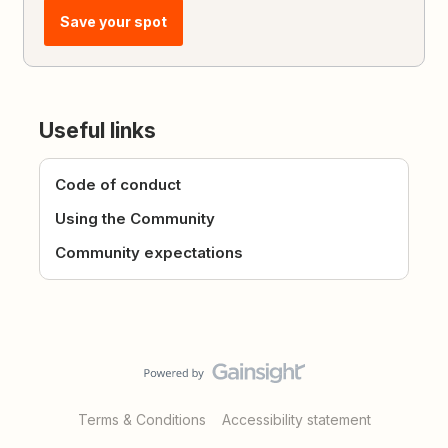
Save your spot
Useful links
Code of conduct
Using the Community
Community expectations
Terms & Conditions
Accessibility statement