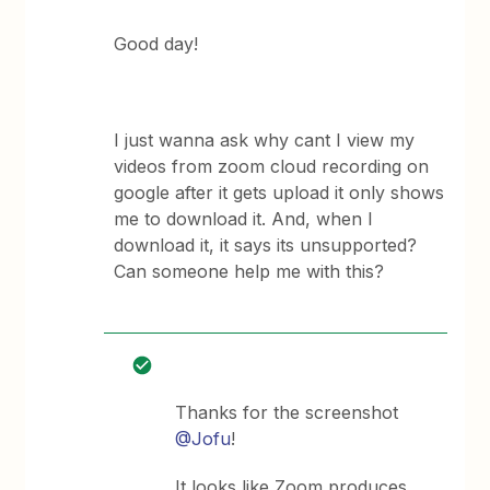
Good day!
I just wanna ask why cant I view my
videos from zoom cloud recording on
google after it gets upload it only shows
me to download it. And, when I
download it, it says its unsupported?
Can someone help me with this?
Thanks for the screenshot
@Jofu
!
It looks like Zoom produces