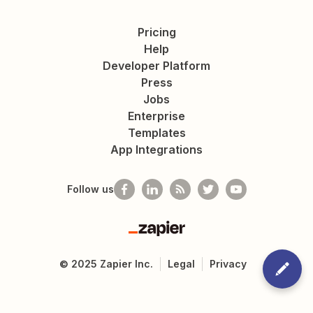
Pricing
Help
Developer Platform
Press
Jobs
Enterprise
Templates
App Integrations
Follow us
Zapier
©
2025
Zapier Inc.
Legal
Privacy