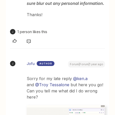
sure blur out any personal information.
Thanks!
1 person likes this
J
Jofu
AUTHOR
J
Forum|Forum|1 year ago
Sorry for my late reply
@ken.a
and
@Troy Tessalone
but here you go!
Can you tell me what did I do wrong
here?