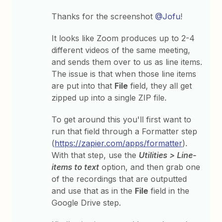
Thanks for the screenshot
@Jofu
!
It looks like Zoom produces up to 2-4
different videos of the same meeting,
and sends them over to us as line items.
The issue is that when those line items
are put into that
File
field, they all get
zipped up into a single ZIP file.
To get around this you'll first want to
run that field through a Formatter step
(
https://zapier.com/apps/formatter
).
With that step, use the
Utilities > Line-
items to text
option, and then grab one
of the recordings that are outputted
and use that as in the
File
field in the
Google Drive step.