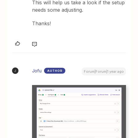
This will help us take a look if the setup
needs some adjusting.
Thanks!
Jofu
AUTHOR
J
Forum|Forum|1 year ago