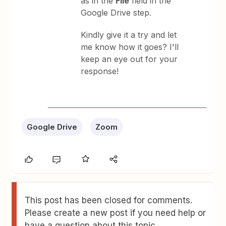
as in the
File
field in the
Google Drive step.
Kindly give it a try and let
me know how it goes? I'll
keep an eye out for your
response!
Google Drive
Zoom
This post has been closed for comments.
Please create a new post if you need help or
have a question about this topic.