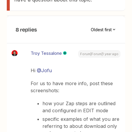
8 replies
Oldest first
Troy Tessalone
Forum|Forum|1 year ago
Hi
@Jofu
For us to have more info, post these
screenshots:
how your Zap steps are outlined
and configured in EDIT mode
specific examples of what you are
referring to about download only