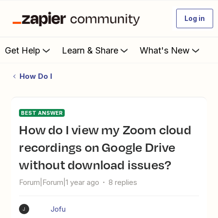
Log in
Get Help
Learn & Share
What's New
How Do I
BEST ANSWER
How do I view my Zoom cloud
recordings on Google Drive
without download issues?
Forum|Forum|1 year ago
8 replies
Jofu
J