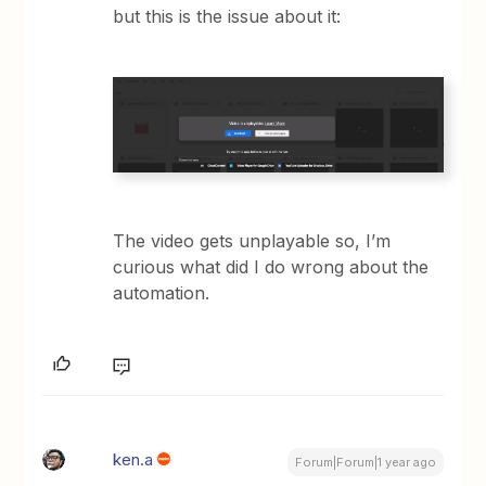
but this is the issue about it:
The video gets unplayable so, I’m
curious what did I do wrong about the
automation.
ken.a
Forum|Forum|1 year ago