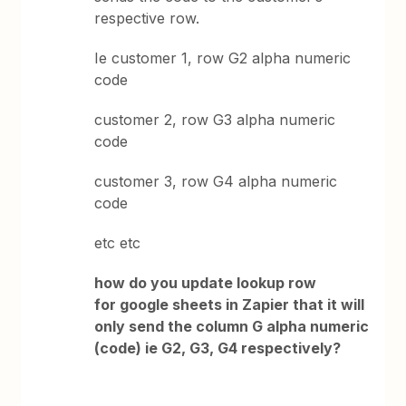
respective row.
Ie customer 1, row G2 alpha numeric
code
customer 2, row G3 alpha numeric
code
customer 3, row G4 alpha numeric
code
etc etc
how do you update lookup row
for google sheets in Zapier that it will
only send the column G alpha numeric
(code) ie G2, G3, G4 respectively?