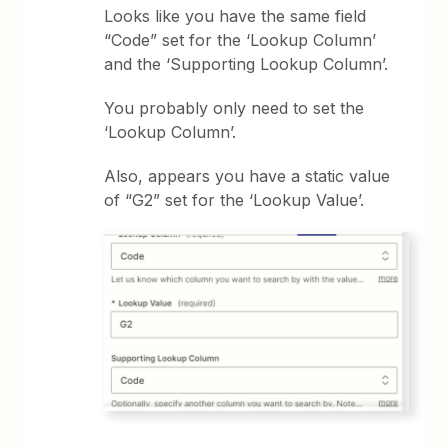
Looks like you have the same field
“Code” set for the ‘Lookup Column’
and the ‘Supporting Lookup Column’.
You probably only need to set the
‘Lookup Column’.
Also, appears you have a static value
of “G2” set for the ‘Lookup Value’.