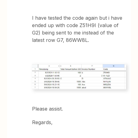
I have tested the code again but i have
ended up with code Z51H9I (value of
G2) being sent to me instead of the
latest row G7, 86WW8L.
Please assist.
Regards,