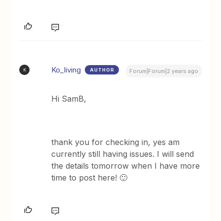
Ko_living
AUTHOR
K
Forum|Forum|2 years ago
Hi SamB,
thank you for checking in, yes am
currently still having issues. I will send
the details tomorrow when I have more
time to post here! 🙂