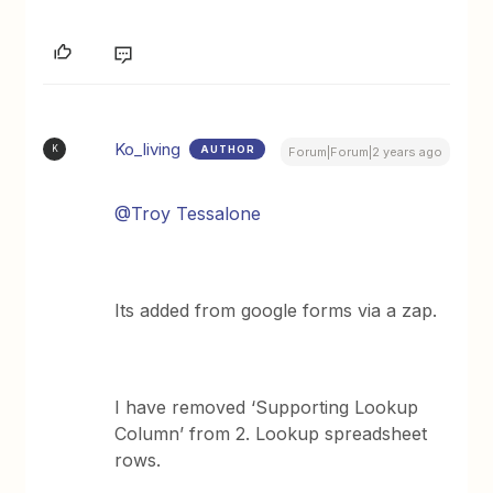
Ko_living
AUTHOR
K
Forum|Forum|2 years ago
@Troy Tessalone
Its added from google forms via a zap.
I have removed ‘Supporting Lookup
Column’ from 2. Lookup spreadsheet
rows.