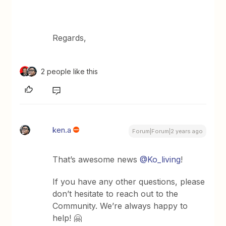
Regards,
2 people like this
ken.a
Forum|Forum|2 years ago
That’s awesome news
@Ko_living
!
If you have any other questions, please
don’t hesitate to reach out to the
Community. We’re always happy to
help! 🤗