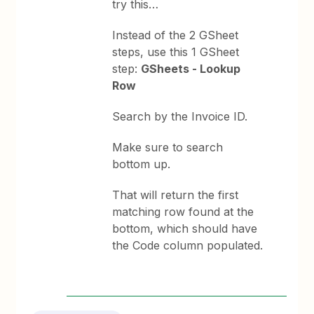
try this…
Instead of the 2 GSheet
steps, use this 1 GSheet
step:
GSheets - Lookup
Row
Search by the Invoice ID.
Make sure to search
bottom up.
That will return the first
matching row found at the
bottom, which should have
the Code column populated.