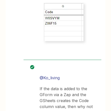
@Ko_living
If the data is added to the
GForm via a Zap and the
GSheets creates the Code
column value, then why not