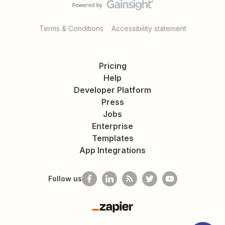
Terms & Conditions
Accessibility statement
Pricing
Help
Developer Platform
Press
Jobs
Enterprise
Templates
App Integrations
Follow us
Zapier