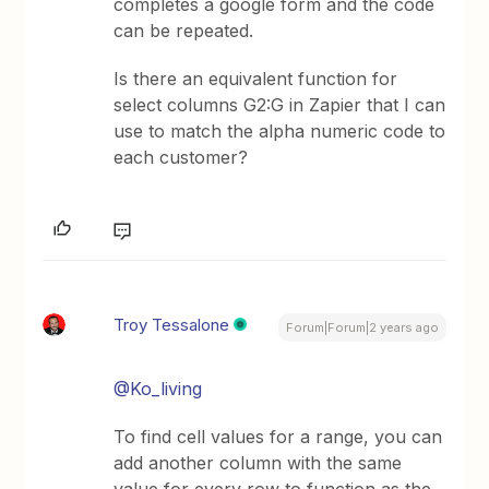
completes a google form and the code
can be repeated.
Is there an equivalent function for
select columns G2:G in Zapier that I can
use to match the alpha numeric code to
each customer?
Troy Tessalone
Forum|Forum|2 years ago
@Ko_living
To find cell values for a range, you can
add another column with the same