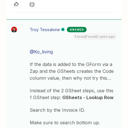
Troy Tessalone
ANSWER
Forum|Forum|2 years ago
@Ko_living
If the data is added to the GForm via a
Zap and the GSheets creates the Code
column value, then why not try this…
Instead of the 2 GSheet steps, use this
1 GSheet step:
GSheets - Lookup Row
Search by the Invoice ID.
Make sure to search bottom up.