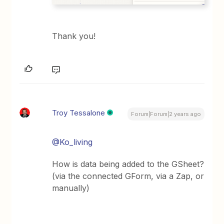
Thank you!
Troy Tessalone
Forum|Forum|2 years ago
@Ko_living
How is data being added to the GSheet?
(via the connected GForm, via a Zap, or
manually)