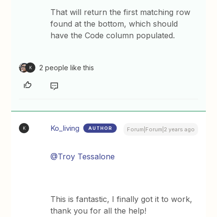
That will return the first matching row
found at the bottom, which should
have the Code column populated.
2 people like this
K
Ko_living
AUTHOR
K
Forum|Forum|2 years ago
@Troy Tessalone
This is fantastic, I finally got it to work,
thank you for all the help!