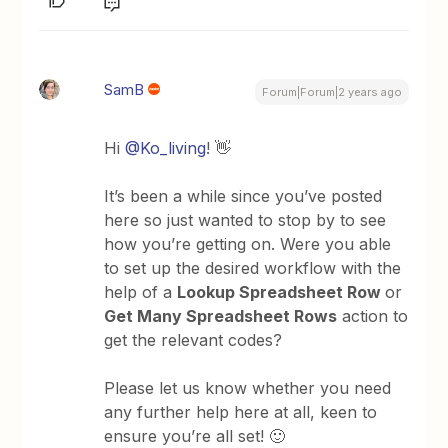
SamB
Forum|Forum|2 years ago
Hi
@Ko_living
! 👋
It’s been a while since you’ve posted
here so just wanted to stop by to see
how you’re getting on. Were you able
to set up the desired workflow with the
help of a
Lookup Spreadsheet Row
or
Get Many Spreadsheet Rows
action to
get the relevant codes?
Please let us know whether you need
any further help here at all, keen to
ensure you’re all set! 🙂