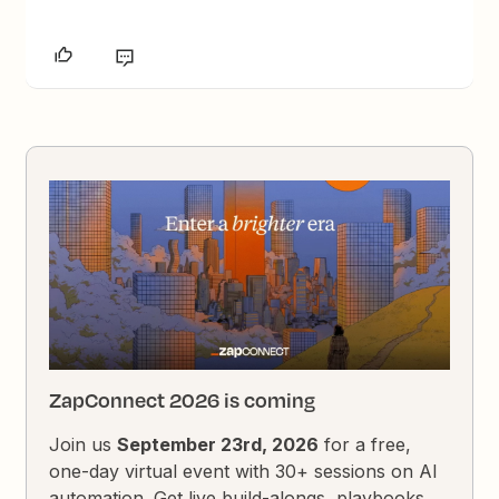
ZapConnect 2026 is coming
Join us
September 23rd, 2026
for a free,
one-day virtual event with 30+ sessions on AI
automation. Get live build-alongs, playbooks,