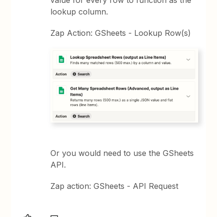
value for every row to function as the
lookup column.
Zap Action: GSheets - Lookup Row(s)
Or you would need to use the GSheets
API.
Zap action: GSheets - API Request