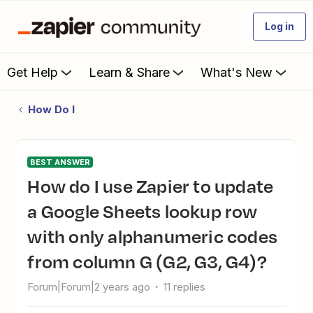
Log in
Get Help
Learn & Share
What's New
How Do I
BEST ANSWER
How do I use Zapier to update
a Google Sheets lookup row
with only alphanumeric codes
from column G (G2, G3, G4)?
Forum|Forum|2 years ago
11 replies