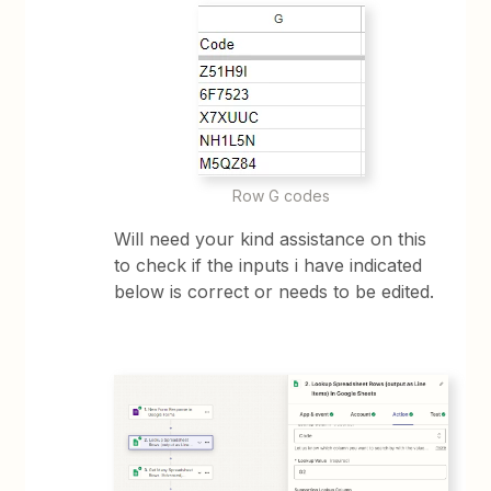
Row G codes
Will need your kind assistance on this
to check if the inputs i have indicated
below is correct or needs to be edited.