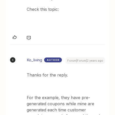
Check this topic:
Ko_living
AUTHOR
K
Forum|Forum|2 years ago
Thanks for the reply.
For the example, they have pre-
generated coupons while mine are
generated each time customer