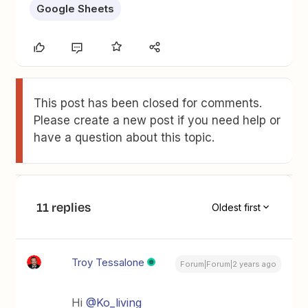
Google Sheets
This post has been closed for comments.
Please create a new post if you need help or
have a question about this topic.
11 replies
Oldest first
Troy Tessalone
Forum|Forum|2 years ago
Hi
@Ko_living