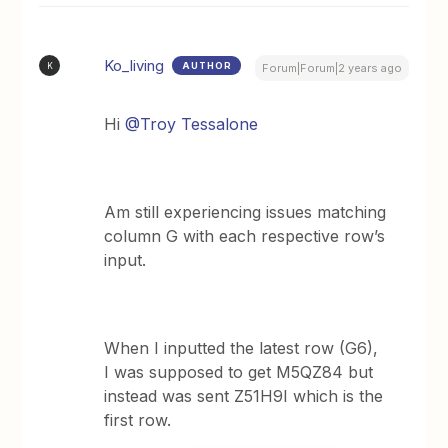
Ko_living
AUTHOR
K
Forum|Forum|2 years ago
Hi
@Troy Tessalone
Am still experiencing issues matching
column G with each respective row’s
input.
When I inputted the latest row (G6),
I was supposed to get M5QZ84 but
instead was sent Z51H9I which is the
first row.