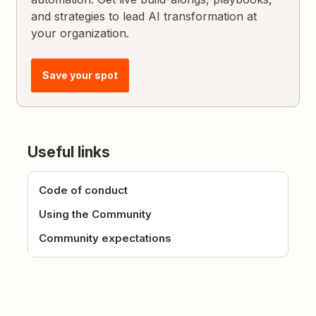
and strategies to lead AI transformation at
your organization.
Save your spot
Useful links
Code of conduct
Using the Community
Community expectations