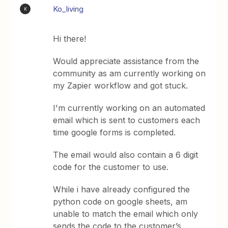
Ko_living
K
Hi there!
Would appreciate assistance from the
community as am currently working on
my Zapier workflow and got stuck.
I'm currently working on an automated
email which is sent to customers each
time google forms is completed.
The email would also contain a 6 digit
code for the customer to use.
While i have already configured the
python code on google sheets, am
unable to match the email which only
sends the code to the customer’s