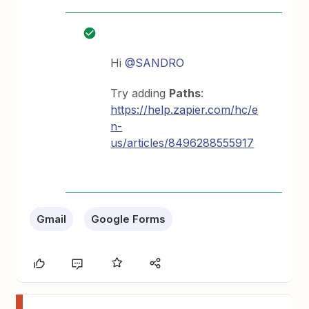
Hi
@SANDRO
Try adding
Paths
:
https://help.zapier.com/hc/e
n-
us/articles/8496288555917
Gmail
Google Forms