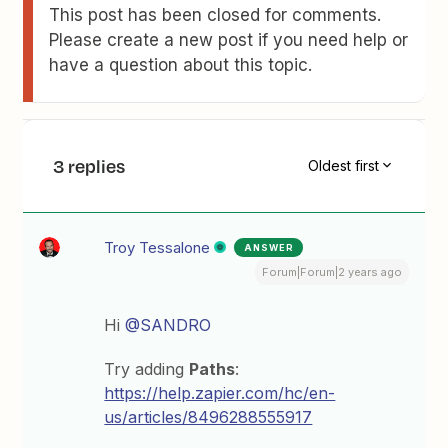
This post has been closed for comments.
Please create a new post if you need help or
have a question about this topic.
3 replies
Oldest first
Troy Tessalone
ANSWER
Forum|Forum|2 years ago
Hi
@SANDRO
Try adding
Paths
:
https://help.zapier.com/hc/en-
us/articles/8496288555917