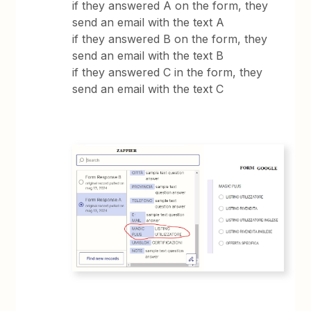
if they answered A on the form, they
send an email with the text A
if they answered B on the form, they
send an email with the text B
if they answered C in the form, they
send an email with the text C