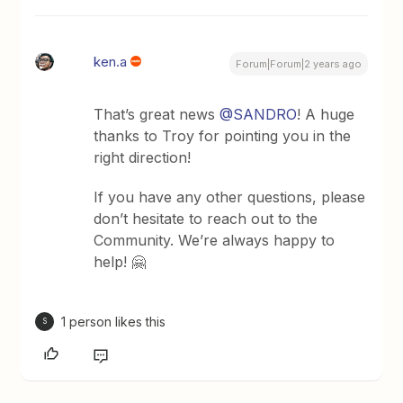
ken.a
Forum|Forum|2 years ago
That’s great news
@SANDRO
! A huge
thanks to Troy for pointing you in the
right direction!
If you have any other questions, please
don’t hesitate to reach out to the
Community. We’re always happy to
help! 🤗
1 person likes this
S