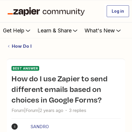
Log in
Get Help
Learn & Share
What's New
How Do I
BEST ANSWER
How do I use Zapier to send
different emails based on
choices in Google Forms?
Forum|Forum|2 years ago
3 replies
SANDRO
S