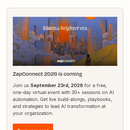
ZapConnect 2026 is coming
Join us
September 23rd, 2026
for a free,
one-day virtual event with 30+ sessions on AI
automation. Get live build-alongs, playbooks,
and strategies to lead AI transformation at
your organization.