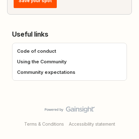
Save your spot
Useful links
Code of conduct
Using the Community
Community expectations
Terms & Conditions
Accessibility statement