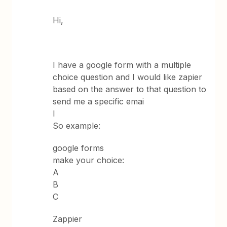
Hi,
I have a google form with a multiple
choice question and I would like zapier
based on the answer to that question to
send me a specific emai
l
So example:
google forms
make your choice:
A
B
C
Zappier