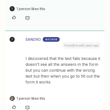
1 person likes this
S
SANDRO
AUTHOR
S
Forum|Forum|2 years ago
I discovered that the test fails because it
doesn't see all the answers in the form
but you can continue with the wrong
test but then when you go to fill out the
form it works
1 person likes this