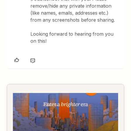
remove/hide any private information
(like names, emails, addresses etc.)
from any screenshots before sharing.
Looking forward to hearing from you
on this!