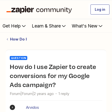
Log in
Get Help
Learn & Share
What's New
How Do I
QUESTION
How do I use Zapier to create
conversions for my Google
Ads campaign?
Forum|Forum|2 years ago
1 reply
Arvidos
A