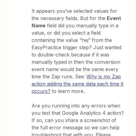
It appears you’ve selected values for
the necessary fields. But for the
Event
Name
field did you manually type in a
value, or did you select a field
containing the value “hej” from the
EasyPractice trigger step? Just wanted
to double-check because if it was
manually typed in then the conversion
event name would be the same every
time the Zap runs. See:
Why is my Zap
action adding the same data each time it
occurs?
to learn more.
Are you running into any errors when
you test that Google Analytics 4 action?
If so, can you share a screenshot of
the full error message so we can help
troubleshoot that with you. Please