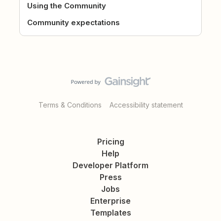
Using the Community
Community expectations
Terms & Conditions
Accessibility statement
Pricing
Help
Developer Platform
Press
Jobs
Enterprise
Templates