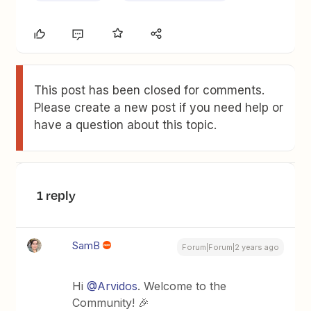
This post has been closed for comments.
Please create a new post if you need help or
have a question about this topic.
1 reply
SamB
Forum|Forum|2 years ago
Hi
@Arvidos
. Welcome to the
Community! 🎉