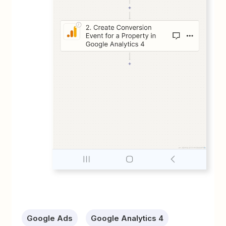
Google Ads
Google Analytics 4