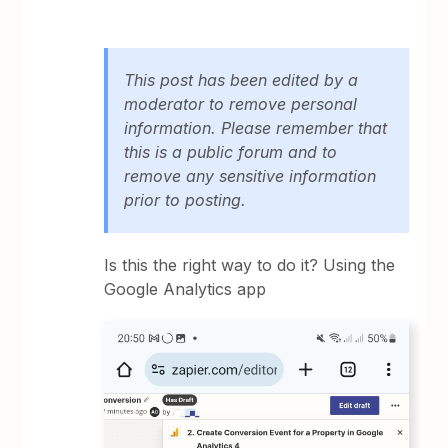
This post has been edited by a
moderator to remove personal
information. Please remember that
this is a public forum and to
remove any sensitive information
prior to posting.
Is this the right way to do it? Using the
Google Analytics app