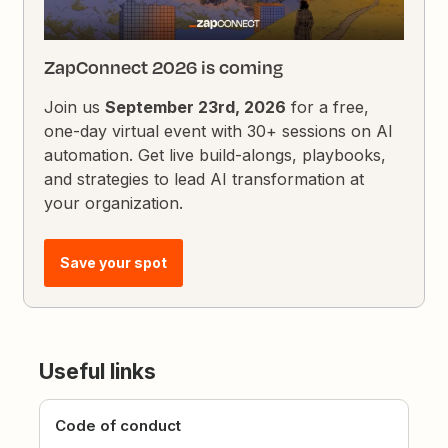
ZapConnect 2026 is coming
Join us
September 23rd, 2026
for a free,
one-day virtual event with 30+ sessions on AI
automation. Get live build-alongs, playbooks,
and strategies to lead AI transformation at
your organization.
Save your spot
Useful links
Code of conduct