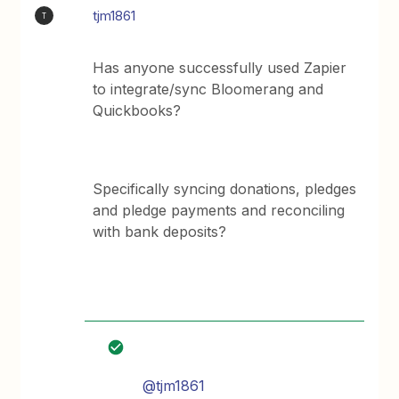
tjm1861
T
Has anyone successfully used Zapier
to integrate/sync Bloomerang and
Quickbooks?
Specifically syncing donations, pledges
and pledge payments and reconciling
with bank deposits?
@tjm1861