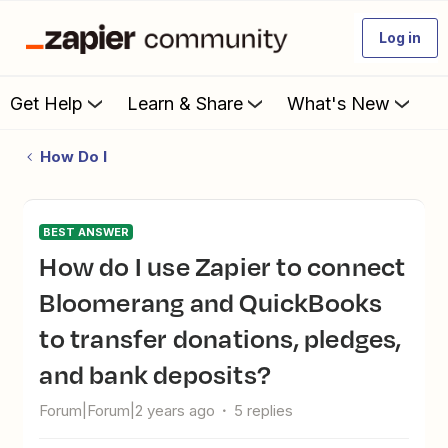
Log in
Get Help
Learn & Share
What's New
How Do I
BEST ANSWER
How do I use Zapier to connect
Bloomerang and QuickBooks
to transfer donations, pledges,
and bank deposits?
Forum|Forum|2 years ago
5 replies