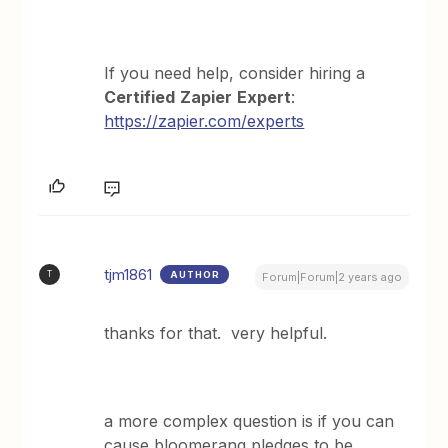
If you need help, consider hiring a
Certified
Zapier
Expert
:
https://zapier.com/experts
tjm1861
AUTHOR
T
Forum|Forum|2 years ago
thanks for that. very helpful.
a more complex question is if you can
cause bloomerang pledges to be