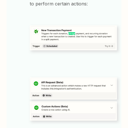
to perform certain actions: