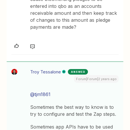
entered into qbo as an accounts
receivable amount and then keep track
of changes to this amount as pledge
payments are made?
Troy Tessalone
ANSWER
Forum|Forum|2 years ago
@tjm1861
Sometimes the best way to know is to
try to configure and test the Zap steps.
Sometimes app APIs have to be used