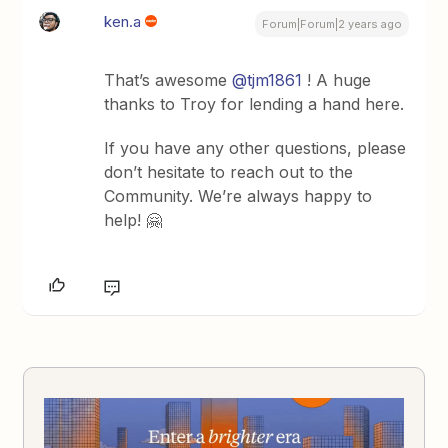
ken.a
Forum|Forum|2 years ago
That’s awesome
@tjm1861
! A huge
thanks to Troy for lending a hand here.
If you have any other questions, please
don’t hesitate to reach out to the
Community. We’re always happy to
help! 🤗