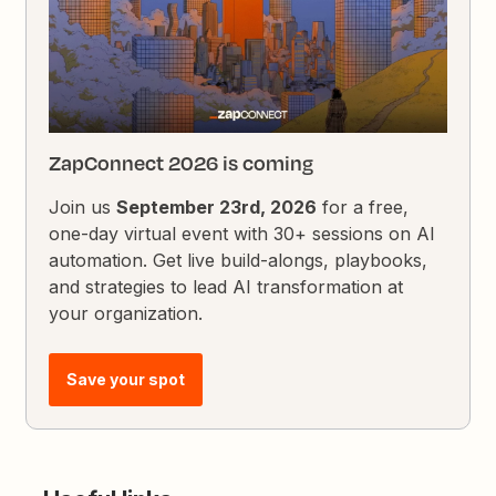
ZapConnect 2026 is coming
Join us
September 23rd, 2026
for a free,
one-day virtual event with 30+ sessions on AI
automation. Get live build-alongs, playbooks,
and strategies to lead AI transformation at
your organization.
Save your spot