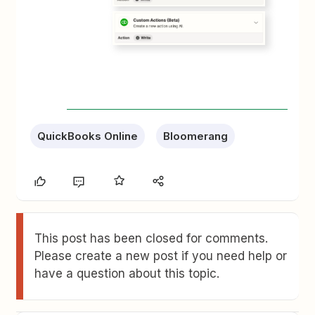
QuickBooks Online
Bloomerang
This post has been closed for comments.
Please create a new post if you need help or
have a question about this topic.