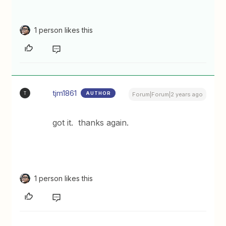
1 person likes this
tjm1861
AUTHOR
T
Forum|Forum|2 years ago
got it. thanks again.
1 person likes this