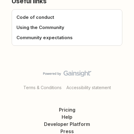
Useful links
Code of conduct
Using the Community
Community expectations
Terms & Conditions
Accessibility statement
Pricing
Help
Developer Platform
Press