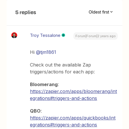
5 replies
Oldest first
Troy Tessalone
Forum|Forum|2 years ago
Hi
@tjm1861
Check out the available Zap
triggers/actions for each app:
Bloomerang
:
https://zapier.com/apps/bloomerang/int
egrations#triggers-and-actions
QBO
:
https://zapier.com/apps/quickbooks/int
egrations#triggers-and-actions