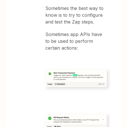
Sometimes the best way to
know is to try to configure
and test the Zap steps.
Sometimes app APIs have
to be used to perform
certain actions: