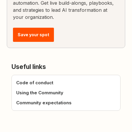
automation. Get live build-alongs, playbooks,
and strategies to lead AI transformation at
your organization.
Save your spot
Useful links
Code of conduct
Using the Community
Community expectations