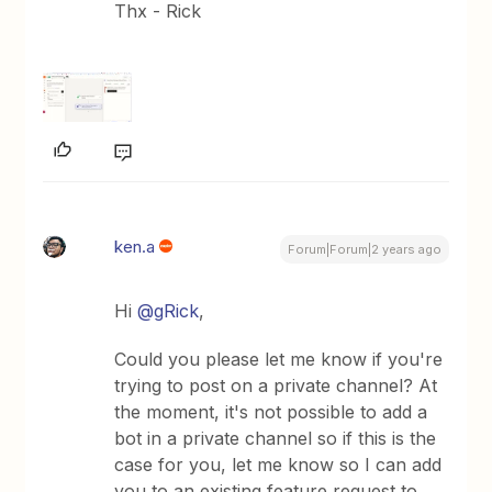
Thx - Rick
ken.a
Forum|Forum|2 years ago
Hi
@gRick
,
Could you please let me know if you're
trying to post on a private channel? At
the moment, it's not possible to add a
bot in a private channel so if this is the
case for you, let me know so I can add
you to an existing feature request to