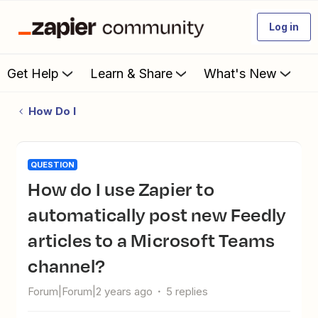
Log in
Get Help
Learn & Share
What's New
How Do I
QUESTION
How do I use Zapier to
automatically post new Feedly
articles to a Microsoft Teams
channel?
Forum|Forum|2 years ago
5 replies