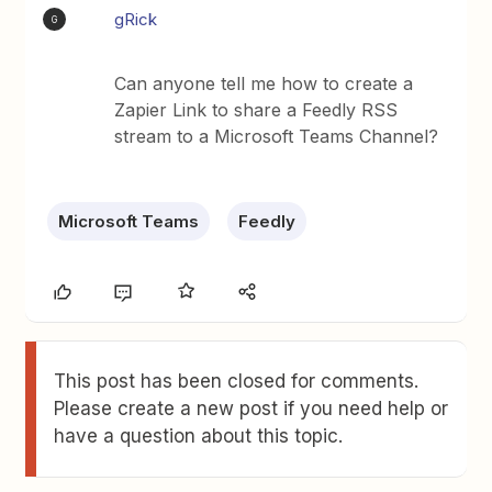
gRick
G
Can anyone tell me how to create a
Zapier Link to share a Feedly RSS
stream to a Microsoft Teams Channel?
Microsoft Teams
Feedly
This post has been closed for comments.
Please create a new post if you need help or
have a question about this topic.