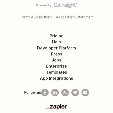
Terms & Conditions
Accessibility statement
Pricing
Help
Developer Platform
Press
Jobs
Enterprise
Templates
App Integrations
Follow us
Zapier