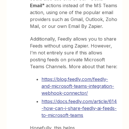
Email"
actions instead of the MS Teams
action, using one of the popular email
providers such as Gmail, Outlook, Zoho
Mail, or our own Email By Zapier.
Additionally, Feedly allows you to share
Feeds without using Zapier. However,
I’m not entirely sure if this allows
posting feeds on private Microsoft
Teams Channels. More about that here:
https://blog.feedly.com/feedly-
and-microsoft-teams-integration-
webhook-connector/
https://docs.feedly.com/article/614
-how-can-i-share-feedly-ai-feeds-
to-microsoft-teams
Hopefully, this helps.