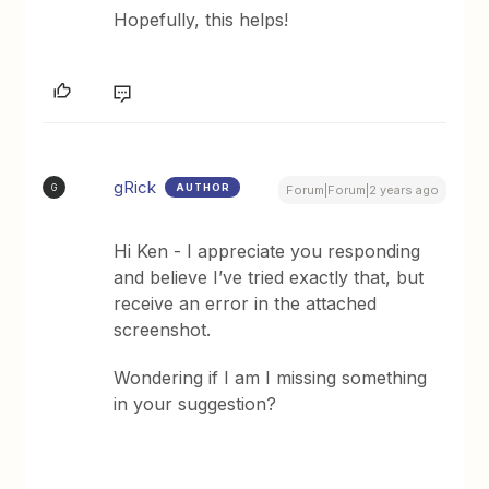
Hopefully, this helps!
gRick
AUTHOR
G
Forum|Forum|2 years ago
Hi Ken - I appreciate you responding
and believe I’ve tried exactly that, but
receive an error in the attached
screenshot.
Wondering if I am I missing something
in your suggestion?