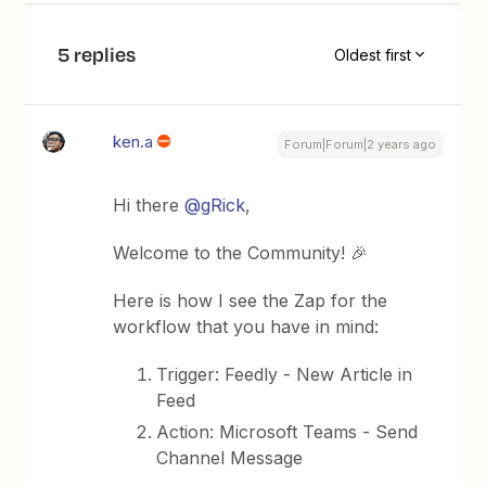
5 replies
Oldest first
ken.a
Forum|Forum|2 years ago
Hi there
@gRick
,
Welcome to the Community! 🎉
Here is how I see the Zap for the
workflow that you have in mind:
Trigger: Feedly - New Article in
Feed
Action: Microsoft Teams - Send
Channel Message