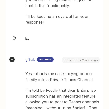
enable this functionality.
I'll be keeping an eye out for your
response!
gRick
AUTHOR
G
Forum|Forum|2 years ago
Yes - that is the case - trying to post
Feedly into a Private Teams Channel.
I’m told by Feedly that their Enterprise
subscription has an integrated feature
allowing you to post to Teams channels
(meaning - without using Zapier). That