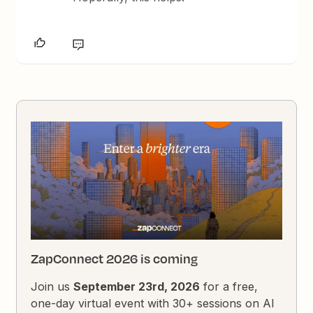
ZapConnect 2026 is coming
Join us
September 23rd, 2026
for a free,
one-day virtual event with 30+ sessions on AI