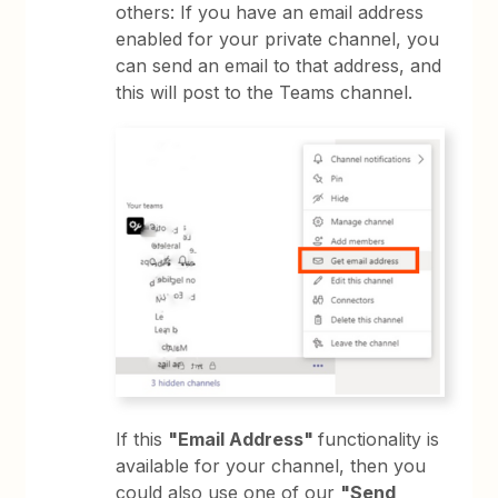
others: If you have an email address
enabled for your private channel, you
can send an email to that address, and
this will post to the Teams channel.
If this
"Email Address"
functionality is
available for your channel, then you
could also use one of our
"Send