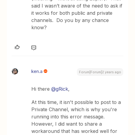
said I wasn’t aware of the need to ask if
it works for both public and private
channels. Do you by any chance
know?
ken.a
Forum|Forum|2 years ago
Hi there
@gRick
,
At this time, it isn't possible to post to a
Private Channel, which is why you're
running into this error message.
However, I did want to share a
workaround that has worked well for