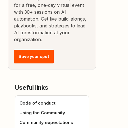
for a free, one-day virtual event
with 30+ sessions on AI
automation. Get live build-alongs,
playbooks, and strategies to lead
AI transformation at your
organization.
Save your spot
Useful links
Code of conduct
Using the Community
Community expectations