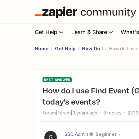
Get Help
Learn & Share
What'
Home
Get Help
How Do I
How do I use
BEST ANSWER
How do I use Find Event (Google Calendar) action to check
today's events?
Forum|Forum|3 years ago
8 replies
2339
SSD Admin
Beginner
S