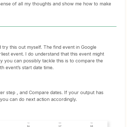
ense of all my thoughts and show me how to make
id try this out myself. The find event in Google
liest event. I do understand that this event might
y you can possibly tackle this is to compare the
h event’s start date time.
er step , and Compare dates. If your output has
 you can do next action accordingly.