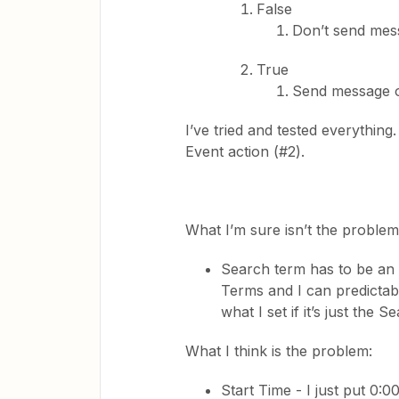
False
Don’t send mes
True
Send message o
I’ve tried and tested everythin
Event action (#2).
What I’m sure isn’t the problem
Search term has to be an e
Terms and I can predictab
what I set if it’s just the
What I think is the problem:
Start Time - I just put 0:0