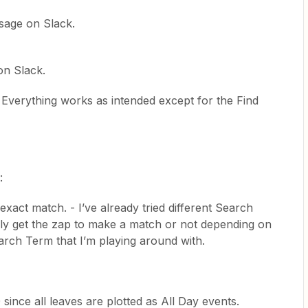
sage on Slack.
n Slack.
g. Everything works as intended except for the Find
:
xact match. - I’ve already tried different Search
ly get the zap to make a match or not depending on
 Search Term that I’m playing around with.
0 since all leaves are plotted as All Day events.