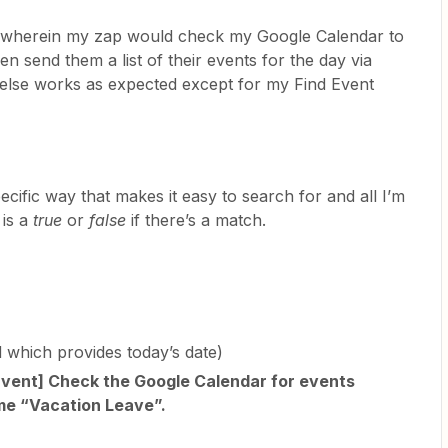
ow wherein my zap would check my Google Calendar to
en send them a list of their events for the day via
g else works as expected except for my Find Event
cific way that makes it easy to search for and all I’m
 is a
true
or
false
if there’s a match.
d which provides today’s date)
Event] Check the Google Calendar for events
me “Vacation Leave”.