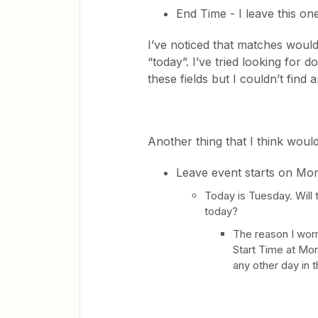
End Time - I leave this on
I’ve noticed that matches woul
“today”. I’ve tried looking for
these fields but I couldn’t find
Another thing that I think would
Leave event starts on Mo
Today is Tuesday. Will 
today?
The reason I worr
Start Time at Mo
any other day in 