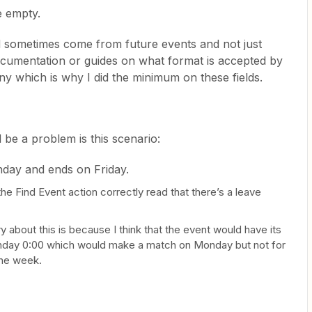
e empty.
d sometimes come from future events and not just
 documentation or guides on what format is accepted by
 any which is why I did the minimum on these fields.
 be a problem is this scenario:
nday and ends on Friday.
the Find Event action correctly read that there’s a leave
y about this is because I think that the event would have its
nday 0:00 which would make a match on Monday but not for
the week.