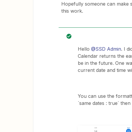
Hopefully someone can make s
this work.
Hello
@SSD Admin
. I d
Calendar returns the ear
be in the future. One wa
current date and time wit
You can use the formatt
`same dates : true` then