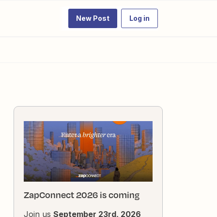
New Post
Log in
ZapConnect 2026 is coming
Join us
September 23rd, 2026