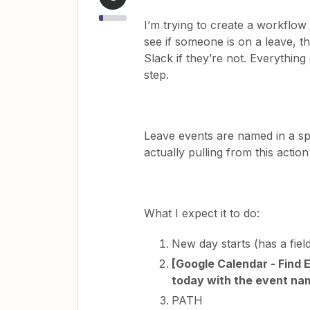
I’m trying to create a workfl
see if someone is on a leave, th
Slack if they’re not. Everythin
step.
Leave events are named in a spe
actually pulling from this action
What I expect it to do:
New day starts (has a fiel
[Google Calendar - Find 
today with the event na
PATH