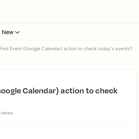
s New
 Find Event (Google Calendar) action to check today's events?
 views