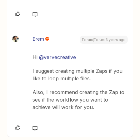
Brem
Forum|Forum|3 years ago
Hi
@vervecreative
I suggest creating multiple Zaps if you
like to loop multiple files.
Also, I recommend creating the Zap to
see if the workflow you want to
achieve will work for you.