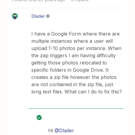
Dlader
I have a Google Form where there are
multiple instances where a user will
upload 1-10 photos per instance. When
the zap triggers I am having difficulty
getting those photos relocated to
specific folders in Google Drive. It
creates a zip file however the photos
are not contained in the zip file, just
long text files. What can I do to fix this?
Hi
@Dlader