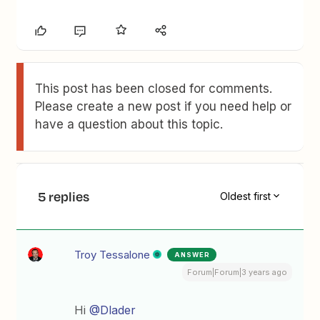
This post has been closed for comments.
Please create a new post if you need help or
have a question about this topic.
5 replies
Oldest first
Troy Tessalone
ANSWER
Forum|Forum|3 years ago
Hi
@Dlader