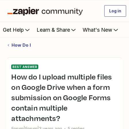
Log in
Get Help
Learn & Share
What's New
How Do I
BEST ANSWER
How do I upload multiple files
on Google Drive when a form
submission on Google Forms
contain multiple
attachments?
Forum|Forum|3 years ago
5 replies