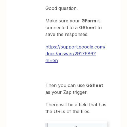
Good question.
Make sure your
GForm
is
connected to a
GSheet
to
save the responses.
https://support.google.com/
docs/answer/2917686?
hl=en
Then you can use
GSheet
as your Zap trigger.
There will be a field that has
the URLs of the files.