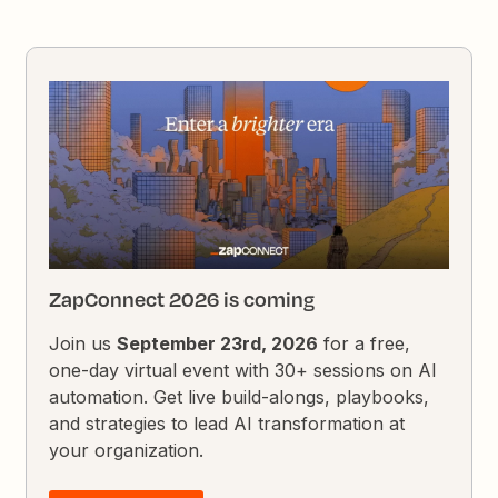
ZapConnect 2026 is coming
Join us
September 23rd, 2026
for a free,
one-day virtual event with 30+ sessions on AI
automation. Get live build-alongs, playbooks,
and strategies to lead AI transformation at
your organization.