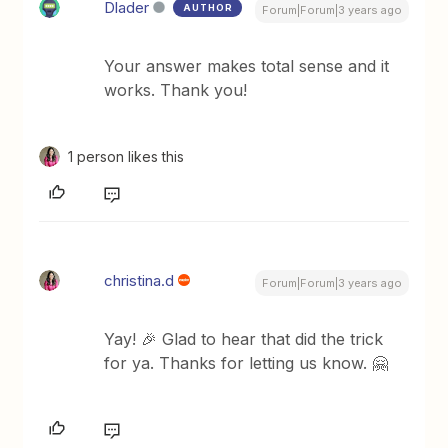
Dlader
AUTHOR
Forum|Forum|3 years ago
Your answer makes total sense and it
works. Thank you!
1 person likes this
christina.d
Forum|Forum|3 years ago
Yay! 🎉 Glad to hear that did the trick
for ya. Thanks for letting us know. 🤗