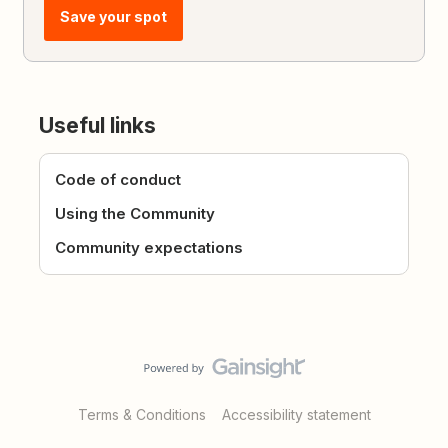
Save your spot
Useful links
Code of conduct
Using the Community
Community expectations
Terms & Conditions
Accessibility statement