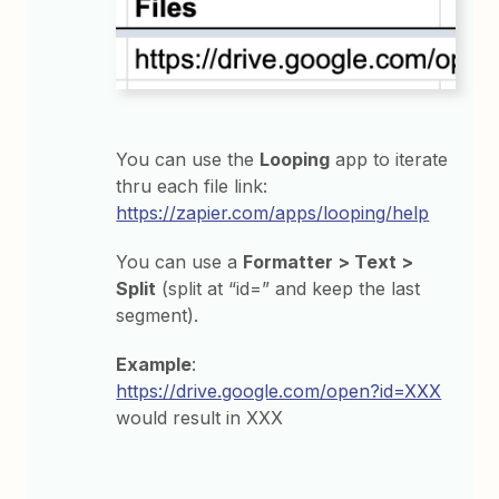
You can use the
Looping
app to iterate
thru each file link:
https://zapier.com/apps/looping/help
You can use a
Formatter > Text >
Split
(split at “id=” and keep the last
segment).
Example
:
https://drive.google.com/open?id=XXX
would result in XXX