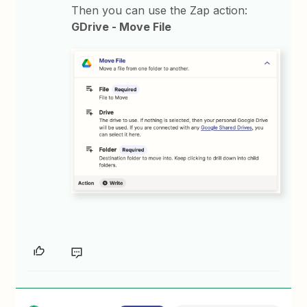
Then you can use the Zap action:
GDrive - Move File