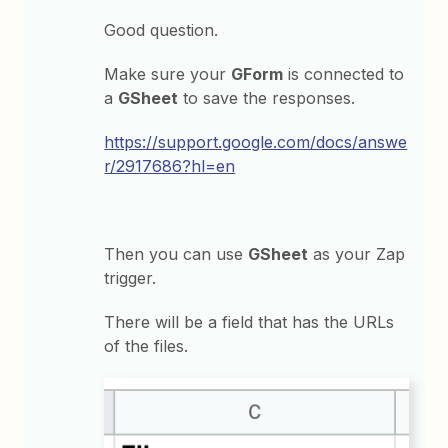
Good question.
Make sure your
GForm
is connected to
a
GSheet
to save the responses.
https://support.google.com/docs/answe
r/2917686?hl=en
Then you can use
GSheet
as your Zap
trigger.
There will be a field that has the URLs
of the files.