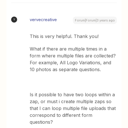
vervecreative
V
Forum|Forum|3 years ago
This is very helpful. Thank you!
What if there are multiple times in a
form where multiple files are collected?
For example, All Logo Variations, and
10 photos as separate questions.
Is it possible to have two loops within a
zap, or must i create multiple zaps so
that I can loop multiple file uploads that
correspond to different form
questions?