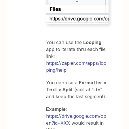
You can use the
Looping
app to iterate thru each file
link:
https://zapier.com/apps/loo
ping/help
You can use a
Formatter >
Text > Split
(split at “id=”
and keep the last segment).
Example
:
https://drive.google.com/op
en?id=XXX
would result in