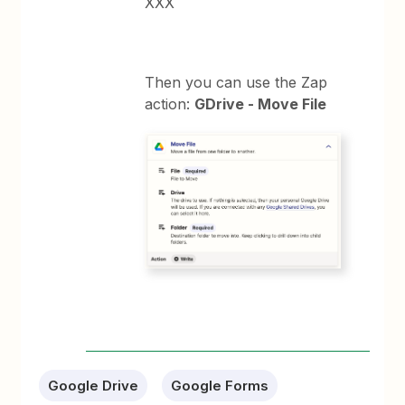
XXX
Then you can use the Zap
action:
GDrive - Move File
Google Drive
Google Forms