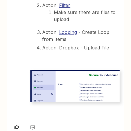
Action:
Filter
Make sure there are files to
upload
Action:
Looping
- Create Loop
from Items
Action: Dropbox - Upload File