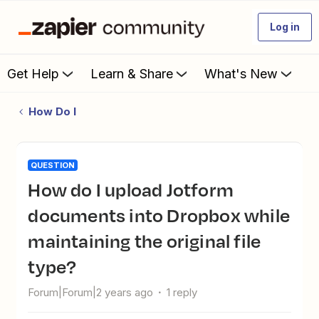
Log in
Get Help
Learn & Share
What's New
How Do I
QUESTION
How do I upload Jotform
documents into Dropbox while
maintaining the original file
type?
Forum|Forum|2 years ago
1 reply