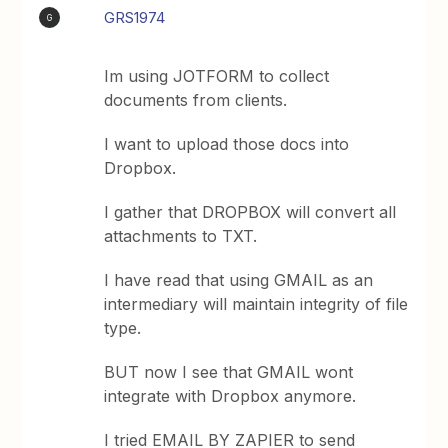
GRS1974
G
Im using JOTFORM to collect
documents from clients.
I want to upload those docs into
Dropbox.
I gather that DROPBOX will convert all
attachments to TXT.
I have read that using GMAIL as an
intermediary will maintain integrity of file
type.
BUT now I see that GMAIL wont
integrate with Dropbox anymore.
I tried EMAIL BY ZAPIER to send