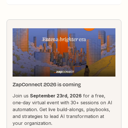
ZapConnect 2026 is coming
Join us
September 23rd, 2026
for a free,
one-day virtual event with 30+ sessions on AI
automation. Get live build-alongs, playbooks,
and strategies to lead AI transformation at
your organization.