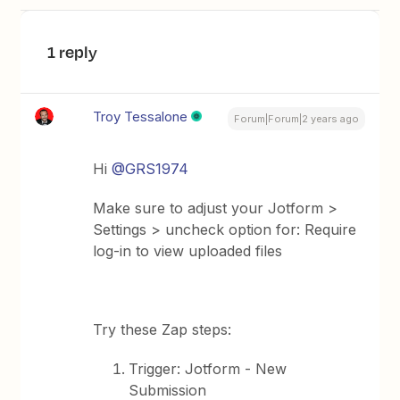
1 reply
Troy Tessalone
Forum|Forum|2 years ago
Hi
@GRS1974
Make sure to adjust your Jotform >
Settings > uncheck option for: Require
log-in to view uploaded files
Try these Zap steps:
Trigger: Jotform - New
Submission