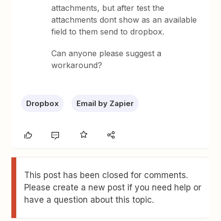
attachments, but after test the
attachments dont show as an available
field to them send to dropbox.
Can anyone please suggest a
workaround?
Dropbox
Email by Zapier
This post has been closed for comments.
Please create a new post if you need help or
have a question about this topic.