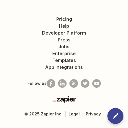
Pricing
Help
Developer Platform
Press
Jobs
Enterprise
Templates
App Integrations
Follow us
Zapier
©
2025
Zapier Inc.
Legal
Privacy