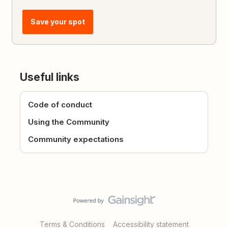
Save your spot
Useful links
Code of conduct
Using the Community
Community expectations
Terms & Conditions
Accessibility statement