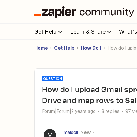
Get Help
Learn & Share
What'
Home
Get Help
How Do I
How do I upl
QUESTION
How do I upload Gmail spreadsheet attachments to Google
Drive and map rows to Sal
Forum|Forum|2 years ago
8 replies
97 v
maisoli
New
M