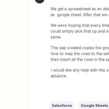
We get a spreadsheet as an atta
as google sheet. After that we 
We were hoping that every tim
could simply pick that up and b
same.
The zap created copies the gmai
how to map the rows to the sal
then insert all the rows in the 
I would like any help with this 
advance.
Salesforce
Google Sheets