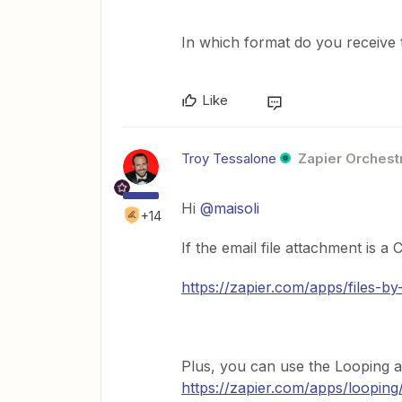
In which format do you receive 
Like
Troy Tessalone
Zapier Orchestr
Hi
@maisoli
+14
If the email file attachment is 
https://zapier.com/apps/files-by
Plus, you can use the Looping a
https://zapier.com/apps/looping