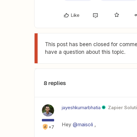
Like
This post has been closed for commen
have a question about this topic.
8 replies
jayeshkumarbhatia
Zapier Solut
Hey
@maisoli
,
+7