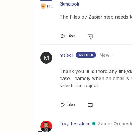
@maisoli
+14
The Files by Zapier step needs 
Like
maisoli
New
AUTHOR
M
Thank you !!! Is there any link/
case , namely when an email is r
salesforce object.
Like
Troy Tessalone
Zapier Orchestr