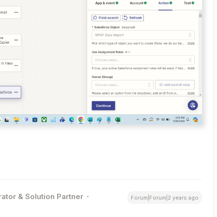
ator & Solution Partner
Forum|Forum|2 years ago