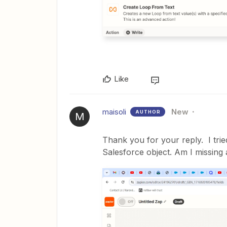
Like
maisoli
New
AUTHOR
M
Thank you for your reply. I tri
Salesforce object. Am I missing 