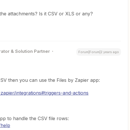
the attachments? Is it CSV or XLS or any?
ator & Solution Partner
Forum|Forum|2 years ago
a CSV then you can use the Files by Zapier app:
-zapier/integrations#triggers-and-actions
pp to handle the CSV file rows:
/help