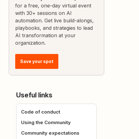
for a free, one-day virtual event
with 30+ sessions on AI
automation. Get live build-alongs,
playbooks, and strategies to lead
AI transformation at your
organization.
Save your spot
Useful links
Code of conduct
Using the Community
Community expectations