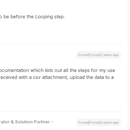
to be before the Looping step.
Forum|Forum|2 years ago
documentation which lists out all the steps for my use
eceived with a csv attachment, upload the data to a
ator & Solution Partner
Forum|Forum|2 years ago