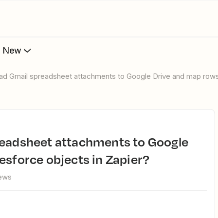
s New
oad Gmail spreadsheet attachments to Google Drive and map rows 
esforce objects in Zapier?
iews