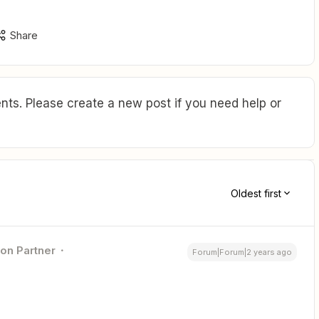
Share
ts. Please create a new post if you need help or
Oldest first
ion Partner
Forum|Forum|2 years ago