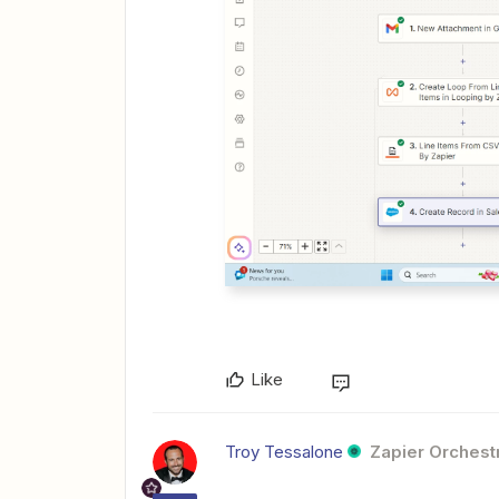
Like
Troy Tessalone
Zapier Orchestr