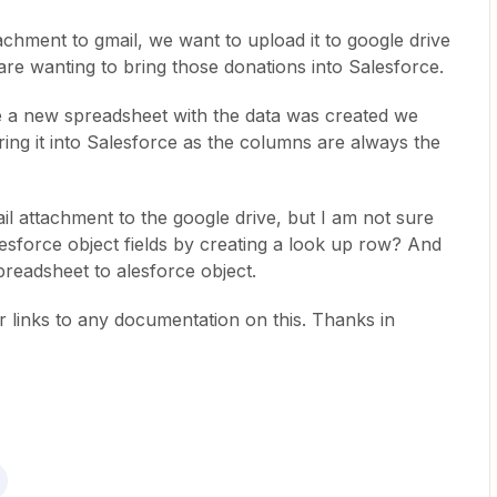
chment to gmail, we want to upload it to google drive
are wanting to bring those donations into Salesforce.
e a new spreadsheet with the data was created we
ring it into Salesforce as the columns are always the
l attachment to the google drive, but I am not sure
esforce object fields by creating a look up row? And
spreadsheet to alesforce object.
or links to any documentation on this. Thanks in