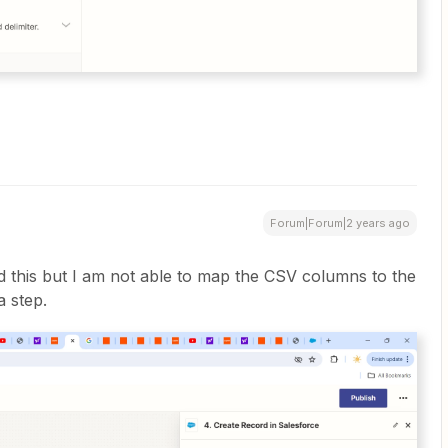
Forum|Forum|2 years ago
ed this but I am not able to map the CSV columns to the
a step.