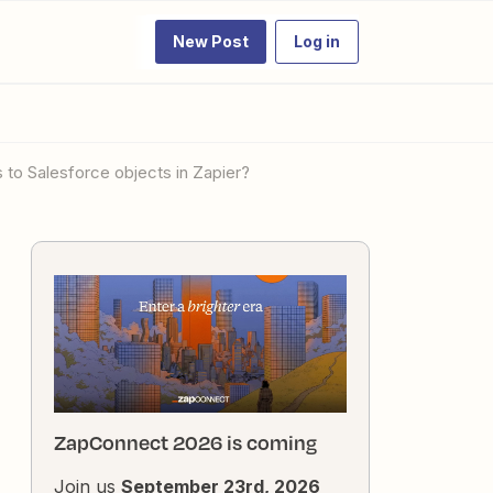
New Post
Log in
to Salesforce objects in Zapier?
ZapConnect 2026 is coming
Join us
September 23rd, 2026