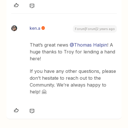
ken.a
Forum|Forum|2 years ago
That’s great news
@Thomas Halpin
! A
huge thanks to Troy for lending a hand
here!
If you have any other questions, please
don’t hesitate to reach out to the
Community. We’re always happy to
help! 🤗