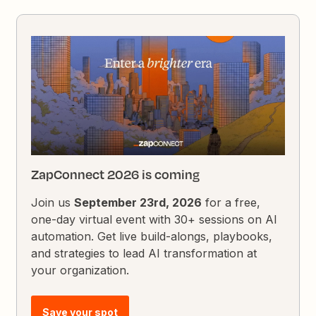
ZapConnect 2026 is coming
Join us
September 23rd, 2026
for a free,
one-day virtual event with 30+ sessions on AI
automation. Get live build-alongs, playbooks,
and strategies to lead AI transformation at
your organization.
Save your spot