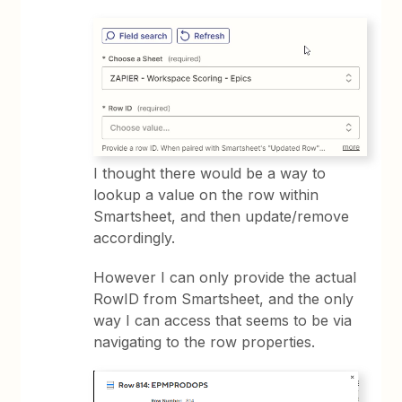
I thought there would be a way to
lookup a value on the row within
Smartsheet, and then update/remove
accordingly.
However I can only provide the actual
RowID from Smartsheet, and the only
way I can access that seems to be via
navigating to the row properties.