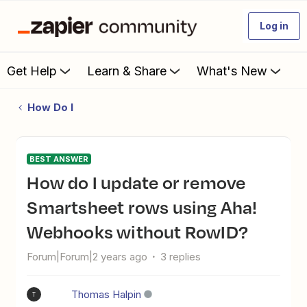
Log in
Get Help
Learn & Share
What's New
How Do I
BEST ANSWER
How do I update or remove
Smartsheet rows using Aha!
Webhooks without RowID?
Forum|Forum|2 years ago
3 replies
Thomas Halpin
T