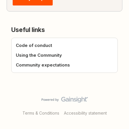
Useful links
Code of conduct
Using the Community
Community expectations
Terms & Conditions
Accessibility statement