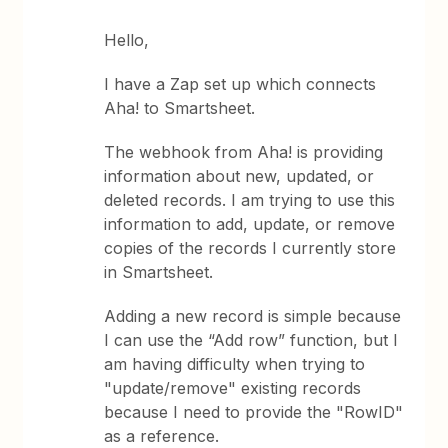
Hello,
I have a Zap set up which connects
Aha! to Smartsheet.
The webhook from Aha! is providing
information about new, updated, or
deleted records. I am trying to use this
information to add, update, or remove
copies of the records I currently store
in Smartsheet.
Adding a new record is simple because
I can use the “Add row” function, but I
am having difficulty when trying to
"update/remove" existing records
because I need to provide the "RowID"
as a reference.