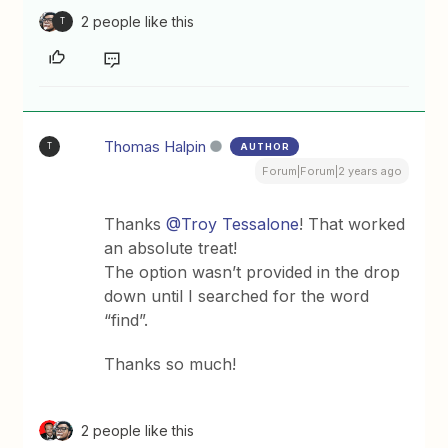
2 people like this
T
Thomas Halpin
AUTHOR
T
Forum|Forum|2 years ago
Thanks
@Troy Tessalone
! That worked
an absolute treat!
The option wasn’t provided in the drop
down until I searched for the word
“find”.
Thanks so much!
2 people like this