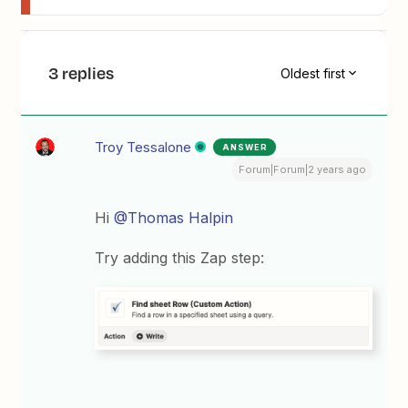
3 replies
Oldest first
Troy Tessalone
ANSWER
Forum|Forum|2 years ago
Hi
@Thomas Halpin
Try adding this Zap step: