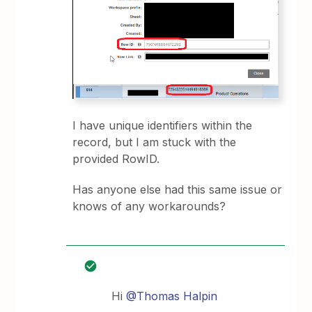
I have unique identifiers within the
record, but I am stuck with the
provided RowID.
Has anyone else had this same issue or
knows of any workarounds?
Hi
@Thomas Halpin