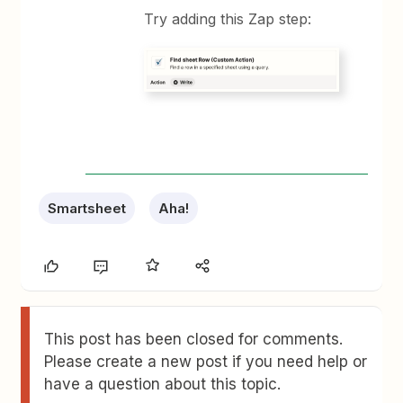
Try adding this Zap step:
Smartsheet
Aha!
This post has been closed for comments.
Please create a new post if you need help or
have a question about this topic.