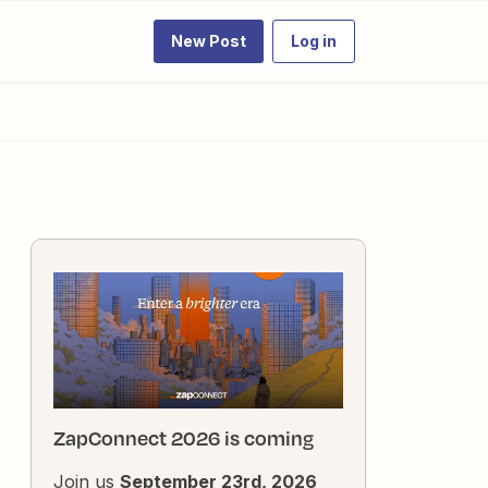
New Post
Log in
ZapConnect 2026 is coming
Join us
September 23rd, 2026