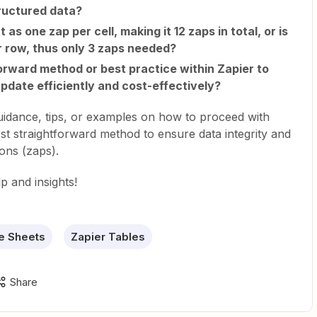
tructured data?
as one zap per cell, making it 12 zaps in total, or is
r row, thus only 3 zaps needed?
forward method or best practice within Zapier to
update efficiently and cost-effectively?
guidance, tips, or examples on how to proceed with
ost straightforward method to ensure data integrity and
ons (zaps).
p and insights!
e Sheets
Zapier Tables
Share