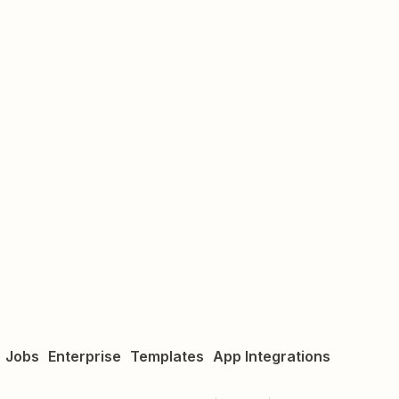
Jobs
Enterprise
Templates
App Integrations