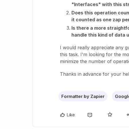
"Interfaces" with this s
Does this operation count 
it counted as one zap pe
Is there a more straight
handle this kind of data 
I would really appreciate any 
this task. I'm looking for the m
minimize the number of operati
Thanks in advance for your hel
Formatter by Zapier
Googl
Like