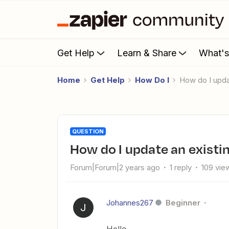
Get Help
Learn & Share
What'
Home
Get Help
How Do I
How do I upd
QUESTION
How do I update an existi
Forum|Forum|2 years ago
1 reply
109 vie
Johannes267
Beginner
J