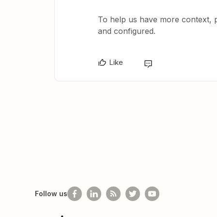
To help us have more context, 
and configured.
Like
Follow us