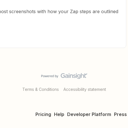
post screenshots with how your Zap steps are outlined
Terms & Conditions
Accessibility statement
Pricing
Help
Developer Platform
Press