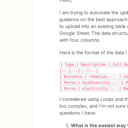
Hello,
I am trying to automate the upd
guidance on the best approach t
to upload into an existing table 
Google Sheet. The data structu
with four columns.
Here is the format of the data I
| Type | Description | Full N
|---|---|---|---|
| Business | chemical...  | J
| Perso | biodiversity...  | P
| Perso | electricity...  | Ma
I considered using Loops and th
too complex, and I'm not sure i
questions I have:
What is the easiest way 