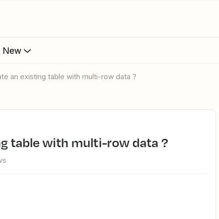
s New
ate an existing table with multi-row data ?
ng table with multi-row data ?
ws