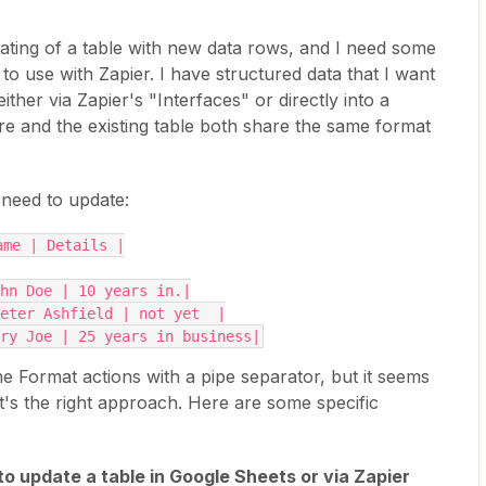
ating of a table with new data rows, and I need some
o use with Zapier. I have structured data that I want
either via Zapier's "Interfaces" or directly into a
re and the existing table both share the same format
 need to update:
ame | Details |
ohn Doe | 10 years in.|
eter Ashfield | not yet  |
ry Joe | 25 years in business|
e Format actions with a pipe separator, but it seems
t's the right approach. Here are some specific
to update a table in Google Sheets or via Zapier