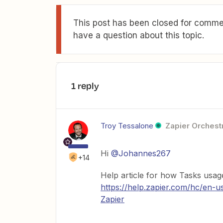
This post has been closed for commen
have a question about this topic.
1 reply
Troy Tessalone
Zapier Orchestr
Hi
@Johannes267
+14
Help article for how Tasks usag
https://help.zapier.com/hc/en-
Zapier