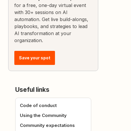
for a free, one-day virtual event
with 30+ sessions on AI
automation. Get live build-alongs,
playbooks, and strategies to lead
AI transformation at your
organization.
Save your spot
Useful links
Code of conduct
Using the Community
Community expectations