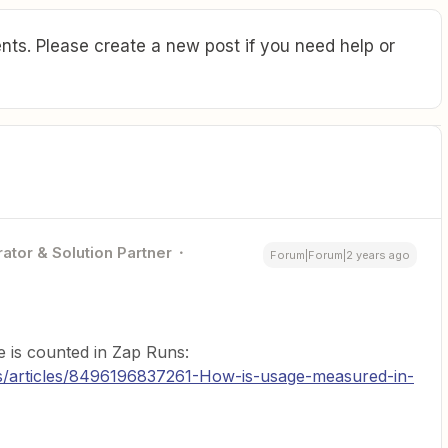
ts. Please create a new post if you need help or
ator & Solution Partner
Forum|Forum|2 years ago
e is counted in Zap Runs:
us/articles/8496196837261-How-is-usage-measured-in-