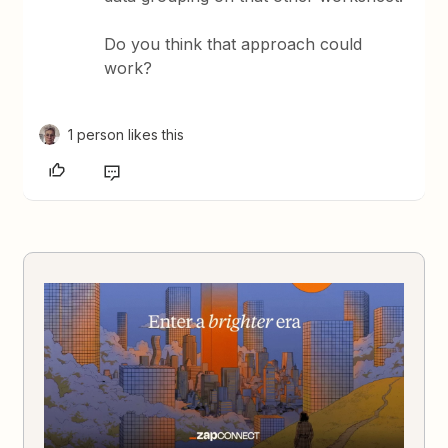
Do you think that approach could
work?
1 person likes this