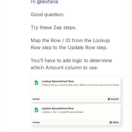
Hi
@leofaria
Good question.
Try these Zap steps.
Map the Row / ID from the Lookup
Row step to the Update Row step.
You’ll have to add logic to determine
which Amount column to use.