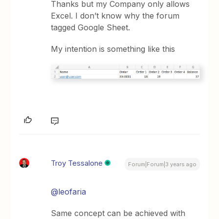
Thanks but my Company only allows
Excel. I don’t know why the forum
tagged Google Sheet.
My intention is something like this
Troy Tessalone
Forum|Forum|3 years ago
@leofaria
Same concept can be achieved with