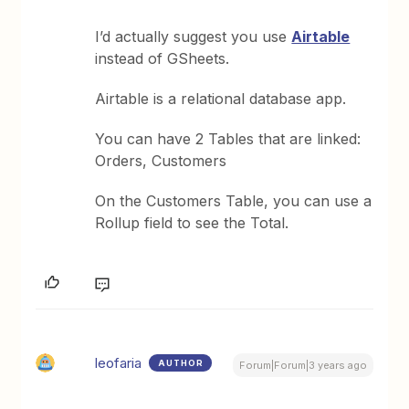
I’d actually suggest you use
Airtable
instead of GSheets.
Airtable is a relational database app.
You can have 2 Tables that are linked:
Orders, Customers
On the Customers Table, you can use a
Rollup field to see the Total.
leofaria
AUTHOR
Forum|Forum|3 years ago