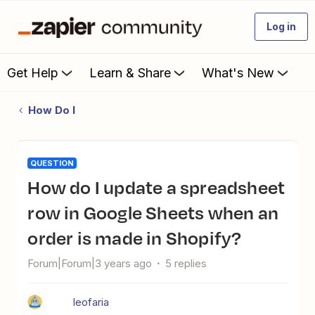
Log in
Get Help
Learn & Share
What's New
How Do I
QUESTION
How do I update a spreadsheet
row in Google Sheets when an
order is made in Shopify?
Forum|Forum|3 years ago
5 replies
leofaria