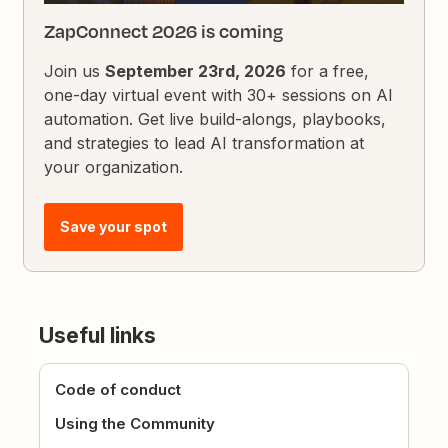
ZapConnect 2026 is coming
Join us
September 23rd, 2026
for a free,
one-day virtual event with 30+ sessions on AI
automation. Get live build-alongs, playbooks,
and strategies to lead AI transformation at
your organization.
Save your spot
Useful links
Code of conduct
Using the Community