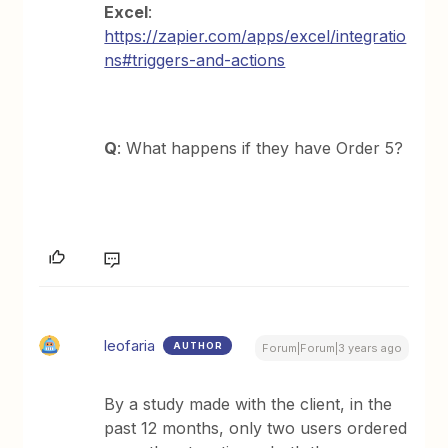
Excel
:
https://zapier.com/apps/excel/integratio
ns#triggers-and-actions
Q
: What happens if they have Order 5?
leofaria
AUTHOR
Forum|Forum|3 years ago
By a study made with the client, in the
past 12 months, only two users ordered