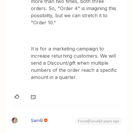
more than two times, both three
orders. So, "Order 4" is imagining this
possibility, but we can stretch it to
"Order 10."
It is for a marketing campaign to
increase returning customers. We will
send a Discount/gift when multiple
numbers of the order reach a specific
amount in a quarter.
SamB
Forum|Forum|3 years ago