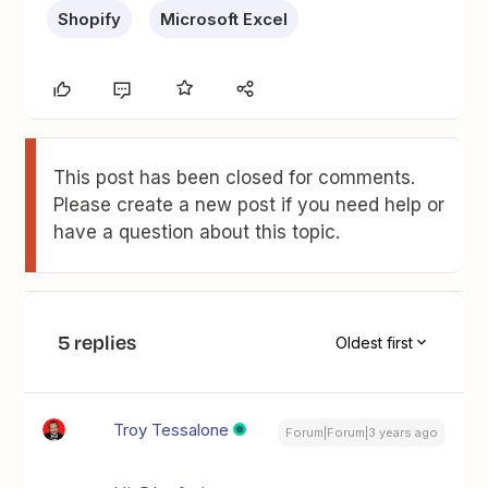
Shopify
Microsoft Excel
This post has been closed for comments.
Please create a new post if you need help or
have a question about this topic.
5 replies
Oldest first
Troy Tessalone
Forum|Forum|3 years ago