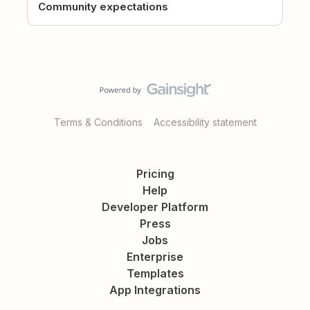
Community expectations
Terms & Conditions
Accessibility statement
Pricing
Help
Developer Platform
Press
Jobs
Enterprise
Templates
App Integrations