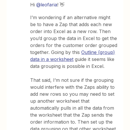
Hi
@leofaria
! 👋
I’m wondering if an alternative might
be to have a Zap that adds each new
order into Excel as a new row. Then
you’d group the data in Excel to get the
orders for the customer order grouped
together. Going by this
Outline (group)
data in a worksheet
guide it seems like
data grouping is possible in Excel.
That said, I’m not sure if the grouping
would interfere with the Zaps ability to
add new rows so you may need to set
up another worksheet that
automatically pulls in all the data from
the worksheet that the Zap sends the
order information to. Then set up the
data grouping on that other worksheet.