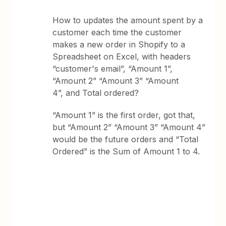
How to updates the amount spent by a
customer each time the customer
makes a new order in Shopify to a
Spreadsheet on Excel, with headers
“customer's email”, “Amount 1”,
“Amount 2” “Amount 3” “Amount
4”, and Total ordered?
“Amount 1” is the first order, got that,
but “Amount 2” “Amount 3” “Amount 4”
would be the future orders and “Total
Ordered” is the Sum of Amount 1 to 4.