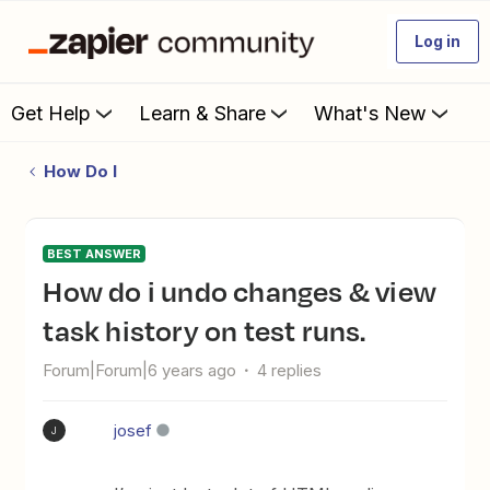
Log in
Get Help
Learn & Share
What's New
How Do I
BEST ANSWER
how do i undo changes & view
task history on test runs.
Forum|Forum|6 years ago
4 replies
josef
J