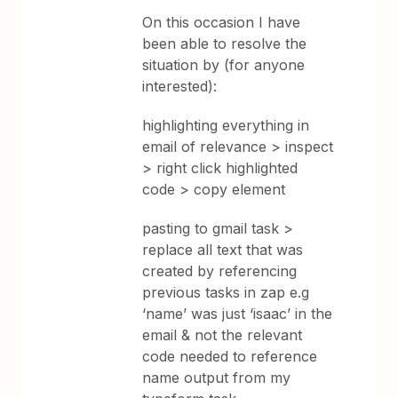
On this occasion I have
been able to resolve the
situation by (for anyone
interested):
highlighting everything in
email of relevance > inspect
> right click highlighted
code > copy element
pasting to gmail task >
replace all text that was
created by referencing
previous tasks in zap e.g
‘name’ was just ‘isaac’ in the
email & not the relevant
code needed to reference
name output from my