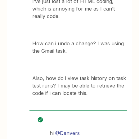
I’ve just lost a lot of HTML coding,
which is annoying for me as I can’t
really code.
How can i undo a change? I was using
the Gmail task.
Also, how do i view task history on task
test runs? I may be able to retrieve the
code if i can locate this.
hi
@Danvers