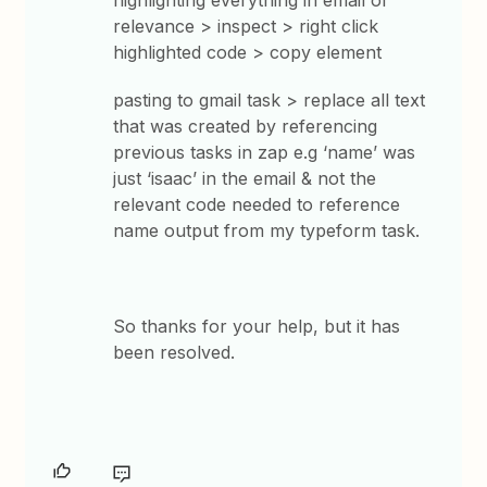
highlighting everything in email of
relevance > inspect > right click
highlighted code > copy element
pasting to gmail task > replace all text
that was created by referencing
previous tasks in zap e.g ‘name’ was
just ‘isaac’ in the email & not the
relevant code needed to reference
name output from my typeform task.
So thanks for your help, but it has
been resolved.