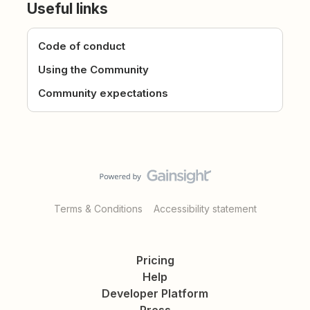
Useful links
Code of conduct
Using the Community
Community expectations
Terms & Conditions
Accessibility statement
Pricing
Help
Developer Platform