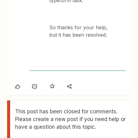
typeform task.
So thanks for your help,
but it has been resolved.
This post has been closed for comments.
Please create a new post if you need help or
have a question about this topic.