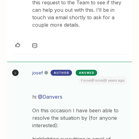
this request to the Team to see if they
can help you out with this. I’ll be in
touch via email shortly to ask for a
couple more details.
josef
AUTHOR
ANSWER
J
Forum|Forum|6 years ago
hi
@Danvers
On this occasion I have been able to
resolve the situation by (for anyone
interested):