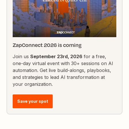
ZapConnect 2026 is coming
Join us
September 23rd, 2026
for a free,
one-day virtual event with 30+ sessions on AI
automation. Get live build-alongs, playbooks,
and strategies to lead AI transformation at
your organization.
Save your spot