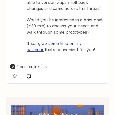
able to version Zaps / roll back
changes and came across this thread.
Would you be interested in a brief chat
(~30 min) to discuss your needs and
walk through some prototypes?
If so,
grab some time on my
calendar
that’s convenient for you!
1 person likes this
W