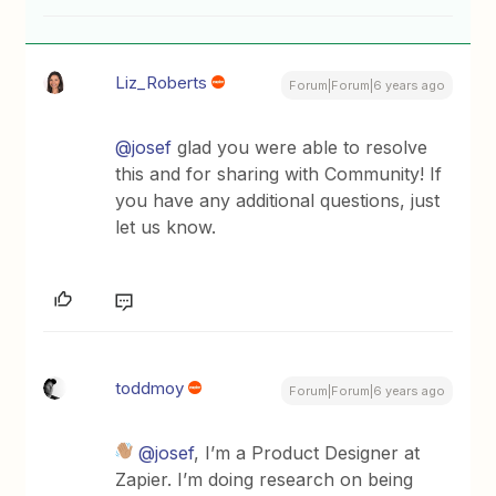
Liz_Roberts
Forum|Forum|6 years ago
@josef
glad you were able to resolve
this and for sharing with Community! If
you have any additional questions, just
let us know.
toddmoy
Forum|Forum|6 years ago
@josef
, I’m a Product Designer at
Zapier. I’m doing research on being