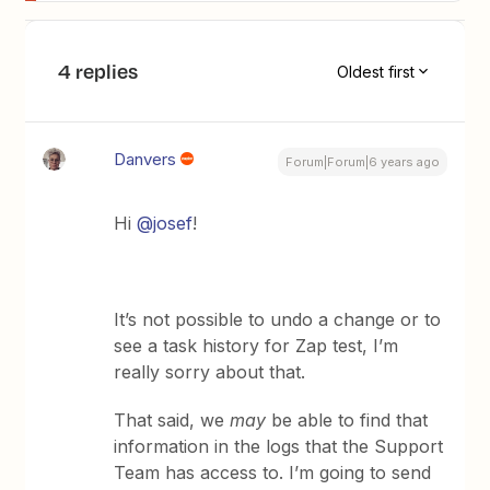
4 replies
Oldest first
Danvers
Forum|Forum|6 years ago
Hi
@josef
!
It’s not possible to undo a change or to
see a task history for Zap test, I’m
really sorry about that.
That said, we
may
be able to find that
information in the logs that the Support
Team has access to. I’m going to send