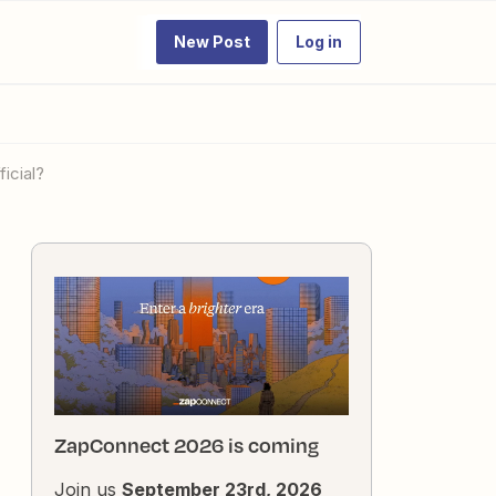
New Post
Log in
icial?
ZapConnect 2026 is coming
Join us
September 23rd, 2026