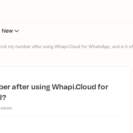
s New
lock my number after using Whapi.Cloud for WhatsApp, and is it off
l?
 views