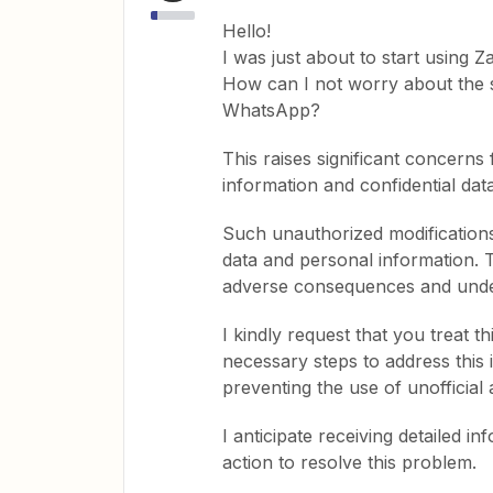
Hello!
I was just about to start using Za
How can I not worry about the se
WhatsApp?
This raises significant concerns
information and confidential data
Such unauthorized modifications 
data and personal information. T
adverse consequences and under
I kindly request that you treat 
necessary steps to address this 
preventing the use of unofficial 
I anticipate receiving detailed 
action to resolve this problem.