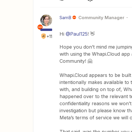
SamB
Community Manager
Hi
@Paul125
! 👋
+11
Hope you don’t mind me jumping 
with using the Whapi.Cloud app a
Community! 🤗
Whapi.Cloud appears to be buil
intentionally makes available to 
with, and building on top of, Wh
happened over to the relevant te
confidentiality reasons we won’t
investigation but please know tha
Meta’s terms of service we will 
That said, was the number you 