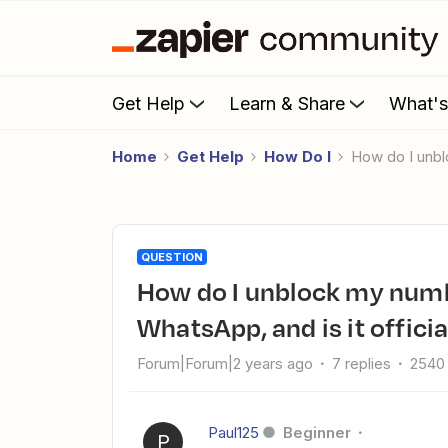
Get Help
Learn & Share
What'
Home
Get Help
How Do I
How do I unb
QUESTION
How do I unblock my number after using Whapi.Cloud for
WhatsApp, and is it officia
Forum|Forum|2 years ago
7 replies
2540
Paul125
Beginner
P