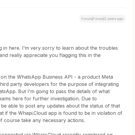
Forum|Forum|2 years ago
in here. I’m very sorry to learn about the troubles
nd really appreciate you flagging this in the
t on the WhatsApp Business API - a product Meta
third party developers for the purpose of integrating
atsApp. But I’m going to pass the details of what
ams here for further investigation. Due to
 be able to post any updates about the status of that
t if the Whapi.Cloud app is found to be in violation of
of course take any necessary actions.
connected via Whapi.Cloud recently registered on