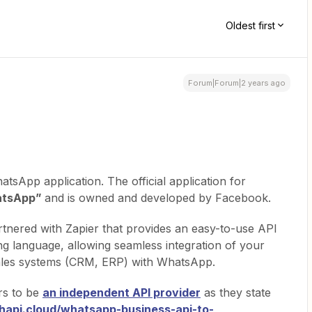
Oldest first
Forum|Forum|2 years ago
atsApp application. The official application for
tsApp”
and is owned and developed by Facebook.
rtnered with Zapier that provides an easy-to-use API
 language, allowing seamless integration of your
 sales systems (CRM, ERP) with WhatsApp.
rs to be
an independent API provider
as they state
whapi.cloud/whatsapp-business-api-to-