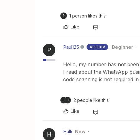
1 person likes this
P
Like
Paul125
Beginner
AUTHOR
P
Hello, my number has not been
I read about the WhatsApp busine
code scanning is not required in 
2 people like this
H
H
Like
Hulk
New
H