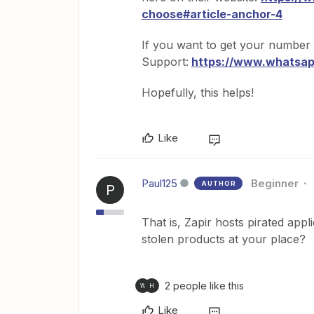
choose#article-anchor-4
If you want to get your number
Support:
https://www.whatsa
Hopefully, this helps!
Like
Paul125
Beginner
AUTHOR
P
That is, Zapir hosts pirated app
stolen products at your place?
2 people like this
W
H
Like