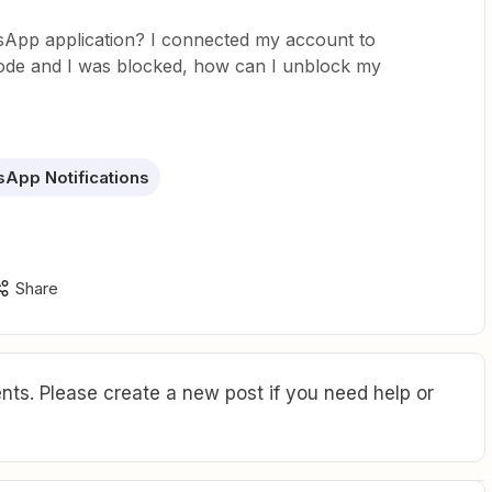
tsApp application? I connected my account to
ode and I was blocked, how can I unblock my
App Notifications
Share
ts. Please create a new post if you need help or