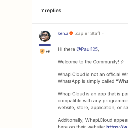
7 replies
ken.a
Zapier Staff
Hi there
@Paul125
,
+6
Welcome to the Community! 🎉
Whapi.Cloud is not an official Wh
WhatsApp is simply called
“Wha
Whapi.Cloud is an app that is pa
compatible with any programming
website, store, application, or
Additionally, Whapi.Cloud appea
here on their website:
https://