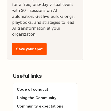
for a free, one-day virtual event
with 30+ sessions on AI
automation. Get live build-alongs,
playbooks, and strategies to lead
AI transformation at your
organization.
Save your spot
Useful links
Code of conduct
Using the Community
Community expectations