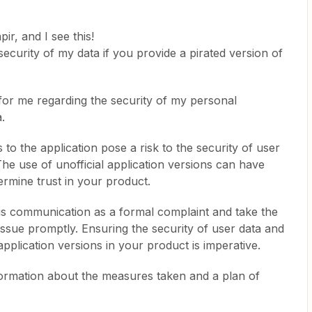
pir, and I see this!
curity of my data if you provide a pirated version of
 for me regarding the security of my personal
.
to the application pose a risk to the security of user
he use of unofficial application versions can have
mine trust in your product.
this communication as a formal complaint and take the
issue promptly. Ensuring the security of user data and
application versions in your product is imperative.
information about the measures taken and a plan of