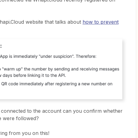
hapi.Cloud website that talks about
how to prevent
s connected to the account can you confirm whether
de were followed?
ing from you on this!