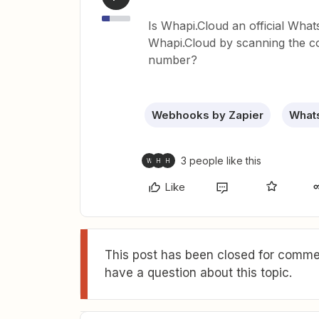
Is Whapi.Cloud an official Wha
Whapi.Cloud by scanning the c
number?
Webhooks by Zapier
Whats
3 people like this
W
H
H
Like
This post has been closed for commen
have a question about this topic.