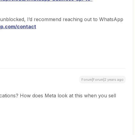
 unblocked, I’d recommend reaching out to WhatsApp
pp.com/contact
Forum|Forum|2 years ago
lications? How does Meta look at this when you sell