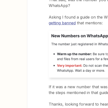
WhatsApp?
Asking I found a guide on the W
getting banned
that mentions:
If it was a new number that wa
the steps mentioned in that gui
Thanks, looking forward to hear