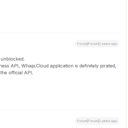
Forum|Forum|2 years ago
 unblocked.
ss API, Whapi.Cloud application is definitely pirated,
the official API.
Forum|Forum|2 years ago