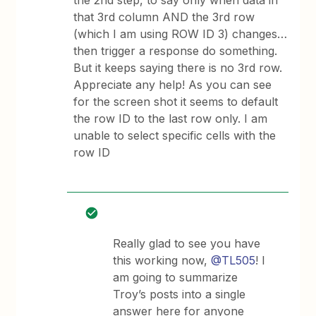
the 2nd step, to say only when data in
that 3rd column AND the 3rd row
(which I am using ROW ID 3) changes…
then trigger a response do something.
But it keeps saying there is no 3rd row.
Appreciate any help! As you can see
for the screen shot it seems to default
the row ID to the last row only. I am
unable to select specific cells with the
row ID
Really glad to see you have
this working now,
@TL505
! I
am going to summarize
Troy’s posts into a single
answer here for anyone