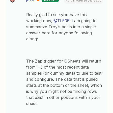
Forum|Forum|4 years ago
Really glad to see you have this
working now,
@TL505
! I am going to
summarize Troy’s posts into a single
answer here for anyone following
along:
The Zap trigger for GSheets will return
from 1-3 of the most recent data
samples (or dummy data) to use to test
and configure. The data that is pulled
starts at the bottom of the sheet, which
is why you might not be finding rows
that exist in other positions within your
sheet.