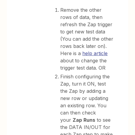
Remove the other
rows of data, then
refresh the Zap trigger
to get new test data
(You can add the other
rows back later on).
Here is a
help article
about to change the
trigger test data. OR
Finish configuring the
Zap, turn it ON, test
the Zap by adding a
new row or updating
an existing row. You
can then check
your
Zap
Runs
to see
the DATA IN/OUT for
each Zap step to make