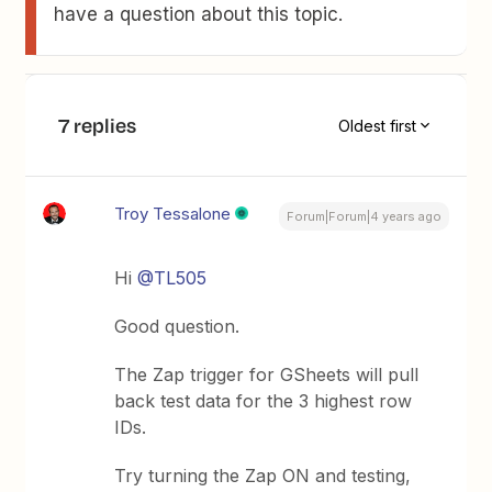
have a question about this topic.
7 replies
Oldest first
Troy Tessalone
Forum|Forum|4 years ago
Hi
@TL505
Good question.
The Zap trigger for GSheets will pull
back test data for the 3 highest row
IDs.
Try turning the Zap ON and testing,