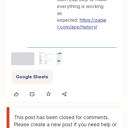
everything is working
as
expected:
https://zapie
r.com/app/history/
Google Sheets
This post has been closed for comments.
Please create a new post if you need help or