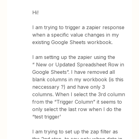
Hi!
I am trying to trigger a zapier response
when a specific value changes in my
existing Google Sheets workbook.
I am setting up the zapier using the
“ New or Updated Spreadsheet Row in
Google Sheets”. I have removed all
blank columns in my workbook (is this
neccessary ?) and have only 3
columns. When I select the 3rd column
from the “Trigger Column” it seems to
only select the last row when I do the
“test trigger’
I am trying to set up the zap filter as