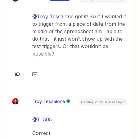
@Troy Tessalone
got it! So if I wanted it
to trigger from a piece of data from the
middle of the spreadsheet am I able to
do that - it just won’t show up with the
test triggers. Or that wouldn’t be
possible?
Troy Tessalone
Forum|Forum|4 years ago
@TL505
Correct.