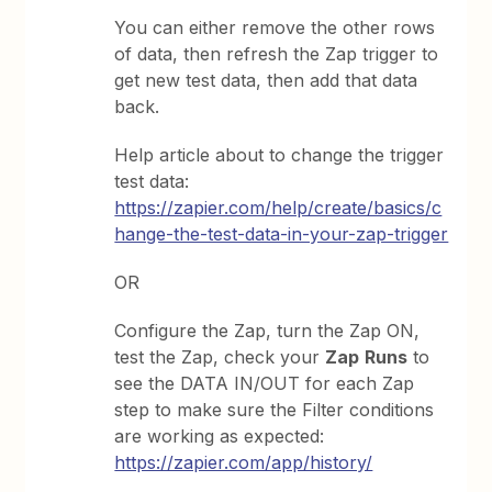
You can either remove the other rows
of data, then refresh the Zap trigger to
get new test data, then add that data
back.
Help article about to change the trigger
test data:
https://zapier.com/help/create/basics/c
hange-the-test-data-in-your-zap-trigger
OR
Configure the Zap, turn the Zap ON,
test the Zap, check your
Zap
Runs
to
see the DATA IN/OUT for each Zap
step to make sure the Filter conditions
are working as expected:
https://zapier.com/app/history/