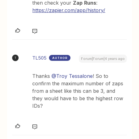
then check your
Zap
Runs
:
https://zapier.com/app/history/
TL505
AUTHOR
T
Forum|Forum|4 years ago
Thanks
@Troy Tessalone
! So to
confirm the maximum number of zaps
from a sheet like this can be 3, and
they would have to be the highest row
IDs?