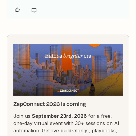
ZapConnect 2026 is coming
Join us
September 23rd, 2026
for a free,
one-day virtual event with 30+ sessions on AI
automation. Get live build-alongs, playbooks,