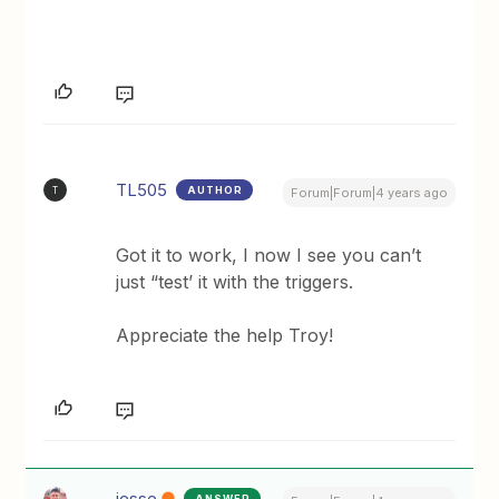
TL505
AUTHOR
T
Forum|Forum|4 years ago
Got it to work, I now I see you can’t
just “test’ it with the triggers.
Appreciate the help Troy!
jesse
ANSWER