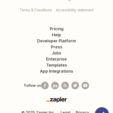
Terms & Conditions
Accessibility statement
Pricing
Help
Developer Platform
Press
Jobs
Enterprise
Templates
App Integrations
Follow us
Zapier
©
2025
Zapier Inc.
Legal
Privacy