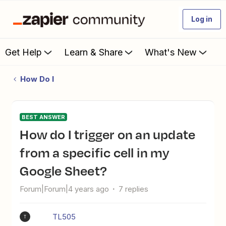
Log in
Get Help
Learn & Share
What's New
How Do I
BEST ANSWER
How do I trigger on an update
from a specific cell in my
Google Sheet?
Forum|Forum|4 years ago
7 replies
TL505
T