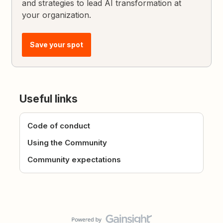
and strategies to lead AI transformation at
your organization.
Save your spot
Useful links
Code of conduct
Using the Community
Community expectations