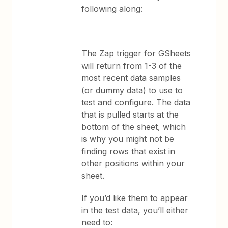
following along:
The Zap trigger for GSheets
will return from 1-3 of the
most recent data samples
(or dummy data) to use to
test and configure. The data
that is pulled starts at the
bottom of the sheet, which
is why you might not be
finding rows that exist in
other positions within your
sheet.
If you’d like them to appear
in the test data, you’ll either
need to: