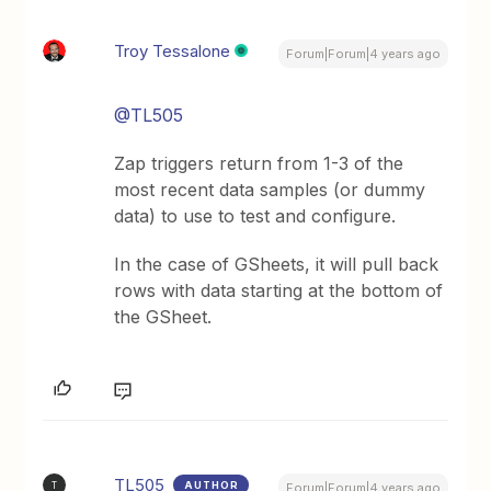
Troy Tessalone
Forum|Forum|4 years ago
@TL505
Zap triggers return from 1-3 of the
most recent data samples (or dummy
data) to use to test and configure.
In the case of GSheets, it will pull back
rows with data starting at the bottom of
the GSheet.
TL505
AUTHOR
T
Forum|Forum|4 years ago