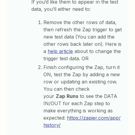
If you’d like them to appear in the test
data, you’ll either need to:
Remove the other rows of data,
then refresh the Zap trigger to get
new test data (You can add the
other rows back later on). Here is
a
help article
about to change the
trigger test data. OR
Finish configuring the Zap, turn it
ON, test the Zap by adding a new
row or updating an existing row.
You can then check
your
Zap
Runs
to see the DATA
IN/OUT for each Zap step to
make everything is working as
expected:
https://zapier.com/app/
history/