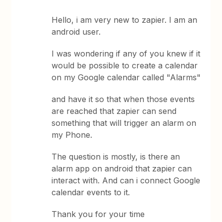
Hello, i am very new to zapier. I am an
android user.
I was wondering if any of you knew if it
would be possible to create a calendar
on my Google calendar called "Alarms"
and have it so that when those events
are reached that zapier can send
something that will trigger an alarm on
my Phone.
The question is mostly, is there an
alarm app on android that zapier can
interact with. And can i connect Google
calendar events to it.
Thank you for your time