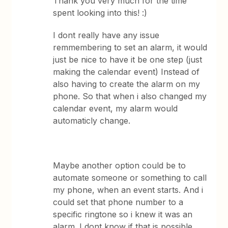
Thank you very much for the time
spent looking into this! :)
I dont really have any issue
remmembering to set an alarm, it would
just be nice to have it be one step (just
making the calendar event) Instead of
also having to create the alarm on my
phone. So that when i also changed my
calendar event, my alarm would
automaticly change.
Maybe another option could be to
automate someone or something to call
my phone, when an event starts. And i
could set that phone number to a
specific ringtone so i knew it was an
alarm. I dont know if that is possible