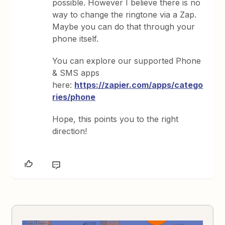
possible. However I believe there is no
way to change the ringtone via a Zap.
Maybe you can do that through your
phone itself.
You can explore our supported Phone
& SMS apps
here:
https://zapier.com/apps/catego
ries/phone
Hope, this points you to the right
direction!