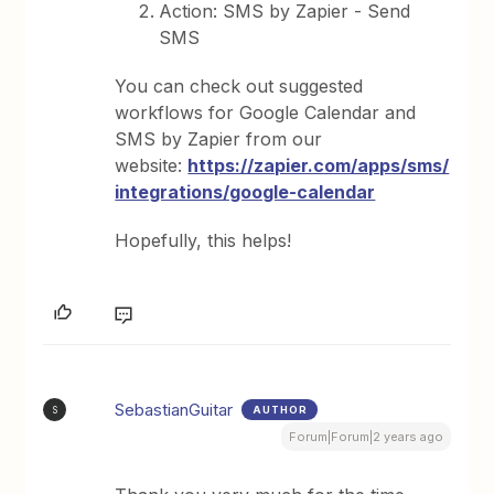
Action: SMS by Zapier - Send
SMS
You can check out suggested
workflows for Google Calendar and
SMS by Zapier from our
website:
https://zapier.com/apps/sms/
integrations/google-calendar
Hopefully, this helps!
SebastianGuitar
AUTHOR
S
Forum|Forum|2 years ago