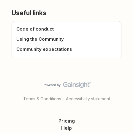
Useful links
Code of conduct
Using the Community
Community expectations
Terms & Conditions
Accessibility statement
Pricing
Help