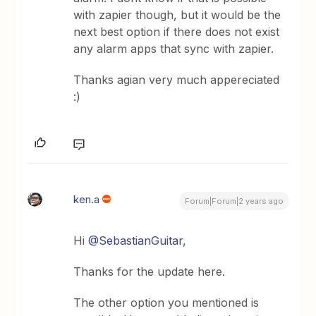
with zapier though, but it would be the
next best option if there does not exist
any alarm apps that sync with zapier.
Thanks agian very much appereciated
:)
ken.a
Forum|Forum|2 years ago
Hi
@SebastianGuitar
,
Thanks for the update here.
The other option you mentioned is