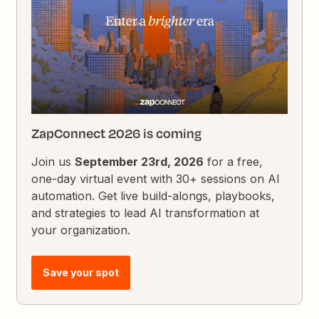
ZapConnect 2026 is coming
Join us
September 23rd, 2026
for a free,
one-day virtual event with 30+ sessions on AI
automation. Get live build-alongs, playbooks,
and strategies to lead AI transformation at
your organization.
Save your spot