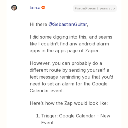
ken.a
Forum|Forum|2 years ago
Hi there
@SebastianGuitar
,
I did some digging into this, and seems
like I couldn’t find any android alarm
apps in the apps page of Zapier.
However, you can probably do a
different route by sending yourself a
text message reminding you that you’d
need to set an alarm for the Google
Calendar event.
Here’s how the Zap would look like:
Trigger: Google Calendar - New
Event