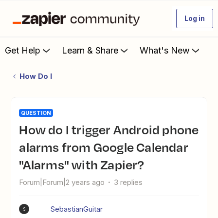
Log in
Get Help
Learn & Share
What's New
How Do I
QUESTION
How do I trigger Android phone
alarms from Google Calendar
"Alarms" with Zapier?
Forum|Forum|2 years ago
3 replies
SebastianGuitar
S