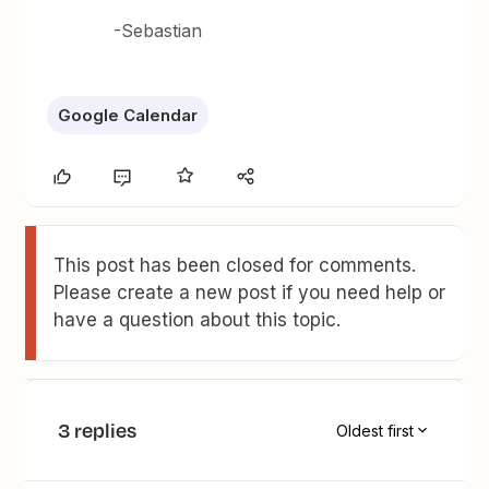
-Sebastian
Google Calendar
This post has been closed for comments.
Please create a new post if you need help or
have a question about this topic.
3 replies
Oldest first