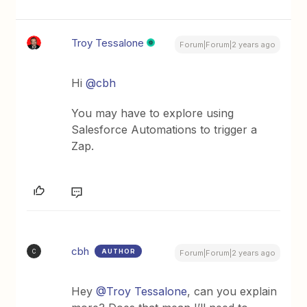
Troy Tessalone
Forum|Forum|2 years ago
Hi
@cbh
You may have to explore using
Salesforce Automations to trigger a
Zap.
cbh
AUTHOR
C
Forum|Forum|2 years ago
Hey
@Troy Tessalone
, can you explain