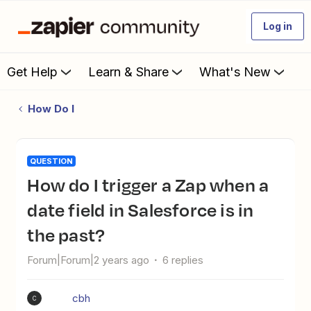
Log in
Get Help
Learn & Share
What's New
How Do I
QUESTION
How do I trigger a Zap when a
date field in Salesforce is in
the past?
Forum|Forum|2 years ago
6 replies
cbh
C