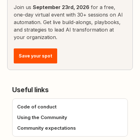
Join us
September 23rd, 2026
for a free,
one-day virtual event with 30+ sessions on AI
automation. Get live build-alongs, playbooks,
and strategies to lead AI transformation at
your organization.
Save your spot
Useful links
Code of conduct
Using the Community
Community expectations