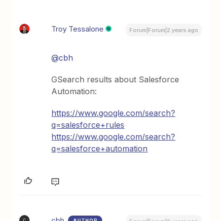
Troy Tessalone
Forum|Forum|2 years ago
@cbh
GSearch results about Salesforce
Automation:
https://www.google.com/search?
q=salesforce+rules
https://www.google.com/search?
q=salesforce+automation
cbh
AUTHOR
C