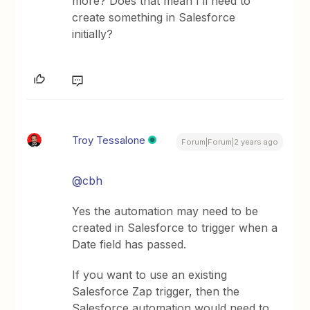
more? Does that mean I’ll need to
create something in Salesforce
initially?
Troy Tessalone
Forum|Forum|2 years ago
@cbh
Yes the automation may need to be
created in Salesforce to trigger when a
Date field has passed.
If you want to use an existing
Salesforce Zap trigger, then the
Salesforce automation would need to