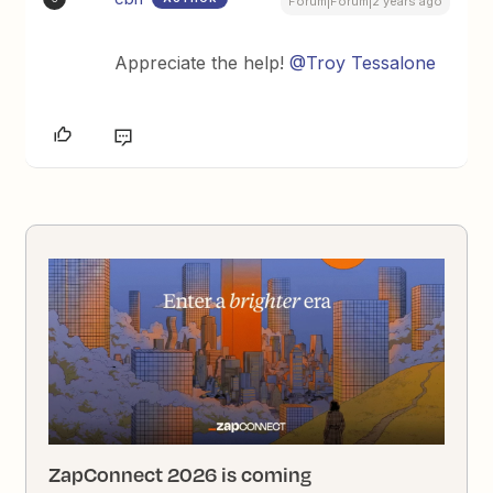
Forum|Forum|2 years ago
Appreciate the help!
@Troy Tessalone
ZapConnect 2026 is coming