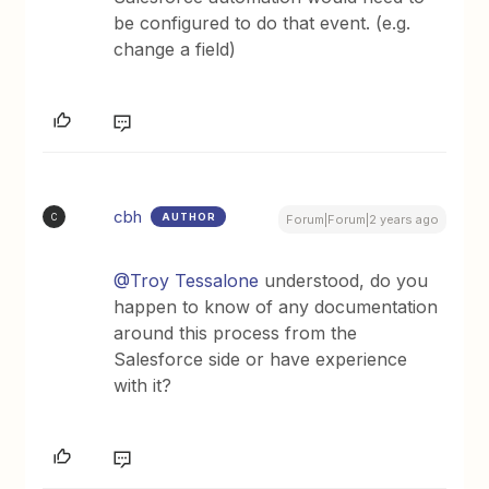
be configured to do that event. (e.g.
change a field)
cbh
AUTHOR
C
Forum|Forum|2 years ago
@Troy Tessalone
understood, do you
happen to know of any documentation
around this process from the
Salesforce side or have experience
with it?