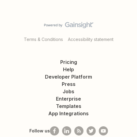
Terms & Conditions
Accessibility statement
Pricing
Help
Developer Platform
Press
Jobs
Enterprise
Templates
App Integrations
Follow us