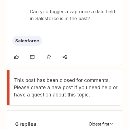
Can you trigger a zap once a date field
in Salesforce is in the past?
Salesforce
This post has been closed for comments.
Please create a new post if you need help or
have a question about this topic.
6 replies
Oldest first