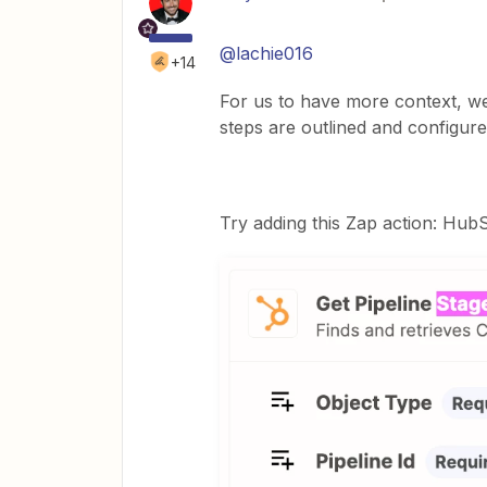
@lachie016
+14
For us to have more context, w
steps are outlined and configure
Try adding this Zap action: HubS