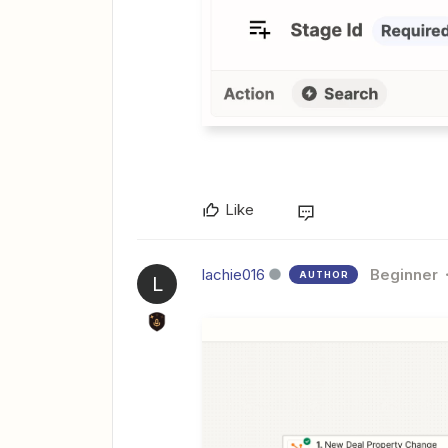
Like
lachie016
Beginner
AUTHOR
L