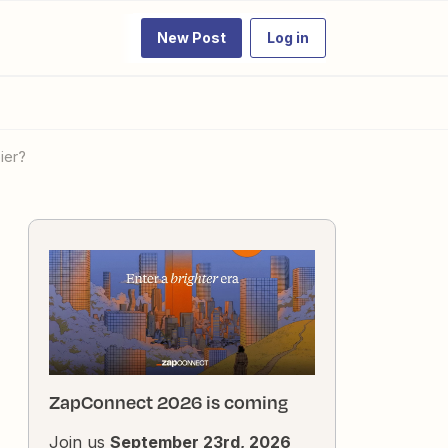
New Post
Log in
ier?
ZapConnect 2026 is coming
Join us
September 23rd, 2026