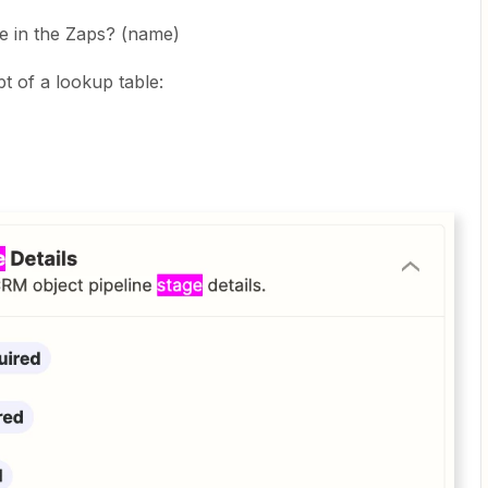
e in the Zaps? (name)
 of a lookup table: