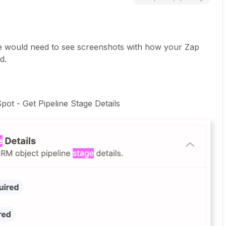
e would need to see screenshots with how your Zap
d.
pot - Get Pipeline Stage Details