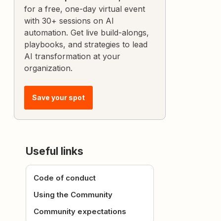
for a free, one-day virtual event
with 30+ sessions on AI
automation. Get live build-alongs,
playbooks, and strategies to lead
AI transformation at your
organization.
Save your spot
Useful links
Code of conduct
Using the Community
Community expectations