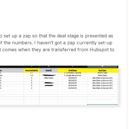
o set up a zap so that the deal stage is presented as
of the numbers. I haven’t got a zap currently set-up
 it comes when they are transferred from Hubspot to