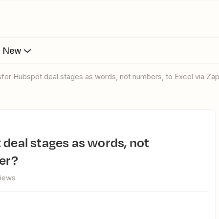
s New
nsfer Hubspot deal stages as words, not numbers, to Excel via Zap
ier?
views