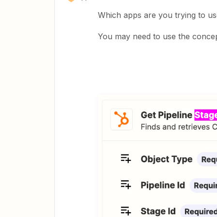
Which apps are you trying to us
You may need to use the concept