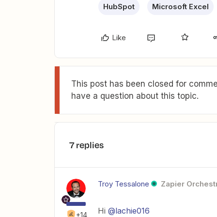
HubSpot
Microsoft Excel
Like
This post has been closed for commen
have a question about this topic.
7 replies
Troy Tessalone
Zapier Orchestr
Hi
@lachie016
+14