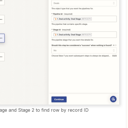
tage and Stage 2 to find row by record ID