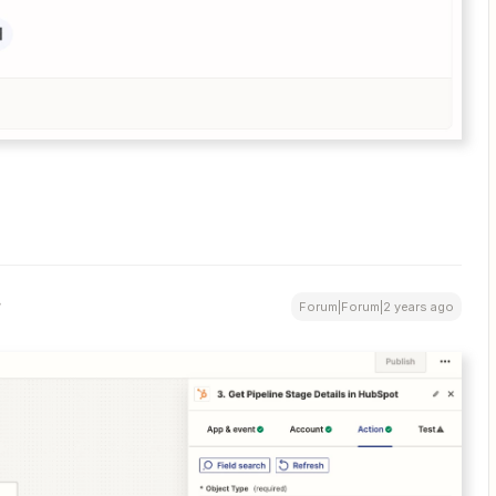
Forum|Forum|2 years ago