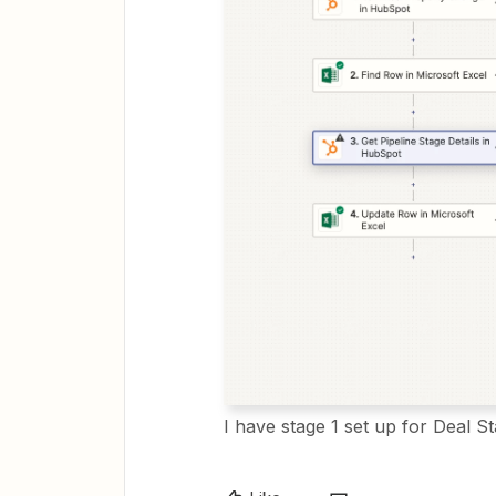
I have stage 1 set up for Deal S