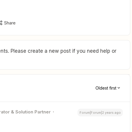
Share
ts. Please create a new post if you need help or
Oldest first
ator & Solution Partner
Forum|Forum|2 years ago