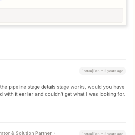
Forum|Forum|2 years ago
the pipeline stage details stage works, would you have
 with it earlier and couldn’t get what I was looking for.
ator & Solution Partner
Forum|Forum|2 years ago