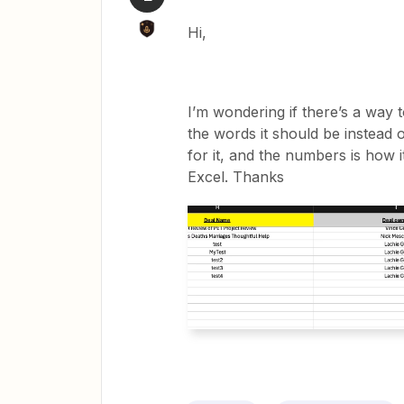
Hi,
I’m wondering if there’s a way t
the words it should be instead 
for it, and the numbers is how
Excel. Thanks