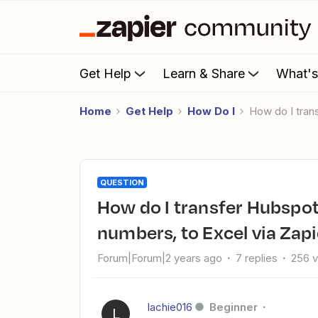
Get Help
Learn & Share
What'
Home
Get Help
How Do I
How do I tra
QUESTION
How do I transfer Hubspot deal stages as words, not
numbers, to Excel via Zap
Forum|Forum|2 years ago
7 replies
256 
lachie016
Beginner
L