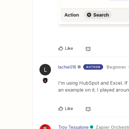
Like
lachie016
Beginner
AUTHOR
L
I’m using HubSpot and Excel. If 
an example on it. I played around
Like
Troy Tessalone
Zapier Orchestr