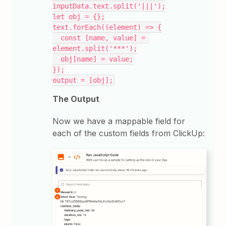
inputData.text.split('|||');
let obj = {};
text.forEach((element) => {
  const [name, value] = 
element.split('***');
  obj[name] = value;
});
output = [obj];
The Output
Now we have a mappable field for
each of the custom fields from ClickUp: