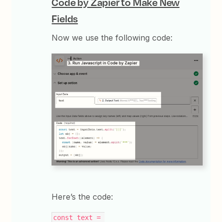
Code by Zapier to Make New
Fields
Now we use the following code:
Here’s the code:
const text = 