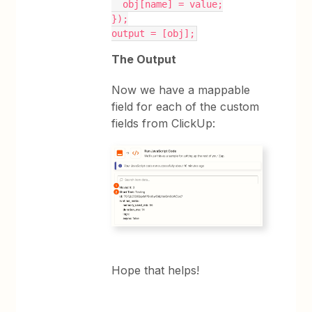
  obj[name] = value;
});
output = [obj];
The Output
Now we have a mappable
field for each of the custom
fields from ClickUp:
Hope that helps!