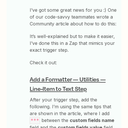
I’ve got some great news for you :) One
of our code-savvy teammates wrote a
Community article about how to do this:
It’s well-explained but to make it easier,
I’ve done this in a Zap that mimics your
exact trigger step.
Check it out:
Add a Formatter — Utilities —
Line-Item to Text Step
After your trigger step, add the
following. I’m using the same tips that
are shown in the article, where I add
between the
custom fields name
***
field and the
custom fields value
field.