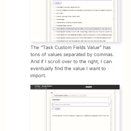
The “Task Custom Fields Value” has
tons of values separated by commas.
And if I scroll over to the right, I can
eventually find the value I want to
import.