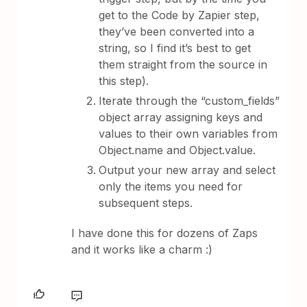
get to the Code by Zapier step,
they’ve been converted into a
string, so I find it’s best to get
them straight from the source in
this step).
Iterate through the “custom_fields”
object array assigning keys and
values to their own variables from
Object.name and Object.value.
Output your new array and select
only the items you need for
subsequent steps.
I have done this for dozens of Zaps
and it works like a charm :)