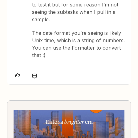
to test it but for some reason I’m not
seeing the subtasks when I pull in a
sample.
The date format you’re seeing is likely
Unix time, which is a string of numbers.
You can use the Formatter to convert
that :)