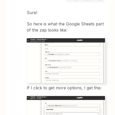
Sure!
So here is what the Google Sheets part
of the zap looks like:
If I click to get more options, I get this: