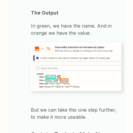
The Output
In green, we have the name. And in
orange we have the value.
But we can take this one step further,
to make it more useable.