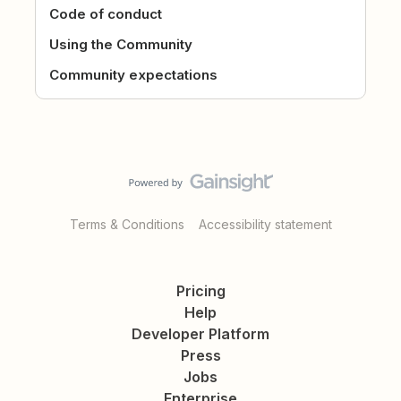
Code of conduct
Using the Community
Community expectations
Terms & Conditions
Accessibility statement
Pricing
Help
Developer Platform
Press
Jobs
Enterprise