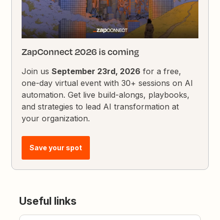
ZapConnect 2026 is coming
Join us
September 23rd, 2026
for a free,
one-day virtual event with 30+ sessions on AI
automation. Get live build-alongs, playbooks,
and strategies to lead AI transformation at
your organization.
Save your spot
Useful links