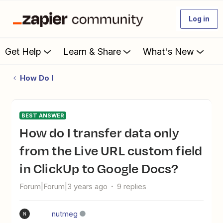
Log in
Get Help
Learn & Share
What's New
How Do I
BEST ANSWER
How do I transfer data only
from the Live URL custom field
in ClickUp to Google Docs?
Forum|Forum|3 years ago
9 replies
nutmeg
N