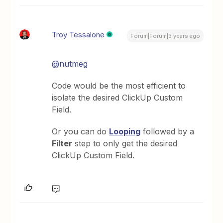
Troy Tessalone
Forum|Forum|3 years ago
@nutmeg
Code would be the most efficient to
isolate the desired ClickUp Custom
Field.
Or you can do
Looping
followed by a
Filter
step to only get the desired
ClickUp Custom Field.