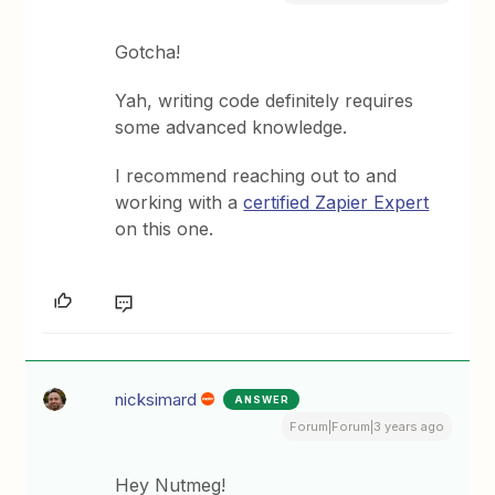
Gotcha!
Yah, writing code definitely requires
some advanced knowledge.
I recommend reaching out to and
working with a
certified Zapier Expert
on this one.
nicksimard
ANSWER
Forum|Forum|3 years ago
Hey Nutmeg!