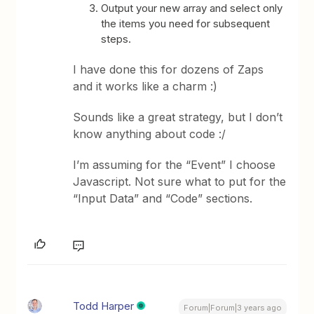
Output your new array and select only
the items you need for subsequent
steps.
I have done this for dozens of Zaps
and it works like a charm :)
Sounds like a great strategy, but I don’t
know anything about code :/
I’m assuming for the “Event” I choose
Javascript. Not sure what to put for the
“Input Data” and “Code” sections.
Todd Harper
Forum|Forum|3 years ago