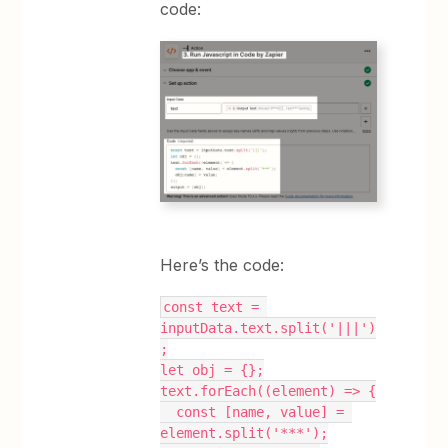
code:
Here’s the code:
const text = 
inputData.text.split('|||')
;
let obj = {};
text.forEach((element) => {
  const [name, value] = 
element.split('***');