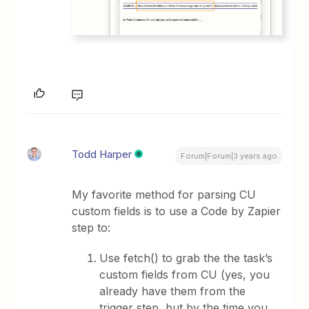
Todd Harper
Forum|Forum|3 years ago
My favorite method for parsing CU
custom fields is to use a Code by Zapier
step to:
Use fetch() to grab the the task’s
custom fields from CU (yes, you
already have them from the
trigger step, but by the time you