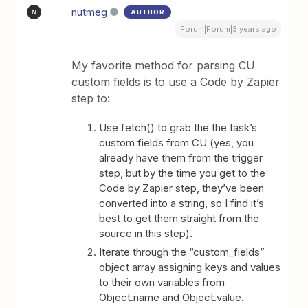
nutmeg
AUTHOR
N
Forum|Forum|3 years ago
My favorite method for parsing CU
custom fields is to use a Code by Zapier
step to:
Use fetch() to grab the the task’s
custom fields from CU (yes, you
already have them from the trigger
step, but by the time you get to the
Code by Zapier step, they’ve been
converted into a string, so I find it’s
best to get them straight from the
source in this step).
Iterate through the “custom_fields”
object array assigning keys and values
to their own variables from
Object.name and Object.value.