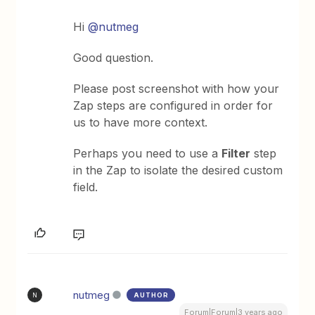
Hi
@nutmeg
Good question.
Please post screenshot with how your
Zap steps are configured in order for
us to have more context.
Perhaps you need to use a
Filter
step
in the Zap to isolate the desired custom
field.
nutmeg
AUTHOR
N
Forum|Forum|3 years ago