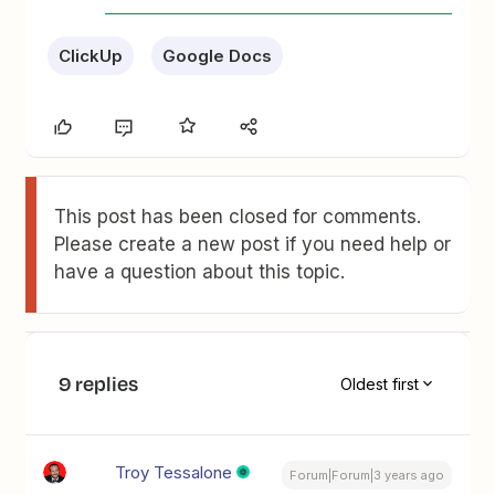
ClickUp
Google Docs
This post has been closed for comments.
Please create a new post if you need help or
have a question about this topic.
9 replies
Oldest first
Troy Tessalone
Forum|Forum|3 years ago