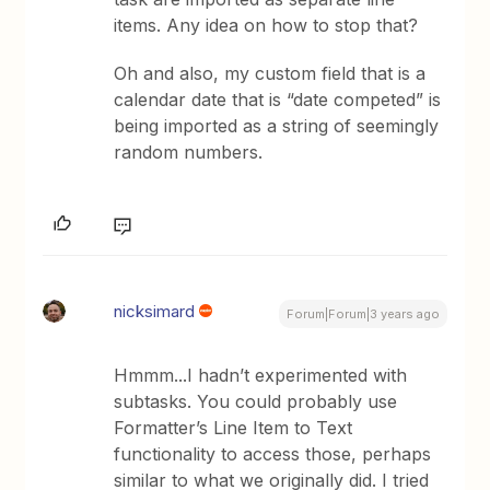
items. Any idea on how to stop that?
Oh and also, my custom field that is a
calendar date that is “date competed” is
being imported as a string of seemingly
random numbers.
nicksimard
Forum|Forum|3 years ago
Hmmm...I hadn’t experimented with
subtasks. You could probably use
Formatter’s Line Item to Text
functionality to access those, perhaps
similar to what we originally did. I tried