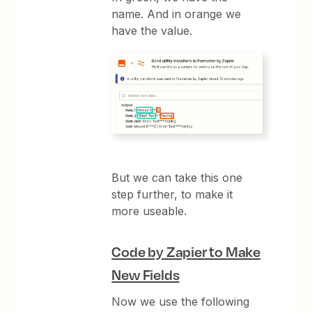
name. And in orange we
have the value.
But we can take this one
step further, to make it
more useable.
Code by Zapier to Make
New Fields
Now we use the following