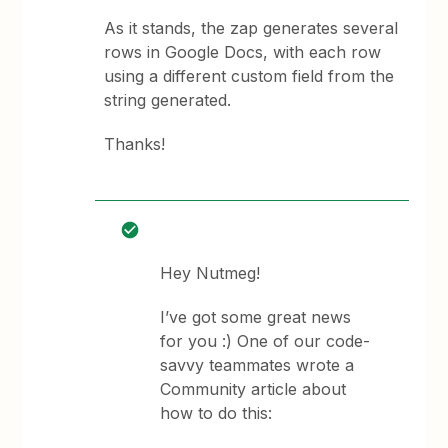
As it stands, the zap generates several
rows in Google Docs, with each row
using a different custom field from the
string generated.
Thanks!
Hey Nutmeg!
I’ve got some great news
for you :) One of our code-
savvy teammates wrote a
Community article about
how to do this: