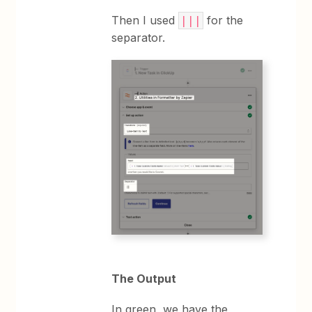
Then I used
for the
|||
separator.
The Output
In green, we have the