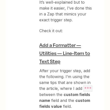
It’s well-explained but to
make it easier, I’ve done this
in a Zap that mimics your
exact trigger step.
Check it out:
Add a Formatter —
Utilities — Line-Item to
Text Step
After your trigger step, add
the following. I’m using the
same tips that are shown in
the article, where I add
***
between the
custom fields
name
field and the
custom
fields value
field.