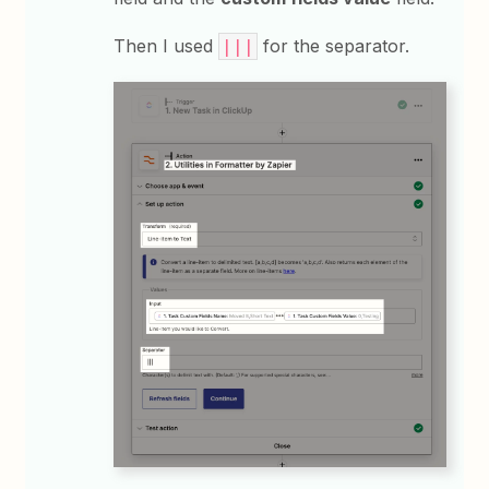
Then I used
for the separator.
|||