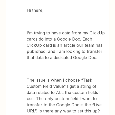
Hi there,
I’m trying to have data from my ClickUp
cards do into a Google Doc. Each
ClickUp card is an article our team has
published, and I am looking to transfer
that data to a dedicated Google Doc.
The issue is when I choose “Task
Custom Field Value” I get a string of
data related to ALL the custom fields I
use. The only custom field I want to
transfer to the Google Doc is the “Live
URL”. Is there any way to set this up?