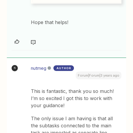
Hope that helps!
nutmeg
AUTHOR
N
Forum|Forum|3 years ago
This is fantastic, thank you so much!
I’m so excited I got this to work with
your guidance!
The only issue I am having is that all
the subtasks connected to the main
task are imported as separate line