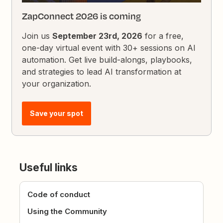
ZapConnect 2026 is coming
Join us
September 23rd, 2026
for a free,
one-day virtual event with 30+ sessions on AI
automation. Get live build-alongs, playbooks,
and strategies to lead AI transformation at
your organization.
Save your spot
Useful links
Code of conduct
Using the Community