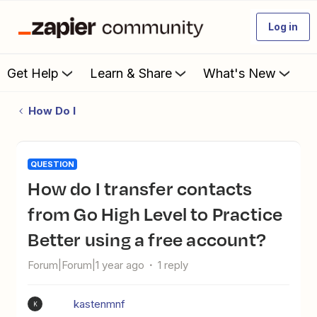
Log in
Get Help
Learn & Share
What's New
How Do I
QUESTION
How do I transfer contacts
from Go High Level to Practice
Better using a free account?
Forum|Forum|1 year ago
1 reply
kastenmnf
K