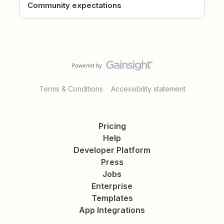
Community expectations
Terms & Conditions
Accessibility statement
Pricing
Help
Developer Platform
Press
Jobs
Enterprise
Templates
App Integrations