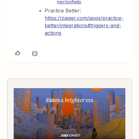
nector/help
Practice Better:
https://zapier.com/apps/practice-
better/integrations#triggers-and-
actions