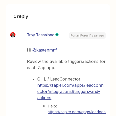
1 reply
Troy Tessalone
Forum|Forum|1 year ago
Hi
@kastenmnf
Review the available triggers/actions for
each Zap app:
GHL / LeadConnector:
https://zapier.com/apps/leadconn
ector/integrations#triggers-and-
actions
Help:
https://zapier.com/apps/leadcon