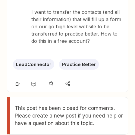
I want to transfer the contacts (and all
their information) that will fill up a form
on our go high level website to be
transferred to practice better. How to
do this in a free account?
LeadConnector
Practice Better
This post has been closed for comments.
Please create a new post if you need help or
have a question about this topic.