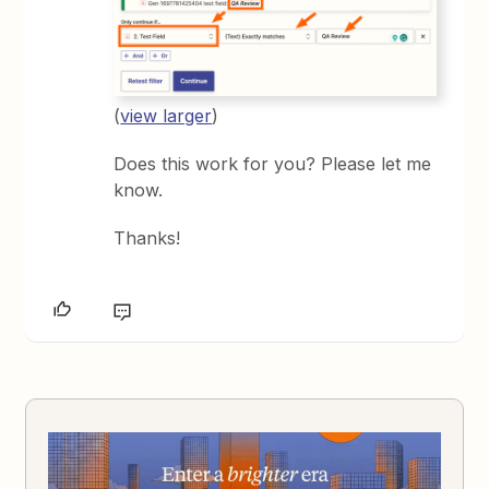
(
view larger
)
Does this work for you? Please let me
know.
Thanks!