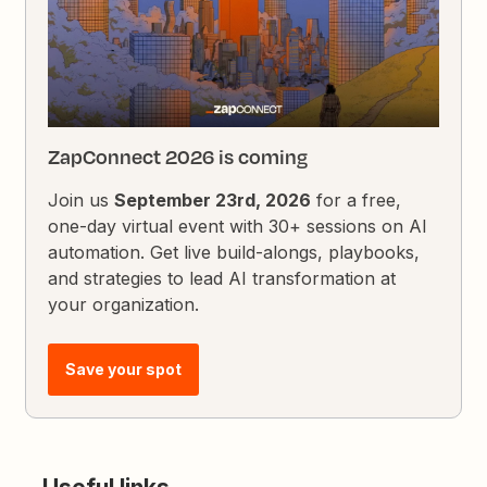
ZapConnect 2026 is coming
Join us
September 23rd, 2026
for a free,
one-day virtual event with 30+ sessions on AI
automation. Get live build-alongs, playbooks,
and strategies to lead AI transformation at
your organization.
Save your spot