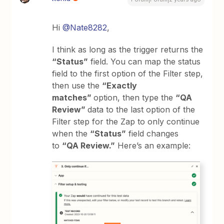
Hi
@Nate8282
,
I think as long as the trigger returns the
“Status”
field. You can map the status
field to the first option of the Filter step,
then use the
“Exactly
matches”
option, then type the
“QA
Review”
data to the last option of the
Filter step for the Zap to only continue
when the
“Status”
field changes
to
“QA Review.”
Here’s an example: