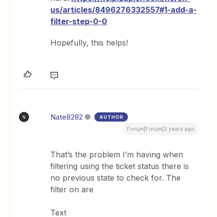
us/articles/8496276332557#1-add-a-
filter-step-0-0
Hopefully, this helps!
Nate8282
AUTHOR
N
Forum|Forum|2 years ago
That’s the problem I’m having when
filtering using the ticket status there is
no previous state to check for. The
filter on are
Text