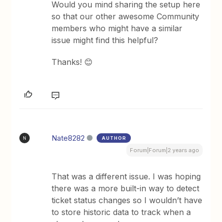
Would you mind sharing the setup here
so that our other awesome Community
members who might have a similar
issue might find this helpful?
Thanks! 😊
Nate8282
AUTHOR
N
Forum|Forum|2 years ago
That was a different issue. I was hoping
there was a more built-in way to detect
ticket status changes so I wouldn’t have
to store historic data to track when a