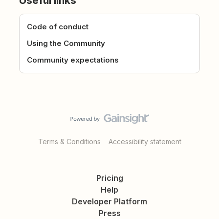
Useful links
Code of conduct
Using the Community
Community expectations
Terms & Conditions
Accessibility statement
Pricing
Help
Developer Platform
Press