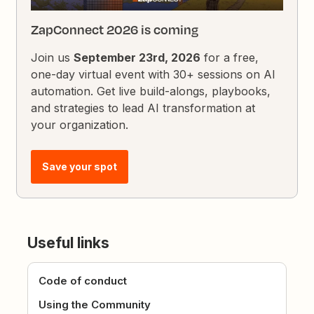
ZapConnect 2026 is coming
Join us
September 23rd, 2026
for a free,
one-day virtual event with 30+ sessions on AI
automation. Get live build-alongs, playbooks,
and strategies to lead AI transformation at
your organization.
Save your spot
Useful links
Code of conduct
Using the Community