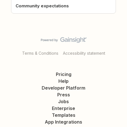
Community expectations
Terms & Conditions
Accessibility statement
Pricing
Help
Developer Platform
Press
Jobs
Enterprise
Templates
App Integrations