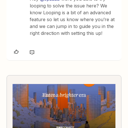
looping to solve the issue here? We
know Looping is a bit of an advanced
feature so let us know where you’re at
and we can jump in to guide you in the
right direction with setting this up!