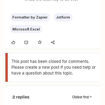
Formatter by Zapier
Jotform
Microsoft Excel
This post has been closed for comments.
Please create a new post if you need help or
have a question about this topic.
2 replies
Oldest first