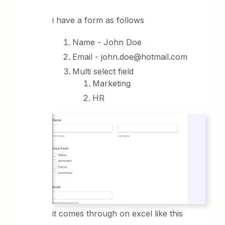
i have a form as follows
Name - John Doe
Email - john.doe@hotmail.com
Multi select field
Marketing
HR
it comes through on excel like this