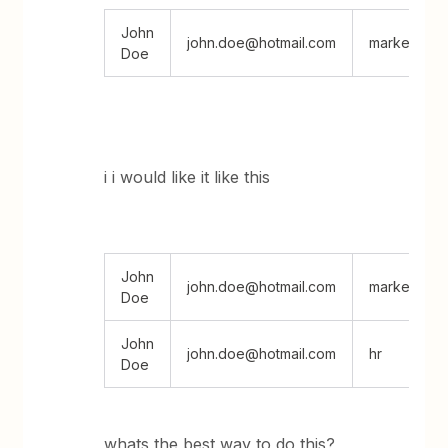
John
john.doe@hotmail.com
marketing; h
Doe
i i would like it like this
John
john.doe@hotmail.com
marketing
Doe
John
john.doe@hotmail.com
hr
Doe
whats the best way to do this?