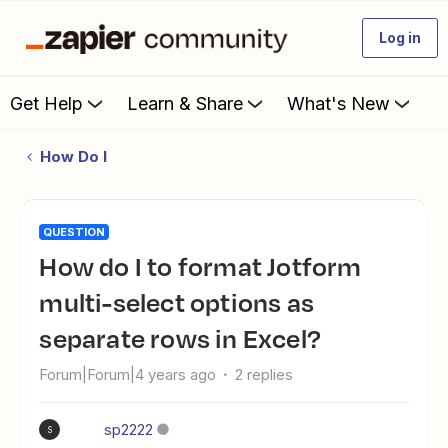
Log in
Get Help
Learn & Share
What's New
How Do I
QUESTION
How do I to format Jotform
multi-select options as
separate rows in Excel?
Forum|Forum|4 years ago
2 replies
sp2222
S