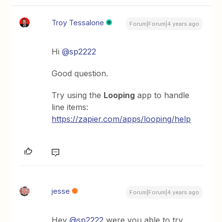
Troy Tessalone
Forum|Forum|4 years ago
Hi
@sp2222
Good question.
Try using the
Looping
app to handle
line items:
https://zapier.com/apps/looping/help
jesse
Forum|Forum|4 years ago
Hey
@sp2222
were you able to try