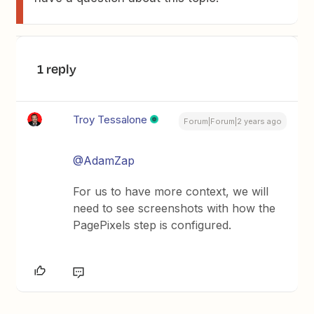
1 reply
Troy Tessalone
Forum|Forum|2 years ago
@AdamZap
For us to have more context, we will
need to see screenshots with how the
PagePixels step is configured.