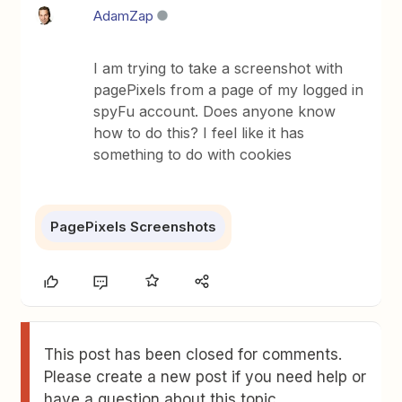
AdamZap
I am trying to take a screenshot with
pagePixels from a page of my logged in
spyFu account. Does anyone know
how to do this? I feel like it has
something to do with cookies
PagePixels Screenshots
This post has been closed for comments.
Please create a new post if you need help or
have a question about this topic.