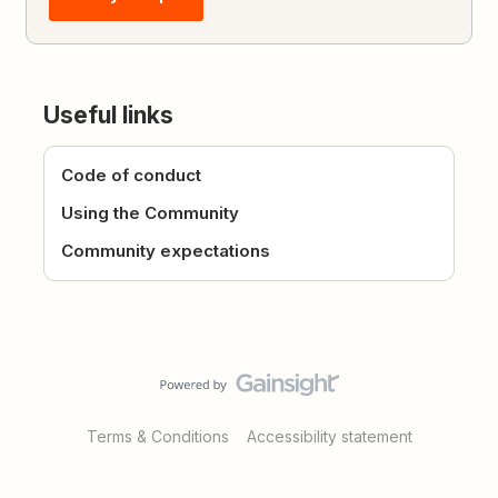
Useful links
Code of conduct
Using the Community
Community expectations
Terms & Conditions
Accessibility statement