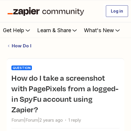
Log in
Get Help
Learn & Share
What's New
How Do I
QUESTION
How do I take a screenshot
with PagePixels from a logged-
in SpyFu account using
Zapier?
Forum|Forum|2 years ago
1 reply