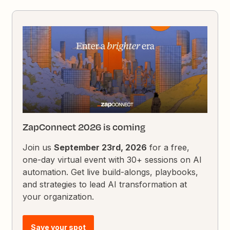
ZapConnect 2026 is coming
Join us
September 23rd, 2026
for a free,
one-day virtual event with 30+ sessions on AI
automation. Get live build-alongs, playbooks,
and strategies to lead AI transformation at
your organization.
Save your spot