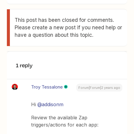
This post has been closed for comments.
Please create a new post if you need help or
have a question about this topic.
1 reply
Troy Tessalone
Forum|Forum|2 years ago
Hi
@addisonm
Review the available Zap
triggers/actions for each app: