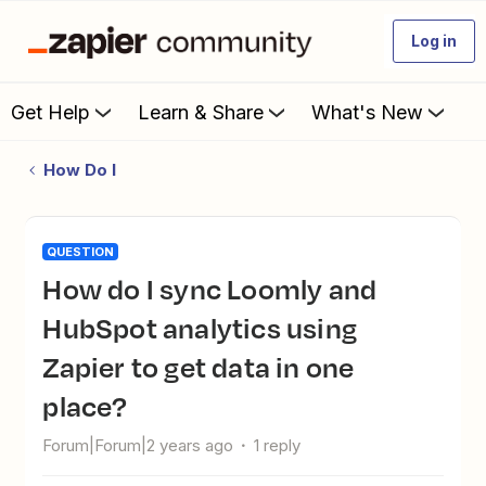
Log in
Get Help
Learn & Share
What's New
How Do I
QUESTION
How do I sync Loomly and
HubSpot analytics using
Zapier to get data in one
place?
Forum|Forum|2 years ago
1 reply