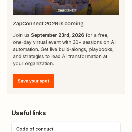
ZapConnect 2026 is coming
Join us
September 23rd, 2026
for a free,
one-day virtual event with 30+ sessions on AI
automation. Get live build-alongs, playbooks,
and strategies to lead AI transformation at
your organization.
Save your spot
Useful links
Code of conduct