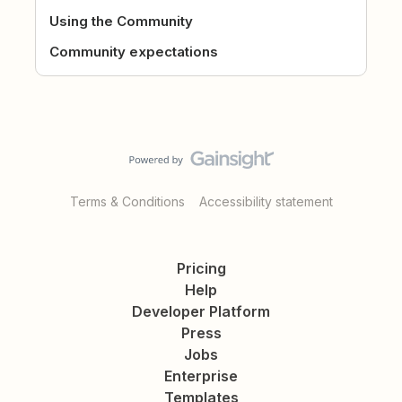
Using the Community
Community expectations
Terms & Conditions
Accessibility statement
Pricing
Help
Developer Platform
Press
Jobs
Enterprise
Templates