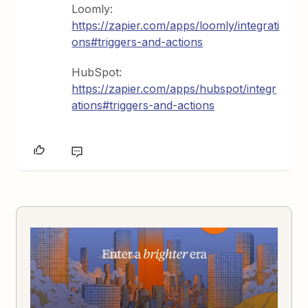
Loomly:
https://zapier.com/apps/loomly/integrati
ons#triggers-and-actions
HubSpot:
https://zapier.com/apps/hubspot/integr
ations#triggers-and-actions