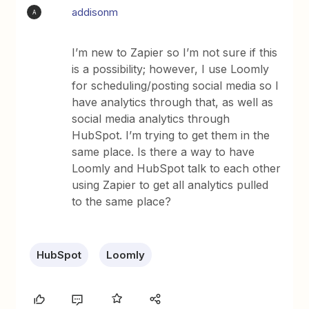
addisonm
A
I’m new to Zapier so I’m not sure if this
is a possibility; however, I use Loomly
for scheduling/posting social media so I
have analytics through that, as well as
social media analytics through
HubSpot. I’m trying to get them in the
same place. Is there a way to have
Loomly and HubSpot talk to each other
using Zapier to get all analytics pulled
to the same place?
HubSpot
Loomly