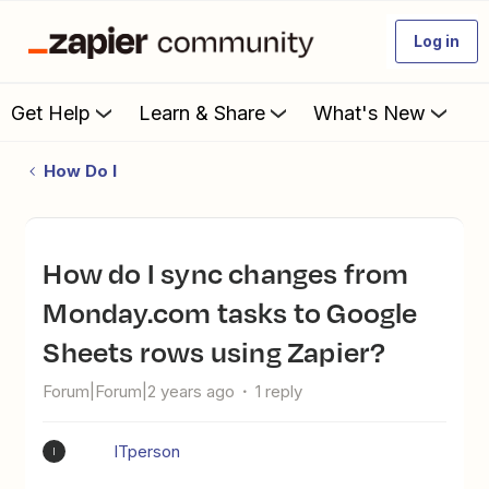
Log in
Get Help
Learn & Share
What's New
How Do I
How do I sync changes from
Monday.com tasks to Google
Sheets rows using Zapier?
Forum|Forum|2 years ago
1 reply
ITperson
I