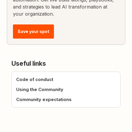
and strategies to lead AI transformation at
your organization.
Save your spot
Useful links
Code of conduct
Using the Community
Community expectations