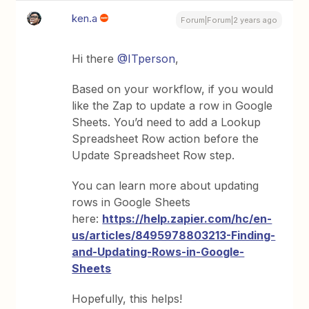
ken.a
Forum|Forum|2 years ago
Hi there
@ITperson
,
Based on your workflow, if you would
like the Zap to update a row in Google
Sheets. You’d need to add a Lookup
Spreadsheet Row action before the
Update Spreadsheet Row step.
You can learn more about updating
rows in Google Sheets
here:
https://help.zapier.com/hc/en-
us/articles/8495978803213-Finding-
and-Updating-Rows-in-Google-
Sheets
Hopefully, this helps!