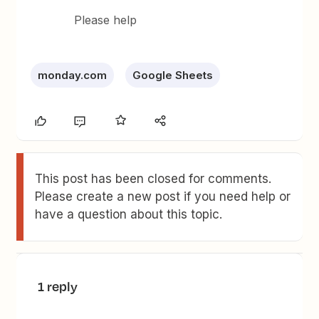
Please help
monday.com
Google Sheets
This post has been closed for comments.
Please create a new post if you need help or
have a question about this topic.
1 reply