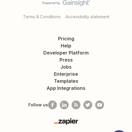
Terms & Conditions
Accessibility statement
Pricing
Help
Developer Platform
Press
Jobs
Enterprise
Templates
App Integrations
Follow us
Zapier