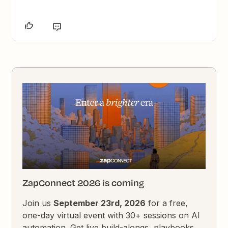
ZapConnect 2026 is coming
Join us
September 23rd, 2026
for a free,
one-day virtual event with 30+ sessions on AI
automation. Get live build-alongs, playbooks,