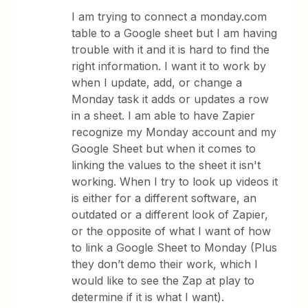
I am trying to connect a monday.com
table to a Google sheet but I am having
trouble with it and it is hard to find the
right information. I want it to work by
when I update, add, or change a
Monday task it adds or updates a row
in a sheet. I am able to have Zapier
recognize my Monday account and my
Google Sheet but when it comes to
linking the values to the sheet it isn't
working. When I try to look up videos it
is either for a different software, an
outdated or a different look of Zapier,
or the opposite of what I want of how
to link a Google Sheet to Monday (Plus
they don’t demo their work, which I
would like to see the Zap at play to
determine if it is what I want).