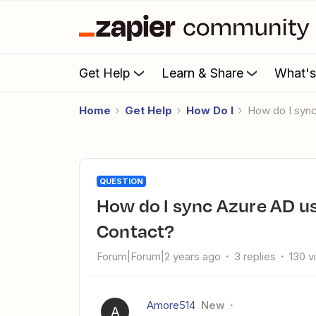
Get Help
Learn & Share
What'
Home
Get Help
How Do I
How do I syn
QUESTION
How do I sync Azure AD users in specific group to Constant
Contact?
Forum|Forum|2 years ago
3 replies
130 v
Amore514
New
A