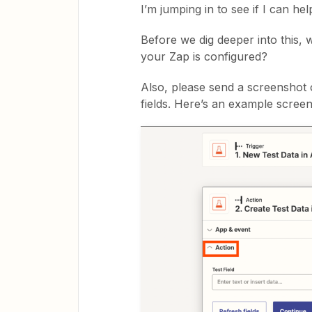
I’m jumping in to see if I can hel
Before we dig deeper into this,
your Zap is configured?
Also, please send a screenshot of
fields. Here’s an example screen