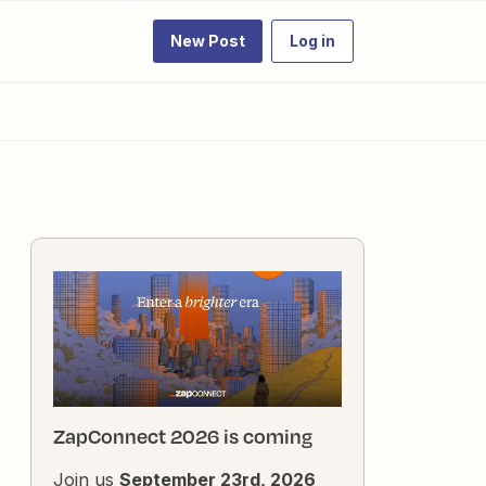
New Post
Log in
ZapConnect 2026 is coming
Join us
September 23rd, 2026