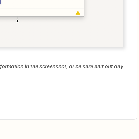
formation in the screenshot, or be sure blur out any