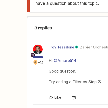
have a question about this topic.
3 replies
Troy Tessalone
Zapier Orchestr
Hi
@Amore514
+14
Good question.
Try adding a Filter as Step 2:
Like