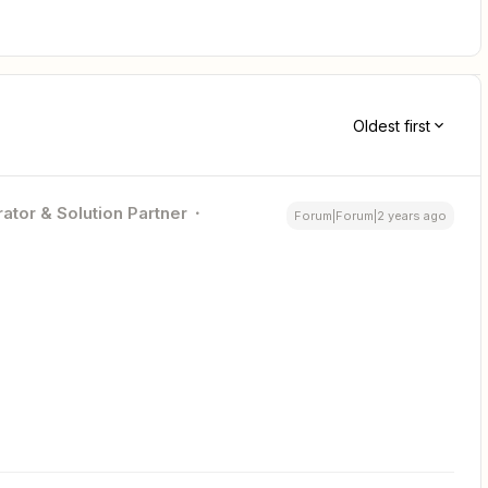
Oldest first
ator & Solution Partner
Forum|Forum|2 years ago