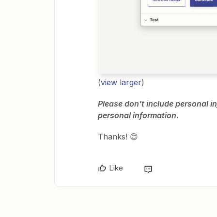
(
view larger
)
Please don't include personal in
personal information.
Thanks! 😊
Like