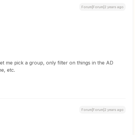
Forum|Forum|2 years ago
 let me pick a group, only filter on things in the AD
ame, etc.
Forum|Forum|2 years ago