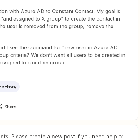
ation with Azure AD to Constant Contact. My goal is
“and assigned to X group” to create the contact in
he user is removed from the group, remove the
und I see the command for “new user in Azure AD”
oup criteria? We don’t want all users to be created in
assigned to a certain group.
rectory
Share
ts. Please create a new post if you need help or