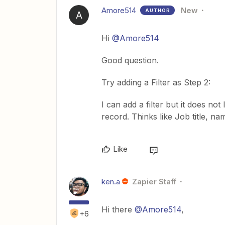
Amore514
New
AUTHOR
A
Hi
@Amore514
Good question.
Try adding a Filter as Step 2:
I can add a filter but it does not
record. Thinks like Job title, n
Like
ken.a
Zapier Staff
Hi there
@Amore514
,
+6