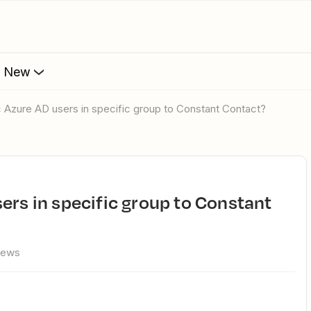
s New
c Azure AD users in specific group to Constant Contact?
iews