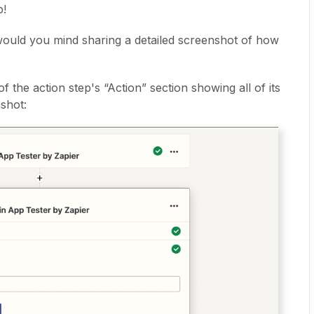
p!
 would you mind sharing a detailed screenshot of how
 the action step's “Action” section showing all of its
shot: