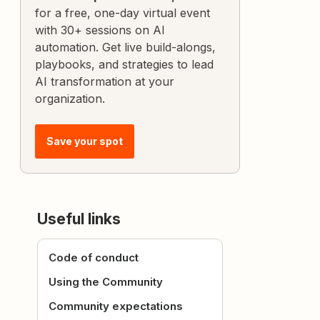
for a free, one-day virtual event
with 30+ sessions on AI
automation. Get live build-alongs,
playbooks, and strategies to lead
AI transformation at your
organization.
Save your spot
Useful links
Code of conduct
Using the Community
Community expectations