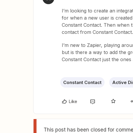
I’m looking to create an integr
for when a new user is created 
Constant Contact. Then when t
contact from Constant Contact.
I’m new to Zapier, playing aro
but is there a way to add the gr
Constant Contact just the ones 
Constant Contact
Active Di
Like
This post has been closed for commen