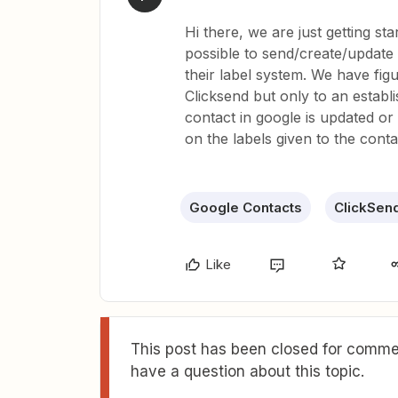
Hi there, we are just getting star
possible to send/create/update 
their label system. We have fi
Clicksend but only to an establi
contact in google is updated or 
on the labels given to the conta
Google Contacts
ClickSen
Like
This post has been closed for commen
have a question about this topic.