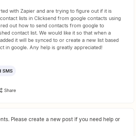
ted with Zapier and are trying to figure out if it is
contact lists in Clicksend from google contacts using
gured out how to send contacts from google to
shed contact list. We would like it so that when a
added it will be synced to or create a new list based
ct in google. Any help is greatly appreciated!
d SMS
Share
ts. Please create a new post if you need help or