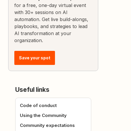
for a free, one-day virtual event
with 30+ sessions on AI
automation. Get live build-alongs,
playbooks, and strategies to lead
AI transformation at your
organization.
Save your spot
Useful links
Code of conduct
Using the Community
Community expectations