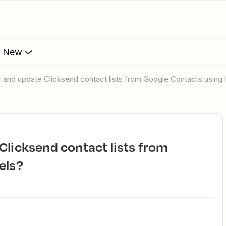
s New
c and update Clicksend contact lists from Google Contacts using 
els?