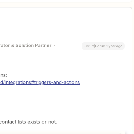
ator & Solution Partner
Forum|Forum|1 year ago
ns:
d/integrations#triggers-and-actions
ontact lists exists or not.