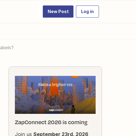
New Post
Log in
labels?
ZapConnect 2026 is coming
Join us
September 23rd, 2026