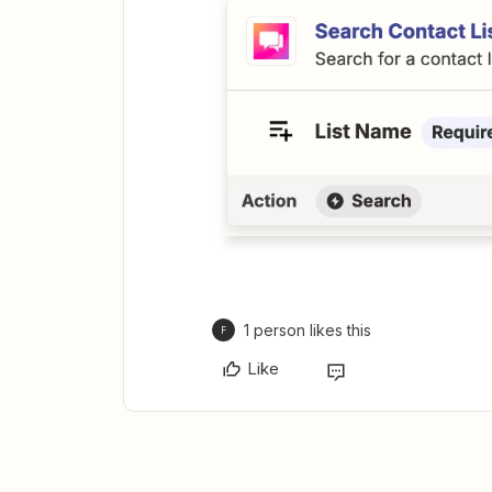
1 person likes this
F
Like