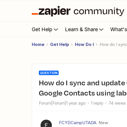
Get Help
Learn & Share
What'
Home
Get Help
How Do I
How do I syn
QUESTION
How do I sync and update Clicksend contact lists from
Google Contacts using lab
Forum|Forum|1 year ago
1 reply
74 views
FCYDCampUTADA
New
F