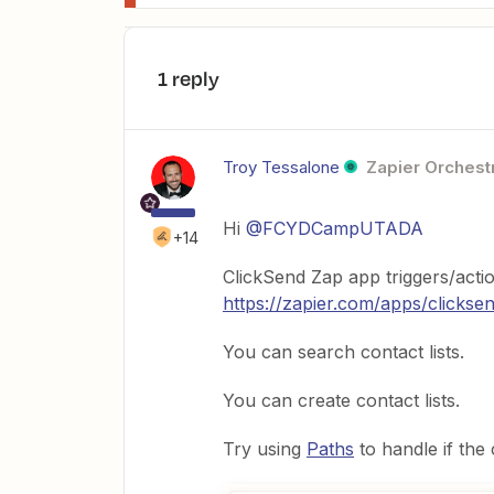
1 reply
Troy Tessalone
Zapier Orchestr
Hi
@FCYDCampUTADA
+14
ClickSend Zap app triggers/actio
https://zapier.com/apps/clicksen
You can search contact lists.
You can create contact lists.
Try using
Paths
to handle if the c