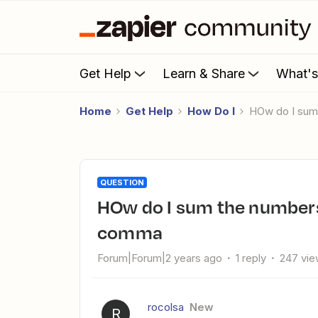
Get Help
Learn & Share
What'
Home
Get Help
How Do I
HOw do I sum
QUESTION
HOw do I sum the numbers of a field that are separated by a
comma
Forum|Forum|2 years ago
1 reply
247 vi
rocolsa
New
R