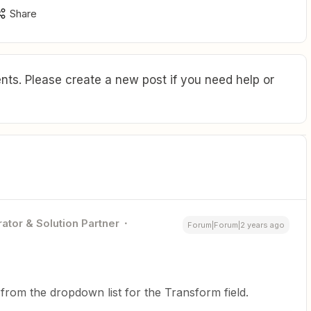
Share
ts. Please create a new post if you need help or
ator & Solution Partner
Forum|Forum|2 years ago
 from the dropdown list for the Transform field.