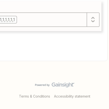
Terms & Conditions
Accessibility statement