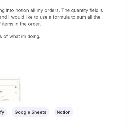
ng into notion all my orders. The quantity field is
 1 and I would like to use a formula to sum all the
items in the order.
 of what im doing.
fy
Google Sheets
Notion