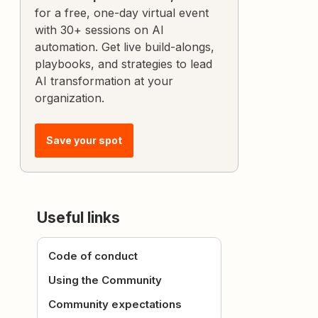
for a free, one-day virtual event
with 30+ sessions on AI
automation. Get live build-alongs,
playbooks, and strategies to lead
AI transformation at your
organization.
Save your spot
Useful links
Code of conduct
Using the Community
Community expectations