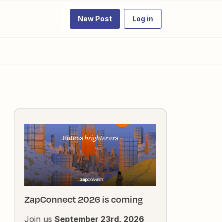
New Post
Log in
ZapConnect 2026 is coming
Join us
September 23rd, 2026