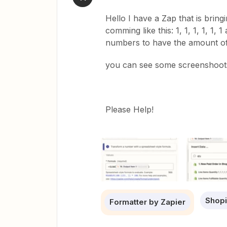
Hello I have a Zap that is bringi
comming like this: 1, 1, 1, 1, 1,
numbers to have the amount of 
you can see some screenshoots
Please Help!
Shopi
Formatter by Zapier