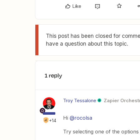
Like
This post has been closed for commen
have a question about this topic.
1 reply
Troy Tessalone
Zapier Orchestr
Hi
@rocolsa
+14
Try selecting one of the options