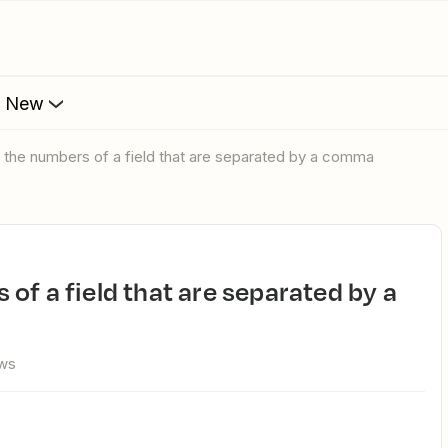
s New
 the numbers of a field that are separated by a comma
ews