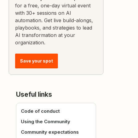
for a free, one-day virtual event
with 30+ sessions on AI
automation. Get live build-alongs,
playbooks, and strategies to lead
AI transformation at your
organization.
Save your spot
Useful links
Code of conduct
Using the Community
Community expectations