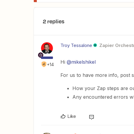
2 replies
Troy Tessalone
Zapier Orchestr
Hi
@mikelshikel
+14
For us to have more info, post 
How your Zap steps are ou
Any encountered errors wh
Like