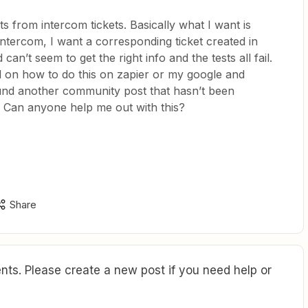
ets from intercom tickets. Basically what I want is
intercom, I want a corresponding ticket created in
d can’t seem to get the right info and the tests all fail.
nd on how to do this on zapier or my google and
und another community post that hasn’t been
 Can anyone help me out with this?
Share
ts. Please create a new post if you need help or