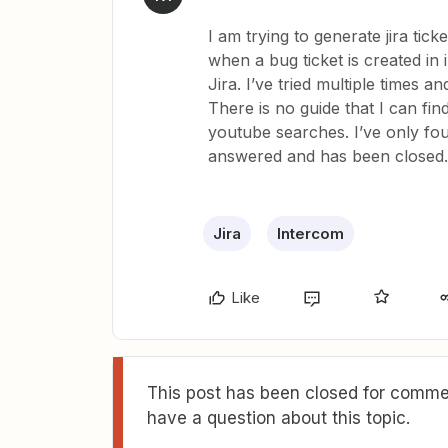
I am trying to generate jira tick
when a bug ticket is created in 
Jira. I’ve tried multiple times an
There is no guide that I can fi
youtube searches. I’ve only fo
answered and has been closed.
Jira
Intercom
Like
This post has been closed for commen
have a question about this topic.