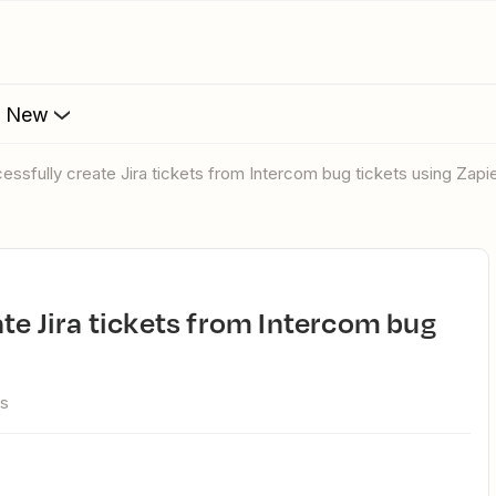
s New
cessfully create Jira tickets from Intercom bug tickets using Zapi
ws