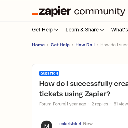
Get Help
Learn & Share
What'
Home
Get Help
How Do I
How do I suc
QUESTION
How do I successfully create Jira tickets from Intercom bug
tickets using Zapier?
Forum|Forum|1 year ago
2 replies
81 vie
mikelshikel
New
M