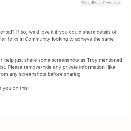
Forum|Forum|1 year ago
orted? If so, we’d love it if you could share details of
ther folks in Community looking to achieve the same
her help just share some screenshots as Troy mentioned
ist. Please remove/hide any private information (like
from any screenshots before sharing.
 you on this!