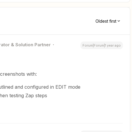
Oldest first
ator & Solution Partner
Forum|Forum|1 year ago
screenshots with:
tlined and configured in EDIT mode
en testing Zap steps