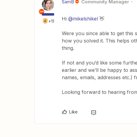
SamB
Community Manager
Hi
@mikelshikel
👋
+11
Were you since able to get this s
how you solved it. This helps o
thing.
If not and you’d like some furt
earlier and we’ll be happy to ass
names, emails, addresses etc.) 
Looking forward to hearing from
Like