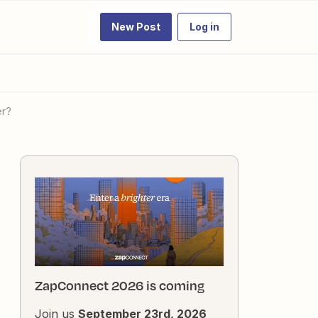
New Post
Log in
er?
ZapConnect 2026 is coming
Join us
September 23rd, 2026