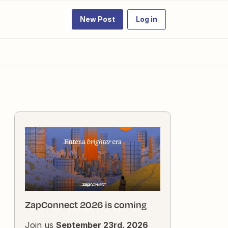
New Post
Log in
ZapConnect 2026 is coming
Join us
September 23rd, 2026