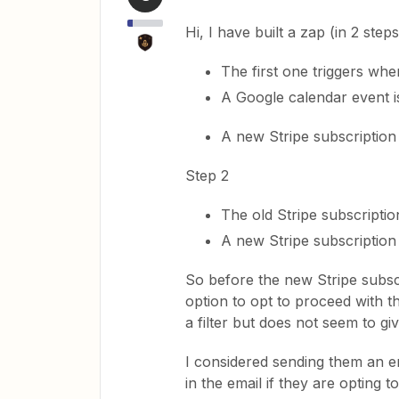
Hi, I have built a zap (in 2 steps
The first one triggers wh
A Google calendar event i
A new Stripe subscription 
Step 2
The old Stripe subscriptio
A new Stripe subscription 
So before the new Stripe subscr
option to opt to proceed with t
a filter but does not seem to gi
I considered sending them an e
in the email if they are opting t