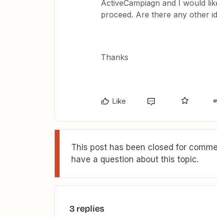
ActiveCampiagn and I would like
proceed. Are there any other i
Thanks
Like
This post has been closed for commen
have a question about this topic.
3 replies