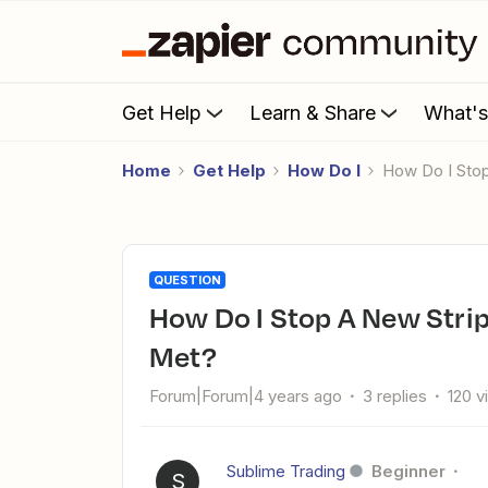
Get Help
Learn & Share
What'
Home
Get Help
How Do I
How Do I Sto
QUESTION
How Do I Stop A New Stripe Subscription If Conditions Are
Met?
Forum|Forum|4 years ago
3 replies
120 v
Sublime Trading
Beginner
S