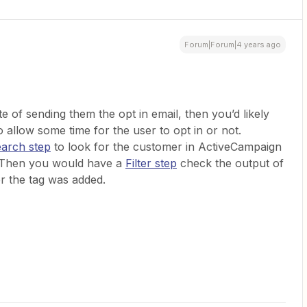
Forum|Forum|4 years ago
 of sending them the opt in email, then you’d likely
 allow some time for the user to opt in or not.
earch step
to look for the customer in ActiveCampaign
. Then you would have a
Filter step
check the output of
er the tag was added.