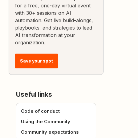
for a free, one-day virtual event
with 30+ sessions on AI
automation. Get live build-alongs,
playbooks, and strategies to lead
AI transformation at your
organization.
Save your spot
Useful links
Code of conduct
Using the Community
Community expectations