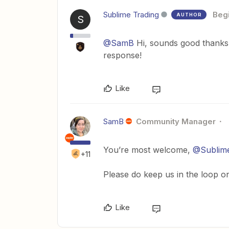
Sublime Trading
Beg
AUTHOR
S
@SamB
Hi, sounds good thanks. 
response!
Like
SamB
Community Manager
You’re most welcome,
@Sublime
+11
Please do keep us in the loop o
Like