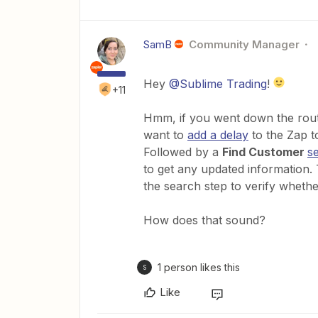
SamB
Community Manager
Hey
@Sublime Trading
!
+11
Hmm, if you went down the route
want to
add a delay
to the Zap to
Followed by a
Find Customer
s
to get any updated information
the search step to verify wheth
How does that sound?
1 person likes this
S
Like