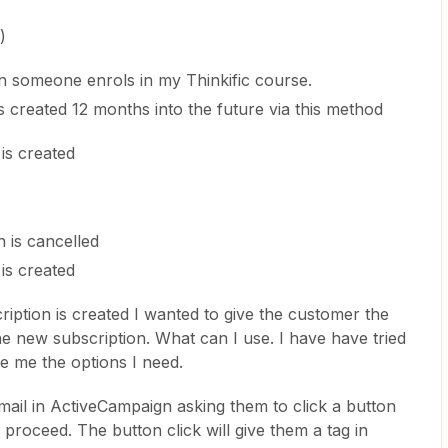
)
en someone enrols in my Thinkific course.
s created 12 months into the future via this method
is created
n is cancelled
is created
iption is created I wanted to give the customer the
he new subscription. What can I use. I have have tried
ve me the options I need.
mail in ActiveCampaign asking them to click a button
o proceed. The button click will give them a tag in