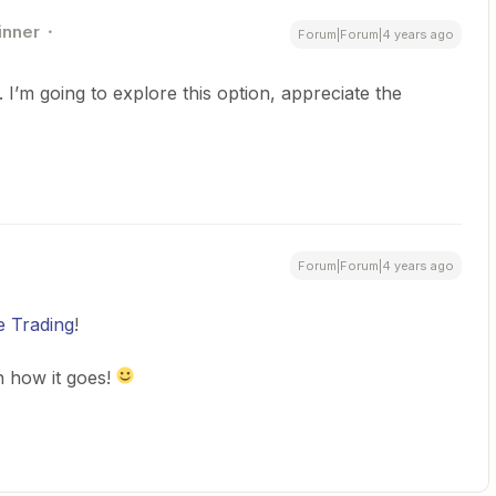
inner
Forum|Forum|4 years ago
I’m going to explore this option, appreciate the
Forum|Forum|4 years ago
 Trading
!
n how it goes!