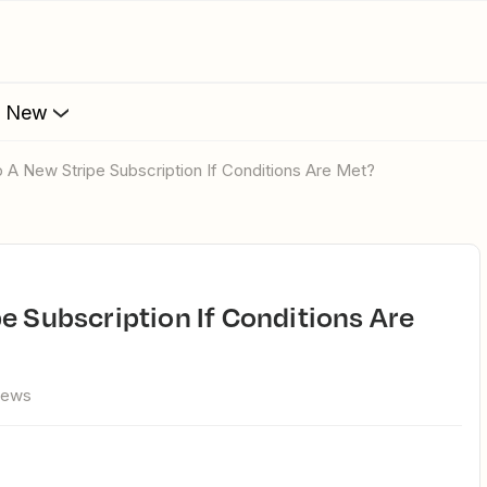
s New
p A New Stripe Subscription If Conditions Are Met?
iews