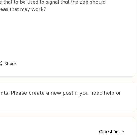
 that to be used to signal that the zap should
deas that may work?
Share
ts. Please create a new post if you need help or
Oldest first