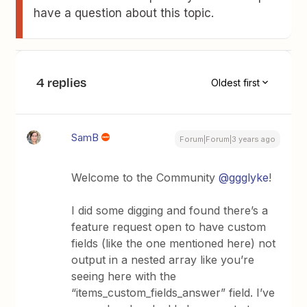
have a question about this topic.
4 replies
Oldest first
SamB
Forum|Forum|3 years ago
Welcome to the Community
@ggglyke
!
I did some digging and found there’s a
feature request open to have custom
fields (like the one mentioned here) not
output in a nested array like you’re
seeing here with the
“items_custom_fields_answer” field. I’ve