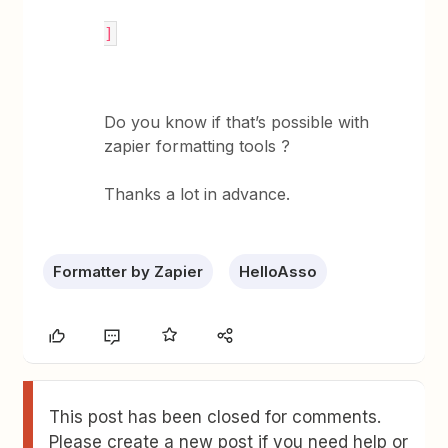
]
Do you know if that’s possible with
zapier formatting tools ?
Thanks a lot in advance.
Formatter by Zapier
HelloAsso
This post has been closed for comments.
Please create a new post if you need help or