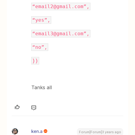
“email2@gmail.com”,
“yes”,
“email3@gmail.com”,
“no”,
}}
Tanks all
ken.a
Forum|Forum|3 years ago