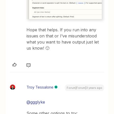
Hope that helps. If you run into any
issues on that or I’ve misunderstood
what you want to have output just let
us know! 🙂
Troy Tessalone
Forum|Forum|3 years ago
@ggglyke
Some other options to try: