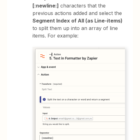
[:newline:]
characters that the
previous actions added and select the
Segment Index of All (as Line-items)
to split them up into an array of line
items. For example: