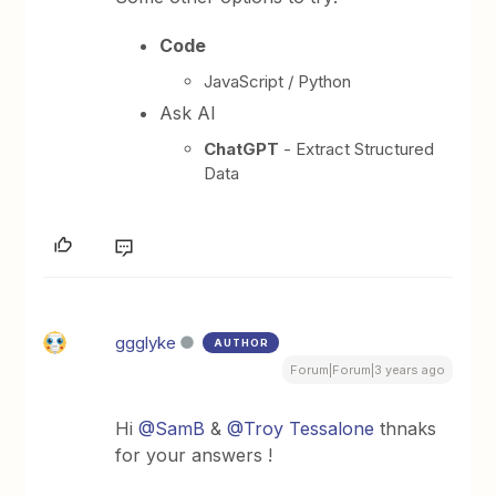
Code
JavaScript / Python
Ask AI
ChatGPT
- Extract Structured
Data
ggglyke
AUTHOR
Forum|Forum|3 years ago
Hi
@SamB
&
@Troy Tessalone
thnaks
for your answers !