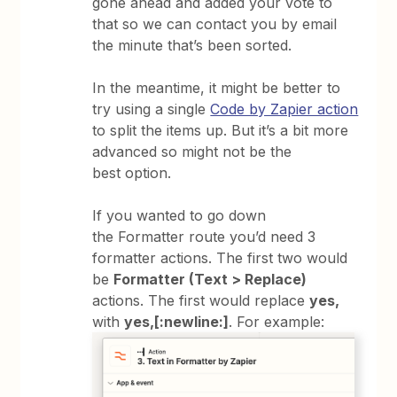
gone ahead and added your vote to
that so we can contact you by email
the minute that’s been sorted.
In the meantime, it might be better to
try using a single
Code by Zapier action
to split the items up. But it’s a bit more
advanced so might not be the
best option.
If you wanted to go down
the Formatter route you’d need 3
formatter actions. The first two would
be
Formatter (Text > Replace)
actions. The first would replace
yes,
with
yes,[:newline:]
. For example: