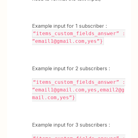
Example input for 1 subscriber :
“items_custom_fields_answer” :
”email1@gmail.com,yes”}
Example input for 2 subscribers :
“items_custom_fields_answer” :
”email1@gmail.com,yes,email2@g
mail.com,yes”}
Example input for 3 subscribers :