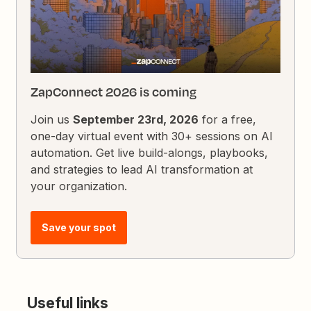
ZapConnect 2026 is coming
Join us
September 23rd, 2026
for a free,
one-day virtual event with 30+ sessions on AI
automation. Get live build-alongs, playbooks,
and strategies to lead AI transformation at
your organization.
Save your spot
Useful links