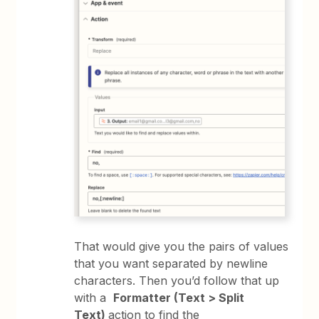
That would give you the pairs of values
that you want separated by newline
characters. Then you’d follow that up
with a
Formatter (Text > Split
Text)
action to find the