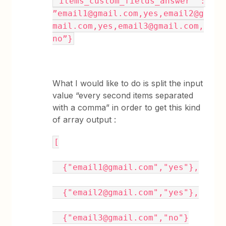
“items_custom_fields_answer” :
”email1@gmail.com,yes,email2@g
mail.com,yes,email3@gmail.com,
no”}
What I would like to do is split the input
value “every second items separated
with a comma” in order to get this kind
of array output :
[
{"email1@gmail.com","yes"},
{"email2@gmail.com","yes"},
{"email3@gmail.com","no"}