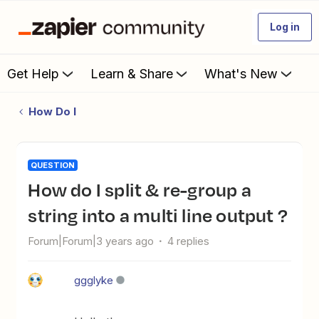
Log in
Get Help
Learn & Share
What's New
How Do I
QUESTION
How do I split & re-group a
string into a multi line output ?
Forum|Forum|3 years ago
4 replies
ggglyke