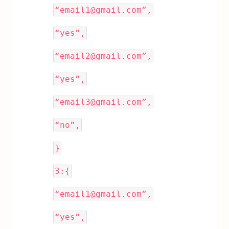
“email1@gmail.com”,
“yes”,
“email2@gmail.com”,
“yes”,
“email3@gmail.com”,
“no”,
}
3:{
“email1@gmail.com”,
“yes”,