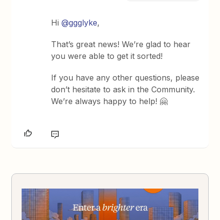
Hi
@ggglyke
,
That’s great news! We’re glad to hear
you were able to get it sorted!
If you have any other questions, please
don’t hesitate to ask in the Community.
We’re always happy to help! 🤗