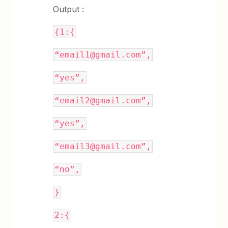
Output :
{1:{
“email1@gmail.com”,
“yes”,
“email2@gmail.com”,
“yes”,
“email3@gmail.com”,
“no”,
}
2:{