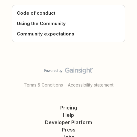
Code of conduct
Using the Community
Community expectations
Terms & Conditions
Accessibility statement
Pricing
Help
Developer Platform
Press
Jobs