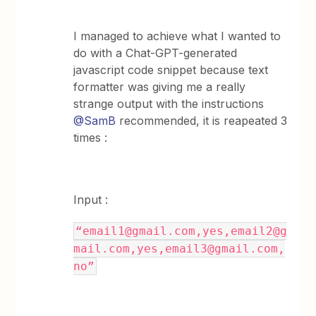
I managed to achieve what I wanted to
do with a Chat-GPT-generated
javascript code snippet because text
formatter was giving me a really
strange output with the instructions
@SamB
recommended, it is reapeated 3
times :
Input :
“email1@gmail.com,yes,email2@g
mail.com,yes,email3@gmail.com,
no”