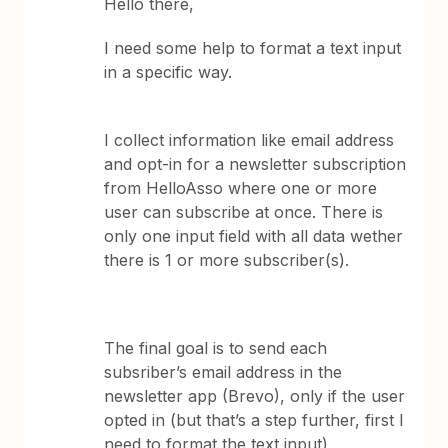
Hello there,
I need some help to format a text input
in a specific way.
I collect information like email address
and opt-in for a newsletter subscription
from HelloAsso where one or more
user can subscribe at once. There is
only one input field with all data wether
there is 1 or more subscriber(s).
The final goal is to send each
subsriber’s email address in the
newsletter app (Brevo), only if the user
opted in (but that’s a step further, first I
need to format the text input)