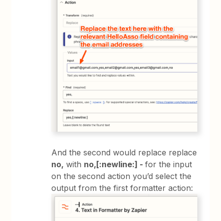
And the second would replace replace
no,
with
no,[:newline:] -
for the input
on the second action you’d select the
output from the first formatter action: