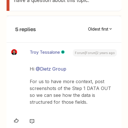
have a question about this topic.
5 replies
Oldest first
Troy Tessalone
Forum|Forum|2 years ago
Hi
@Dietz Group
For us to have more context, post
screenshots of the Step 1 DATA OUT
so we can see how the data is
structured for those fields.