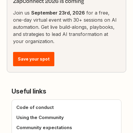
ZapConnect 2026 is coming
Join us
September 23rd, 2026
for a free,
one-day virtual event with 30+ sessions on AI
automation. Get live build-alongs, playbooks,
and strategies to lead AI transformation at
your organization.
Save your spot
Useful links
Code of conduct
Using the Community
Community expectations