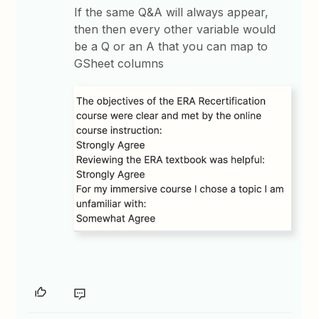
If the same Q&A will always appear,
then then every other variable would
be a Q or an A that you can map to
GSheet columns