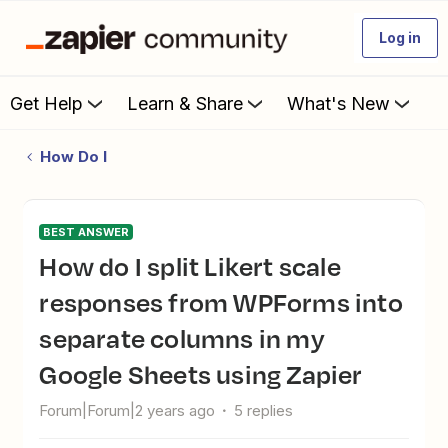
Log in
Get Help
Learn & Share
What's New
How Do I
BEST ANSWER
How do I split Likert scale
responses from WPForms into
separate columns in my
Google Sheets using Zapier
Forum|Forum|2 years ago
5 replies