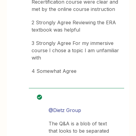
Recertification course were clear and
met by the online course instruction
2 Strongly Agree Reviewing the ERA
textbook was helpful
3 Strongly Agree For my immersive
course I chose a topic I am unfamiliar
with
4 Somewhat Agree
@Dietz Group
The Q&A is a blob of text
that looks to be separated