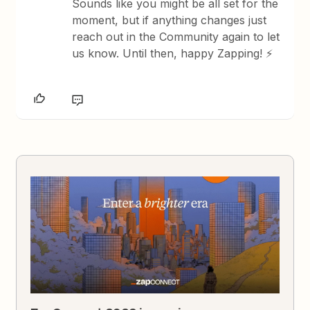
Sounds like you might be all set for the
moment, but if anything changes just
reach out in the Community again to let
us know. Until then, happy Zapping! ⚡