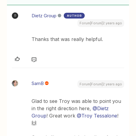
Dietz Group
AUTHOR
D
Forum|Forum|2 years ago
Thanks that was really helpful.
SamB
Forum|Forum|2 years ago
Glad to see Troy was able to point you
in the right direction here,
@Dietz
Group
! Great work
@Troy Tessalone
!
🙌