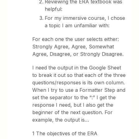
Reviewing the ERA textbook was
helpful:
For my immersive course, I chose
a topic I am unfamiliar with:
For each one the user selects either:
Strongly Agree, Agree, Somewhat
Agree, Disagree, or Strongly Disagree.
I need the output in the Google Sheet
to break it out so that each of the three
questions/responses is its own column.
When I try to use a Formatter Step and
set the separator to the “:” I get the
response I need, but I also get the
beginner of the next question. For
example, the output is…
1 The objectives of the ERA