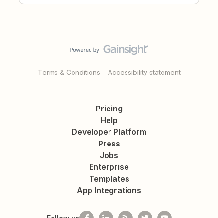
Terms & Conditions
Accessibility statement
Pricing
Help
Developer Platform
Press
Jobs
Enterprise
Templates
App Integrations
Follow us