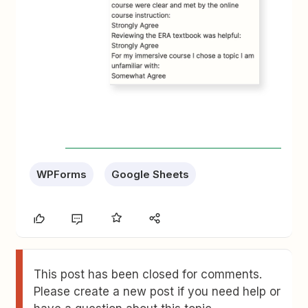
WPForms
Google Sheets
This post has been closed for comments.
Please create a new post if you need help or