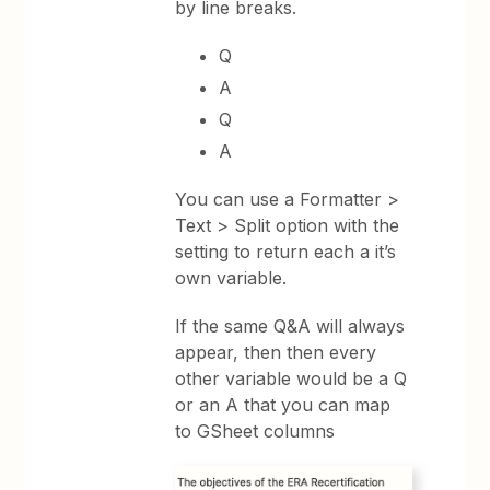
by line breaks.
Q
A
Q
A
You can use a Formatter >
Text > Split option with the
setting to return each a it’s
own variable.
If the same Q&A will always
appear, then then every
other variable would be a Q
or an A that you can map
to GSheet columns