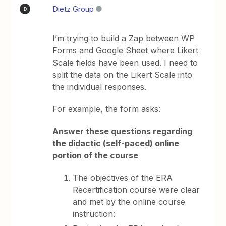
Dietz Group
D
I’m trying to build a Zap between WP
Forms and Google Sheet where Likert
Scale fields have been used. I need to
split the data on the Likert Scale into
the individual responses.
For example, the form asks:
Answer these questions regarding
the didactic (self-paced) online
portion of the course
The objectives of the ERA
Recertification course were clear
and met by the online course
instruction: