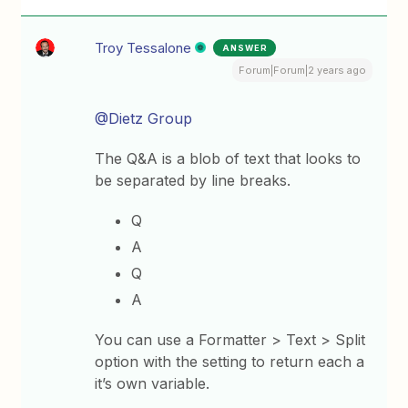
Troy Tessalone
ANSWER
Forum|Forum|2 years ago
@Dietz Group
The Q&A is a blob of text that looks to
be separated by line breaks.
Q
A
Q
A
You can use a Formatter > Text > Split
option with the setting to return each a
it’s own variable.