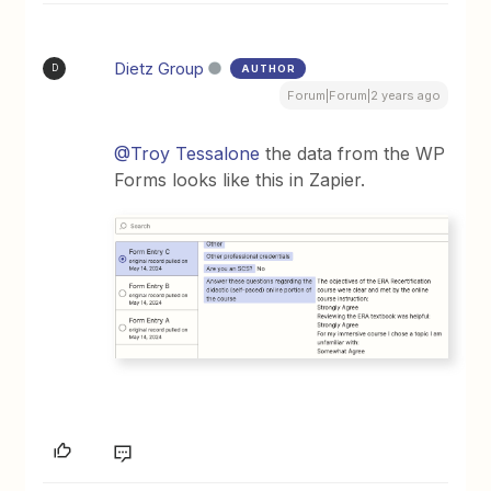
Dietz Group
AUTHOR
D
Forum|Forum|2 years ago
@Troy Tessalone
the data from the WP
Forms looks like this in Zapier.