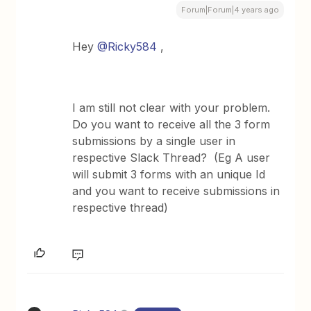
Forum|Forum|4 years ago
Hey
@Ricky584
,
I am still not clear with your problem.
Do you want to receive all the 3 form
submissions by a single user in
respective Slack Thread? (Eg A user
will submit 3 forms with an unique Id
and you want to receive submissions in
respective thread)