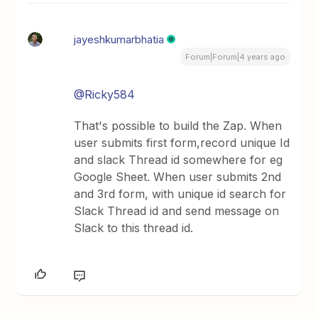
jayeshkumarbhatia
Forum|Forum|4 years ago
@Ricky584
That's possible to build the Zap. When
user submits first form,record unique Id
and slack Thread id somewhere for eg
Google Sheet. When user submits 2nd
and 3rd form, with unique id search for
Slack Thread id and send message on
Slack to this thread id.