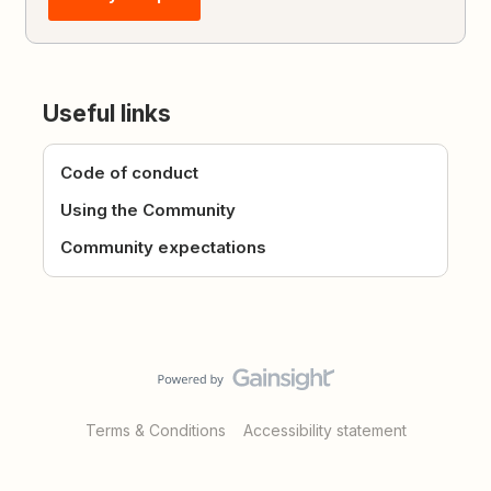
Useful links
Code of conduct
Using the Community
Community expectations
Terms & Conditions
Accessibility statement