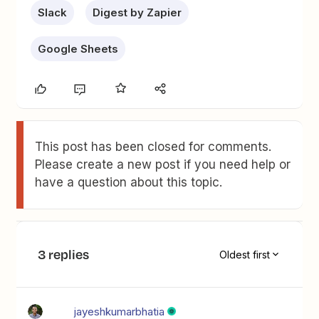
Slack
Digest by Zapier
Google Sheets
This post has been closed for comments.
Please create a new post if you need help or
have a question about this topic.
3 replies
Oldest first
jayeshkumarbhatia