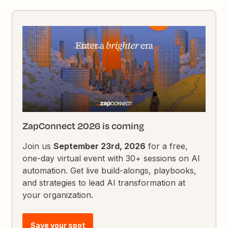
ZapConnect 2026 is coming
Join us
September 23rd, 2026
for a free,
one-day virtual event with 30+ sessions on AI
automation. Get live build-alongs, playbooks,
and strategies to lead AI transformation at
your organization.
Save your spot