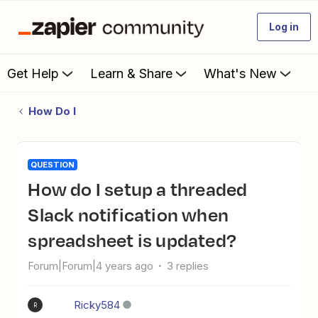
Log in
Get Help
Learn & Share
What's New
How Do I
QUESTION
How do I setup a threaded
Slack notification when
spreadsheet is updated?
Forum|Forum|4 years ago
3 replies
Ricky584
R