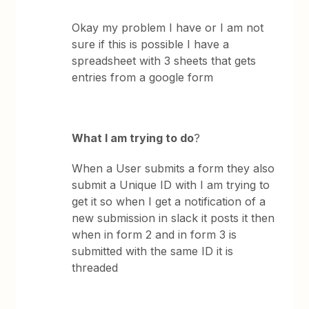
Okay my problem I have or I am not
sure if this is possible I have a
spreadsheet with 3 sheets that gets
entries from a google form
What I am trying to do
?
When a User submits a form they also
submit a Unique ID with I am trying to
get it so when I get a notification of a
new submission in slack it posts it then
when in form 2 and in form 3 is
submitted with the same ID it is
threaded