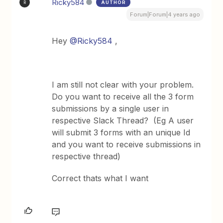
Ricky584
AUTHOR
R
Forum|Forum|4 years ago
Hey
@Ricky584
,
I am still not clear with your problem.
Do you want to receive all the 3 form
submissions by a single user in
respective Slack Thread? (Eg A user
will submit 3 forms with an unique Id
and you want to receive submissions in
respective thread)
Correct thats what I want