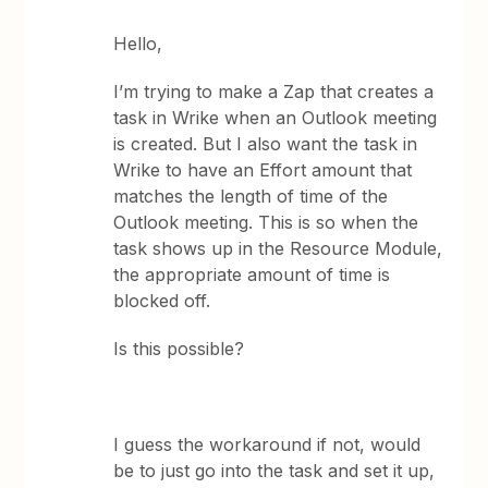
Hello,
I’m trying to make a Zap that creates a
task in Wrike when an Outlook meeting
is created. But I also want the task in
Wrike to have an Effort amount that
matches the length of time of the
Outlook meeting. This is so when the
task shows up in the Resource Module,
the appropriate amount of time is
blocked off.
Is this possible?
I guess the workaround if not, would
be to just go into the task and set it up,