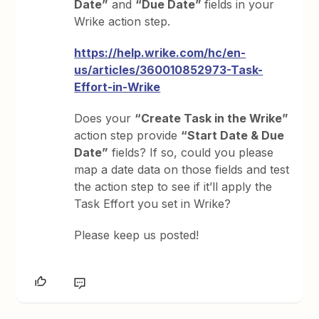
Date”
and
“Due Date”
fields in your
Wrike action step.
https://help.wrike.com/hc/en-
us/articles/360010852973-Task-
Effort-in-Wrike
Does your
“Create Task in the Wrike”
action step provide
“Start Date & Due
Date”
fields? If so, could you please
map a date data on those fields and test
the action step to see if it’ll apply the
Task Effort you set in Wrike?
Please keep us posted!