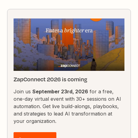
ZapConnect 2026 is coming
Join us
September 23rd, 2026
for a free,
one-day virtual event with 30+ sessions on AI
automation. Get live build-alongs, playbooks,
and strategies to lead AI transformation at
your organization.