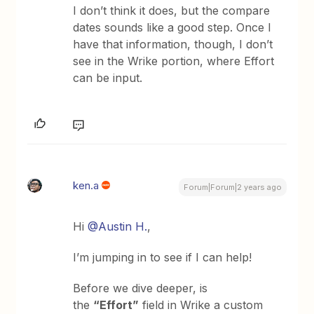
I don’t think it does, but the compare
dates sounds like a good step. Once I
have that information, though, I don’t
see in the Wrike portion, where Effort
can be input.
ken.a
Forum|Forum|2 years ago
Hi
@Austin H.
,
I’m jumping in to see if I can help!
Before we dive deeper, is
the
“Effort”
field in Wrike a custom