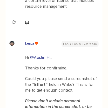
a certain level of license that includes
resource management.
ken.a
Forum|Forum|2 years ago
Hi
@Austin H.
,
Thanks for confirming.
Could you please send a screenshot of
the
“Effort”
field in Wrike? This is for
me to get enough context.
Please don't include personal
information in the screenshot, or be