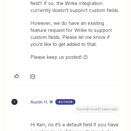
field? If so, the Wrike integration
currently doesn’t support custom fields.
However, we do have an existing
feature request for Wrike to support
custom fields. Please let me know if
you’d like to get added to that.
Please keep us posted! 😊
Austin H.
AUTHOR
A
Forum|Forum|2 years ago
Hi Ken, no it’s a default field if you have