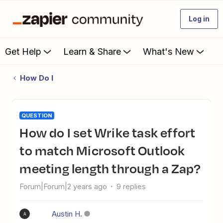
Log in
Get Help
Learn & Share
What's New
How Do I
QUESTION
How do I set Wrike task effort
to match Microsoft Outlook
meeting length through a Zap?
Forum|Forum|2 years ago
9 replies
Austin H.
A