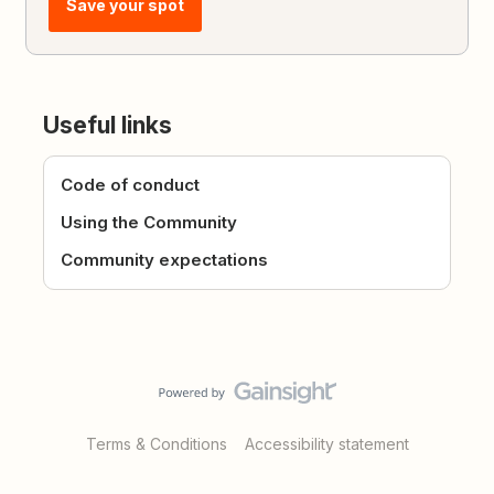
Save your spot
Useful links
Code of conduct
Using the Community
Community expectations
Terms & Conditions
Accessibility statement