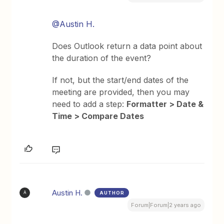
@Austin H.
Does Outlook return a data point about
the duration of the event?
If not, but the start/end dates of the
meeting are provided, then you may
need to add a step:
Formatter > Date &
Time > Compare Dates
Austin H.
AUTHOR
A
Forum|Forum|2 years ago