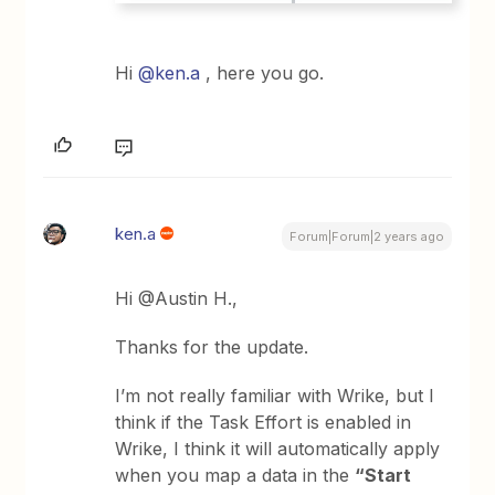
Hi
@ken.a
, here you go.
ken.a
Forum|Forum|2 years ago
Hi @Austin H.,
Thanks for the update.
I’m not really familiar with Wrike, but I
think if the Task Effort is enabled in
Wrike, I think it will automatically apply
when you map a data in the
“Start