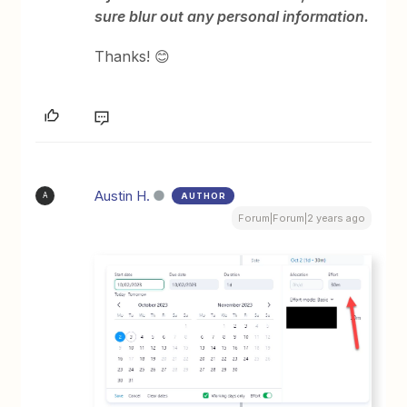
sure blur out any personal information.
Thanks! 😊
Austin H.
AUTHOR
A
Forum|Forum|2 years ago