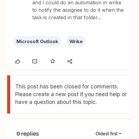
and I could do an automation in wrike
to notify the assignee to do it when the
task is created in that folder...
Microsoft Outlook
Wrike
This post has been closed for comments.
Please create a new post if you need help or
have a question about this topic.
9 replies
Oldest first