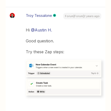
Troy Tessalone
Forum|Forum|2 years ago
Hi
@Austin H.
Good question.
Try these Zap steps: