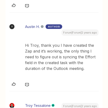
Austin H.
AUTHOR
A
Forum|Forum|2 years ago
Hi Troy, thank you I have created the
Zap and it’s working, the only thing I
need to figure out is syncing the Effort
field in the created task with the
duration of the Outlook meeting.
Troy Tessalone
Forum|Forum|2 years ago