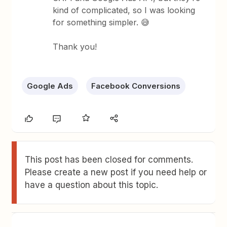
kind of complicated, so I was looking
for something simpler. 😅
Thank you!
Google Ads
Facebook Conversions
This post has been closed for comments.
Please create a new post if you need help or
have a question about this topic.