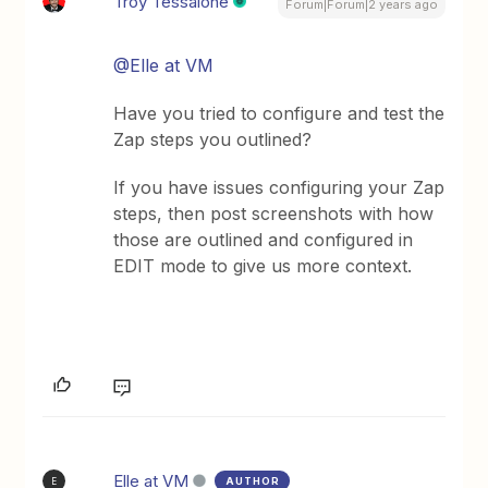
Troy Tessalone
Forum|Forum|2 years ago
@Elle at VM
Have you tried to configure and test the
Zap steps you outlined?
If you have issues configuring your Zap
steps, then post screenshots with how
those are outlined and configured in
EDIT mode to give us more context.
Elle at VM
AUTHOR
E