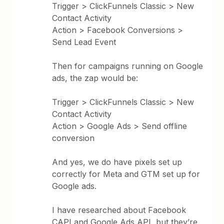
Trigger > ClickFunnels Classic > New
Contact Activity
Action > Facebook Conversions >
Send Lead Event
Then for campaigns running on Google
ads, the zap would be:
Trigger > ClickFunnels Classic > New
Contact Activity
Action > Google Ads > Send offline
conversion
And yes, we do have pixels set up
correctly for Meta and GTM set up for
Google ads.
I have researched about Facebook
CAPI and Google Ads API, but they’re