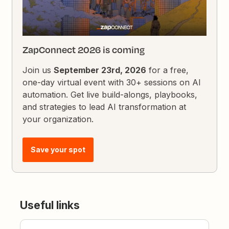
ZapConnect 2026 is coming
Join us
September 23rd, 2026
for a free,
one-day virtual event with 30+ sessions on AI
automation. Get live build-alongs, playbooks,
and strategies to lead AI transformation at
your organization.
Save your spot
Useful links