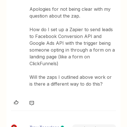
Apologies for not being clear with my
question about the zap.
How do I set up a Zapier to send leads
to Facebook Conversion API and
Google Ads API with the trigger being
someone opting in through a form on a
landing page (like a form on
ClickFunnels)
Will the zaps I outlined above work or
is there a different way to do this?