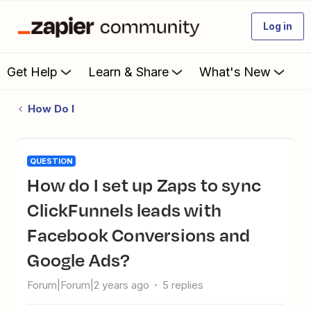
Log in
Get Help
Learn & Share
What's New
How Do I
QUESTION
How do I set up Zaps to sync
ClickFunnels leads with
Facebook Conversions and
Google Ads?
Forum|Forum|2 years ago
5 replies