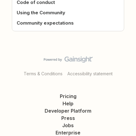
Code of conduct
Using the Community
Community expectations
Terms & Conditions
Accessibility statement
Pricing
Help
Developer Platform
Press
Jobs
Enterprise