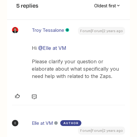
5 replies
Oldest first
Troy Tessalone
Forum|Forum|2 years ago
Hi
@Elle at VM
Please clarify your question or
elaborate about what specifically you
need help with related to the Zaps.
Elle at VM
AUTHOR
E
Forum|Forum|2 years ago