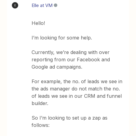
Elle at VM
E
Hello!
I’m looking for some help.
Currently, we’re dealing with over
reporting from our Facebook and
Google ad campaigns.
For example, the no. of leads we see in
the ads manager do not match the no.
of leads we see in our CRM and funnel
builder.
So I’m looking to set up a zap as
follows: