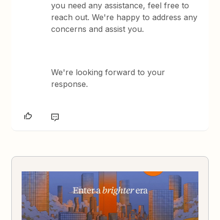
you need any assistance, feel free to
reach out. We're happy to address any
concerns and assist you.
We're looking forward to your
response.