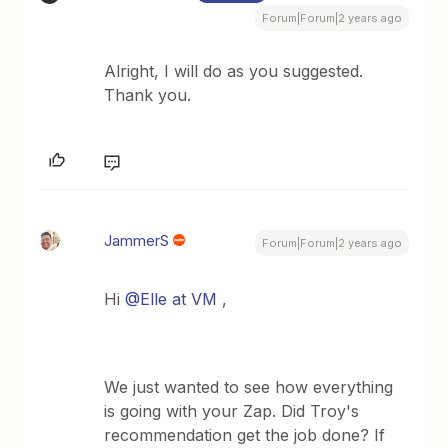
Forum|Forum|2 years ago
Alright, I will do as you suggested.
Thank you.
JammerS
Forum|Forum|2 years ago
Hi
@Elle at VM
,
We just wanted to see how everything
is going with your Zap. Did Troy's
recommendation get the job done? If