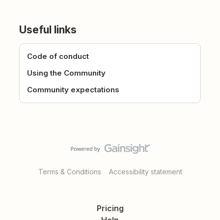
Useful links
Code of conduct
Using the Community
Community expectations
Terms & Conditions
Accessibility statement
Pricing