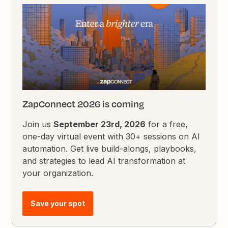
ZapConnect 2026 is coming
Join us
September 23rd, 2026
for a free,
one-day virtual event with 30+ sessions on AI
automation. Get live build-alongs, playbooks,
and strategies to lead AI transformation at
your organization.
Save your spot