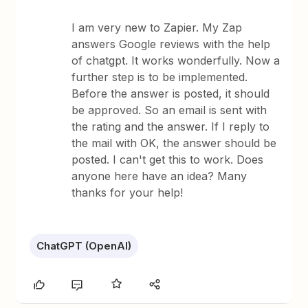
I am very new to Zapier. My Zap
answers Google reviews with the help
of chatgpt. It works wonderfully. Now a
further step is to be implemented.
Before the answer is posted, it should
be approved. So an email is sent with
the rating and the answer. If I reply to
the mail with OK, the answer should be
posted. I can't get this to work. Does
anyone here have an idea? Many
thanks for your help!
ChatGPT (OpenAI)