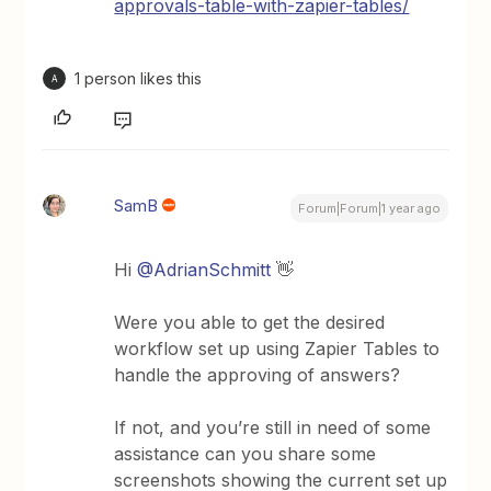
approvals-table-with-zapier-tables/
1 person likes this
A
SamB
Forum|Forum|1 year ago
Hi
@AdrianSchmitt
👋
Were you able to get the desired
workflow set up using Zapier Tables to
handle the approving of answers?
If not, and you’re still in need of some
assistance can you share some
screenshots showing the current set up