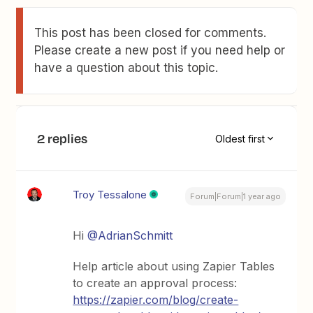
This post has been closed for comments.
Please create a new post if you need help or
have a question about this topic.
2 replies
Oldest first
Troy Tessalone
Forum|Forum|1 year ago
Hi
@AdrianSchmitt
Help article about using Zapier Tables
to create an approval process:
https://zapier.com/blog/create-