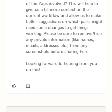
of the Zaps involved? This will help to
give us a bit more context on the
current workflow and allow us to make
better suggestions on which parts might
need some changes to get things
working. Please be sure to remove/hide
any private information (like names,
emails, addresses etc.) from any
screenshots before sharing here.
Looking forward to hearing from you
on this!