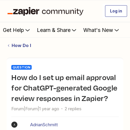
Log in
Get Help
Learn & Share
What's New
How Do I
QUESTION
How do I set up email approval
for ChatGPT-generated Google
review responses in Zapier?
Forum|Forum|1 year ago
2 replies
AdrianSchmitt
A