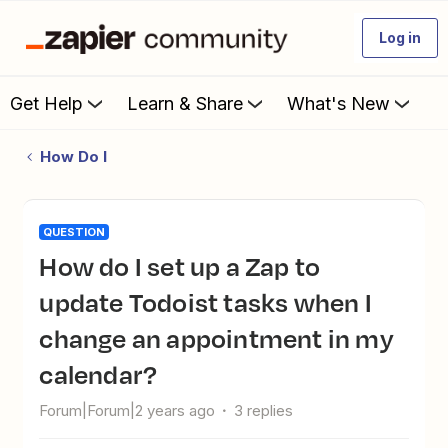
Log in
Get Help
Learn & Share
What's New
How Do I
QUESTION
How do I set up a Zap to
update Todoist tasks when I
change an appointment in my
calendar?
Forum|Forum|2 years ago
3 replies