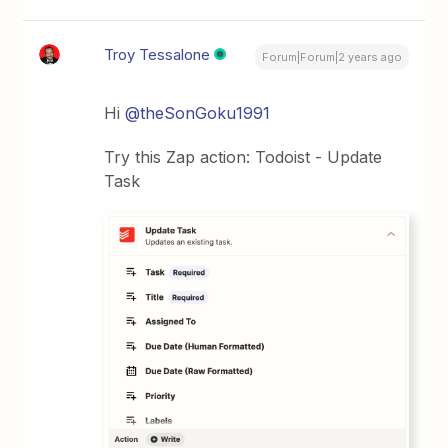
Troy Tessalone
Forum|Forum|2 years ago
Hi
@theSonGoku1991
Try this Zap action: Todoist - Update
Task