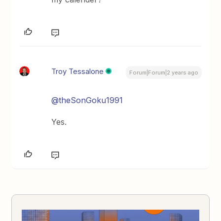
Troy Tessalone
Forum|Forum|2 years ago
@theSonGoku1991
Yes.