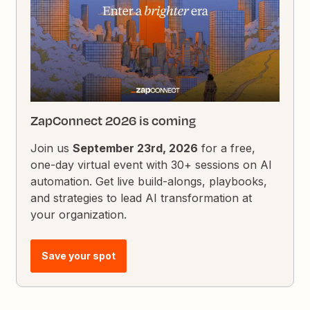
ZapConnect 2026 is coming
Join us
September 23rd, 2026
for a free,
one-day virtual event with 30+ sessions on AI
automation. Get live build-alongs, playbooks,
and strategies to lead AI transformation at
your organization.
Save your spot