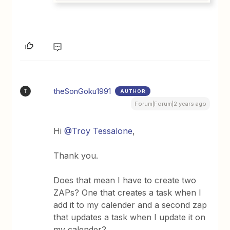
theSonGoku1991
AUTHOR
T
Forum|Forum|2 years ago
Hi
@Troy Tessalone
,
Thank you.
Does that mean I have to create two
ZAPs? One that creates a task when I
add it to my calender and a second zap
that updates a task when I update it on
my calender?