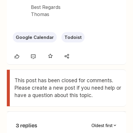
Best Regards
Thomas
Google Calendar
Todoist
This post has been closed for comments.
Please create a new post if you need help or
have a question about this topic.
3 replies
Oldest first