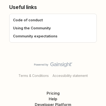
Useful links
Code of conduct
Using the Community
Community expectations
Terms & Conditions
Accessibility statement
Pricing
Help
Developer Platform