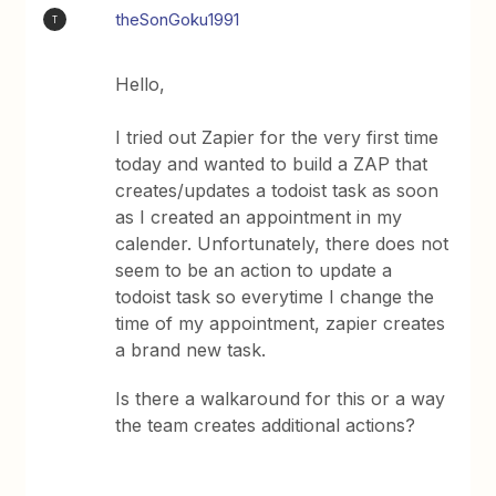
theSonGoku1991
T
Hello,
I tried out Zapier for the very first time
today and wanted to build a ZAP that
creates/updates a todoist task as soon
as I created an appointment in my
calender. Unfortunately, there does not
seem to be an action to update a
todoist task so everytime I change the
time of my appointment, zapier creates
a brand new task.
Is there a walkaround for this or a way
the team creates additional actions?