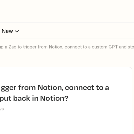
s New
 up a Zap to trigger from Notion, connect to a custom GPT and sto
put back in Notion?
ws