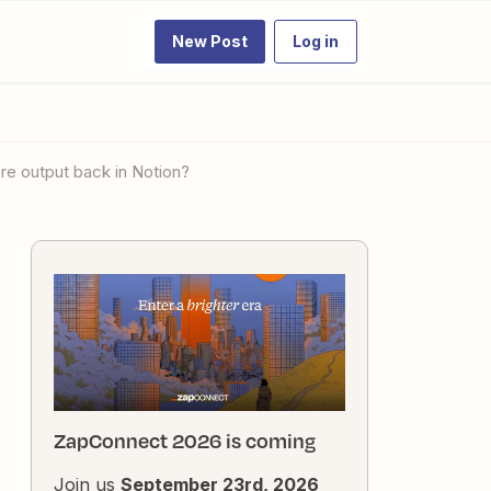
New Post
Log in
re output back in Notion?
ZapConnect 2026 is coming
Join us
September 23rd, 2026