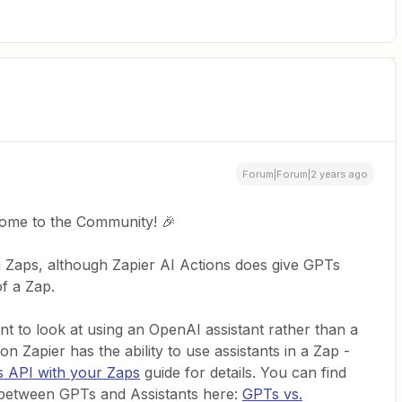
Forum|Forum|2 years ago
come to the Community! 🎉
Zaps, although Zapier AI Actions does give GPTs
f a Zap.
t to look at using an OpenAI assistant rather than a
Zapier has the ability to use assistants in a Zap -
s API with your Zaps
guide for details. You can find
 between GPTs and Assistants here:
GPTs vs.