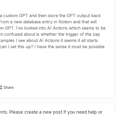
o a custom GPT and then store the GPT output back
from a new database entry in Notion and that will
om GPT. I’ve looked into AI Actions which seems to be
I’m confused about is whether the trigger of the zap
mples I see about AI Actions it seems it all starts
an I set this up? I have the sense it must be possible
Share
ts. Please create a new post if you need help or