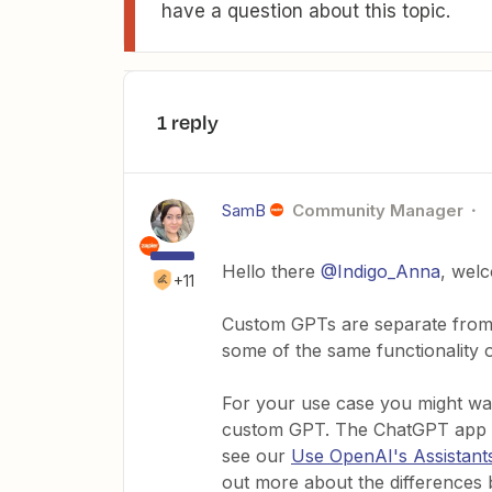
have a question about this topic.
1 reply
SamB
Community Manager
Hello there
@Indigo_Anna
, wel
+11
Custom GPTs are separate from 
some of the same functionality o
For your use case you might wan
custom GPT. The ChatGPT app on 
see our
Use OpenAI's Assistant
out more about the differences