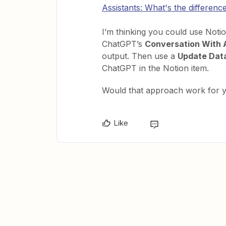
Assistants: What's the differenc
I’m thinking you could use Noti
ChatGPT’s
Conversation With 
output. Then use a
Update Dat
ChatGPT in the Notion item.
Would that approach work for 
Like