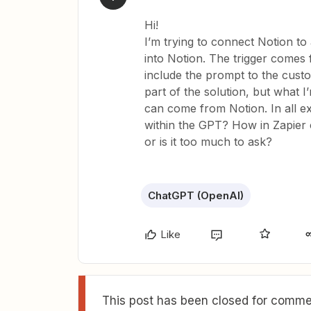
Hi!
I’m trying to connect Notion t
into Notion. The trigger comes 
include the prompt to the cust
part of the solution, but what 
can come from Notion. In all exa
within the GPT? How in Zapier c
or is it too much to ask?
ChatGPT (OpenAI)
Like
This post has been closed for commen