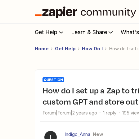
Get Help
Learn & Share
What'
Home
Get Help
How Do I
How do I set
QUESTION
How do I set up a Zap to trigger from Notion, connect to a
custom GPT and store out
Forum|Forum|2 years ago
1 reply
195 vie
Indigo_Anna
New
I