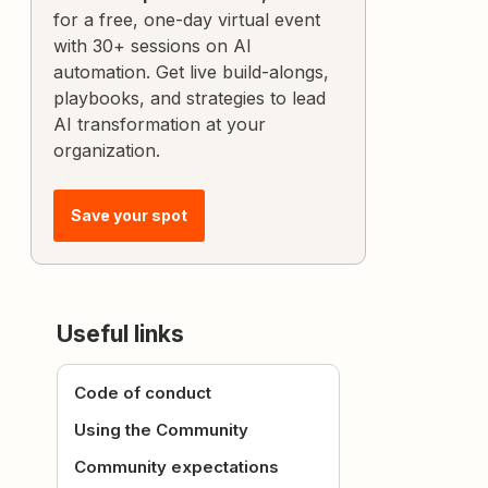
for a free, one-day virtual event
with 30+ sessions on AI
automation. Get live build-alongs,
playbooks, and strategies to lead
AI transformation at your
organization.
Save your spot
Useful links
Code of conduct
Using the Community
Community expectations