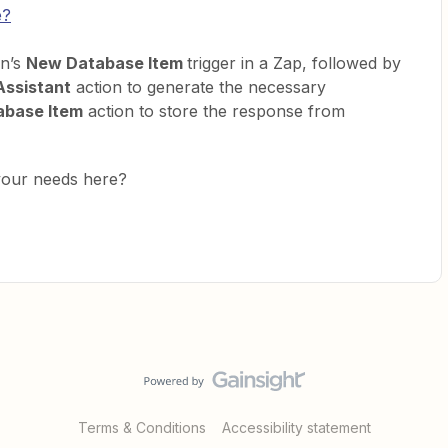
e?
on’s
New Database Item
trigger in a Zap, followed by
Assistant
action to generate the necessary
abase Item
action to store the response from
your needs here?
Terms & Conditions
Accessibility statement