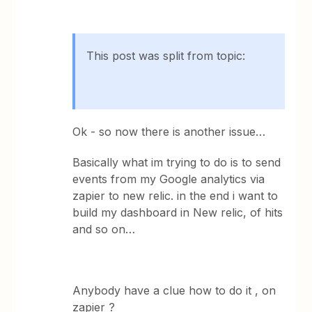
This post was split from topic:
Ok - so now there is another issue…
Basically what im trying to do is to send
events from my Google analytics via
zapier to new relic. in the end i want to
build my dashboard in New relic, of hits
and so on…
Anybody have a clue how to do it , on
zapier ?