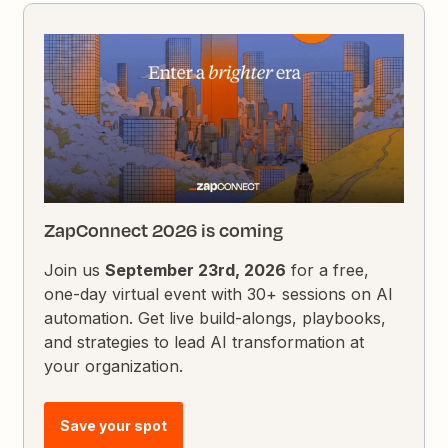
ZapConnect 2026 is coming
Join us
September 23rd, 2026
for a free,
one-day virtual event with 30+ sessions on AI
automation. Get live build-alongs, playbooks,
and strategies to lead AI transformation at
your organization.
Save your spot