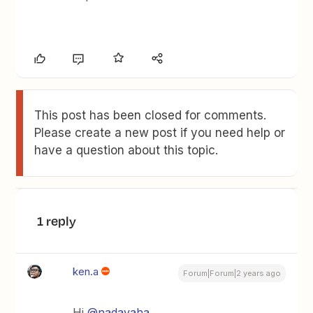
This post has been closed for comments.
Please create a new post if you need help or
have a question about this topic.
1 reply
ken.a
Forum|Forum|2 years ago
Hi
@nadavaha
,