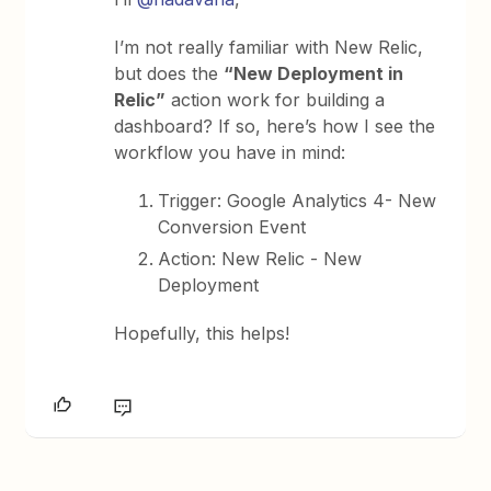
I’m not really familiar with New Relic,
but does the
“New Deployment in
Relic”
action work for building a
dashboard? If so, here’s how I see the
workflow you have in mind:
Trigger: Google Analytics 4- New
Conversion Event
Action: New Relic - New
Deployment
Hopefully, this helps!