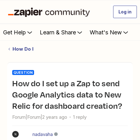
Log in
Get Help
Learn & Share
What's New
How Do I
QUESTION
How do I set up a Zap to send
Google Analytics data to New
Relic for dashboard creation?
Forum|Forum|2 years ago
1 reply
nadavaha
N