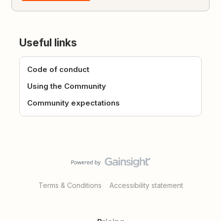
Useful links
Code of conduct
Using the Community
Community expectations
Terms & Conditions
Accessibility statement