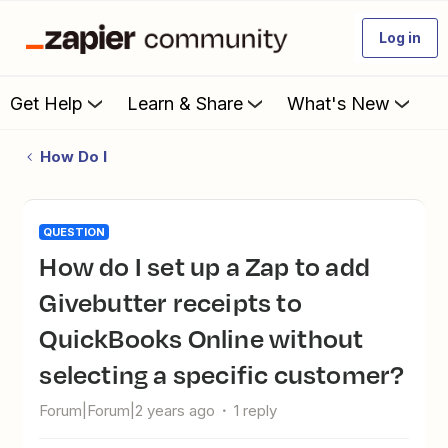
Log in
Get Help
Learn & Share
What's New
How Do I
QUESTION
How do I set up a Zap to add
Givebutter receipts to
QuickBooks Online without
selecting a specific customer?
Forum|Forum|2 years ago
1 reply