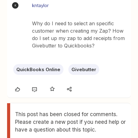
kntaylor
K
Why do I need to select an specific
customer when creating my Zap? How
do I set up my zap to add receipts from
Givebutter to Quickbooks?
QuickBooks Online
Givebutter
This post has been closed for comments.
Please create a new post if you need help or
have a question about this topic.