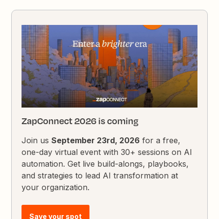
ZapConnect 2026 is coming
Join us
September 23rd, 2026
for a free,
one-day virtual event with 30+ sessions on AI
automation. Get live build-alongs, playbooks,
and strategies to lead AI transformation at
your organization.
Save your spot