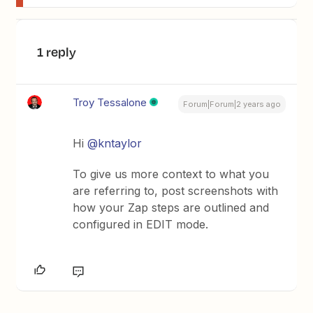
1 reply
Troy Tessalone
Forum|Forum|2 years ago
Hi
@kntaylor
To give us more context to what you
are referring to, post screenshots with
how your Zap steps are outlined and
configured in EDIT mode.