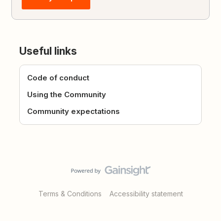
Useful links
Code of conduct
Using the Community
Community expectations
Terms & Conditions
Accessibility statement