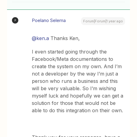
Poelano Selema
P
Forum|Forum|1 year ago
@ken.a
Thanks Ken,
I even started going through the
Facebook/Meta documentations to
create the system on my own. And I’m
not a developer by the way I’m just a
person who runs a business and this
will be very valuable. So I’m wishing
myself luck and hopefully we can get a
solution for those that would not be
able to do this integration on their own.