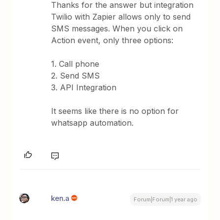
Thanks for the answer but integration
Twilio with Zapier allows only to send
SMS messages. When you click on
Action event, only three options:
1. Call phone
2. Send SMS
3. API Integration
It seems like there is no option for
whatsapp automation.
ken.a
Forum|Forum|1 year ago