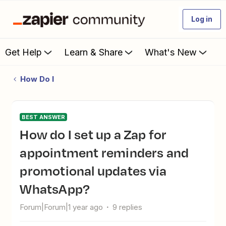
Log in
Get Help
Learn & Share
What's New
How Do I
BEST ANSWER
How do I set up a Zap for
appointment reminders and
promotional updates via
WhatsApp?
Forum|Forum|1 year ago
9 replies