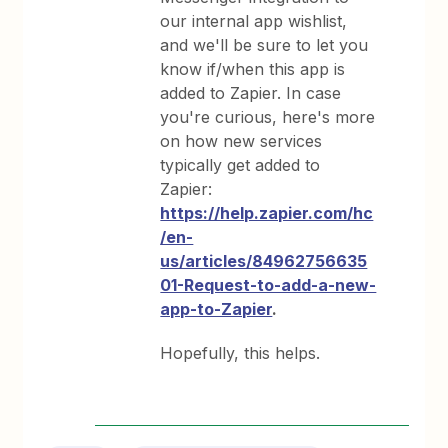
our internal app wishlist,
and we'll be sure to let you
know if/when this app is
added to Zapier. In case
you're curious, here's more
on how new services
typically get added to
Zapier:
https://help.zapier.com/hc
/en-
us/articles/84962756635
01-Request-to-add-a-new-
app-to-Zapier
.
Hopefully, this helps.