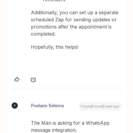
Additionally, you can set up a separate
scheduled Zap for sending updates or
promotions after the appointment is
completed.
Hopefully, this helps!
Poelano Selema
P
Forum|Forum|1 year ago
The Man is asking for a WhatsApp
message integration.