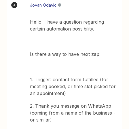
Jovan Odavic
J
Hello, I have a question regarding
certain automation possibility.
Is there a way to have next zap:
1. Trigger: contact form fulfilled (for
meeting booked, or time slot picked for
an appointment)
2. Thank you message on WhatsApp
(coming from a name of the business -
or similar)