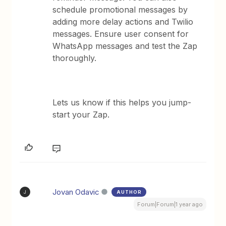
schedule promotional messages by
adding more delay actions and Twilio
messages. Ensure user consent for
WhatsApp messages and test the Zap
thoroughly.
Lets us know if this helps you jump-
start your Zap.
Jovan Odavic
AUTHOR
J
Forum|Forum|1 year ago