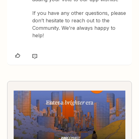
If you have any other questions, please
don’t hesitate to reach out to the
Community. We’re always happy to
help!