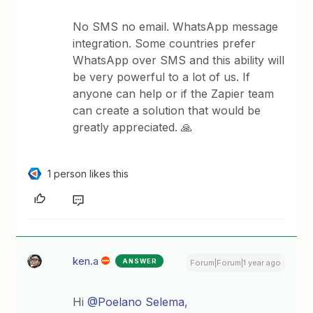
No SMS no email. WhatsApp message
integration. Some countries prefer
WhatsApp over SMS and this ability will
be very powerful to a lot of us. If
anyone can help or if the Zapier team
can create a solution that would be
greatly appreciated. 🙏
1 person likes this
ken.a
ANSWER
Forum|Forum|1 year ago
Hi
@Poelano Selema
,