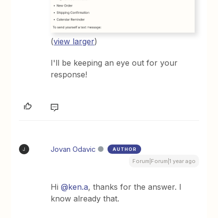
(
view larger
)
I'll be keeping an eye out for your
response!
Jovan Odavic
AUTHOR
J
Forum|Forum|1 year ago
Hi
@ken.a
, thanks for the answer. I
know already that.