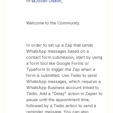
Hi
@Jovan Odavic
,
Welcome to the Community.
In order to set up a Zap that sends
WhatsApp messages based on a
contact form submission, start by using
a form tool like Google Forms or
Typeform to trigger the Zap when a
form is submitted. Use Twilio to send
WhatsApp messages, which requires a
WhatsApp Business account linked to
Twilio. Add a "Delay" action in Zapier to
pause until the appointment time,
followed by a Twilio action to send a
reminder message. You can also