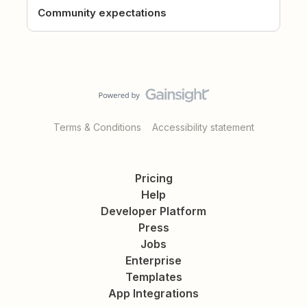
Community expectations
Terms & Conditions
Accessibility statement
Pricing
Help
Developer Platform
Press
Jobs
Enterprise
Templates
App Integrations