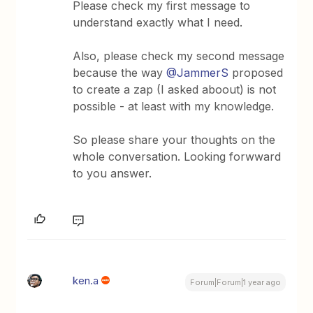
Please check my first message to
understand exactly what I need.
Also, please check my second message
because the way
@JammerS
proposed
to create a zap (I asked aboout) is not
possible - at least with my knowledge.
So please share your thoughts on the
whole conversation. Looking forwward
to you answer.
ken.a
Forum|Forum|1 year ago