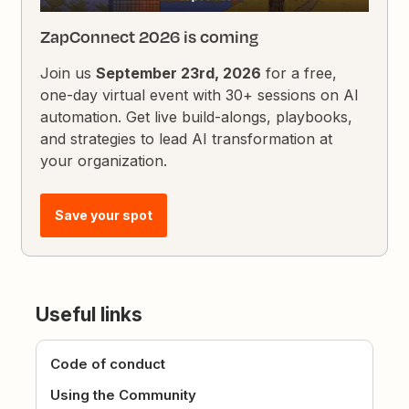
ZapConnect 2026 is coming
Join us
September 23rd, 2026
for a free,
one-day virtual event with 30+ sessions on AI
automation. Get live build-alongs, playbooks,
and strategies to lead AI transformation at
your organization.
Save your spot
Useful links
Code of conduct
Using the Community