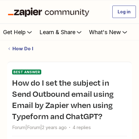
Log in
Get Help
Learn & Share
What's New
How Do I
BEST ANSWER
How do I set the subject in
Send Outbound email using
Email by Zapier when using
Typeform and ChatGPT?
Forum|Forum|2 years ago
4 replies