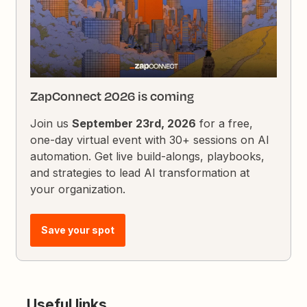
ZapConnect 2026 is coming
Join us
September 23rd, 2026
for a free,
one-day virtual event with 30+ sessions on AI
automation. Get live build-alongs, playbooks,
and strategies to lead AI transformation at
your organization.
Save your spot
Useful links