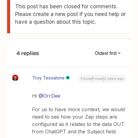
This post has been closed for comments.
Please create a new post if you need help or
have a question about this topic.
4 replies
Oldest first
Troy Tessalone
Forum|Forum|2 years ago
Hi
@OrrDee
For us to have more context, we would
need to see how your Zap steps are
configured as it relates to the data OUT
from ChatGPT and the Subject field.