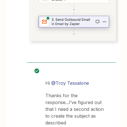
Hi
@Troy Tessalone
Thanks for the
response...I’ve figured out
that I need a second action
to create the subject as
described