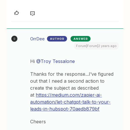
OrrDee
AUTHOR
ANSWER
O
Forum|Forum|2 years ago
Hi
@Troy Tessalone
Thanks for the response...I’ve figured
out that I need a second action to
create the subject as described
at
https://medium.com/zapier-ai-
automation/let-chatgpt-talk-to-your-
leads-in-hubspot-70aedb879bf
Cheers