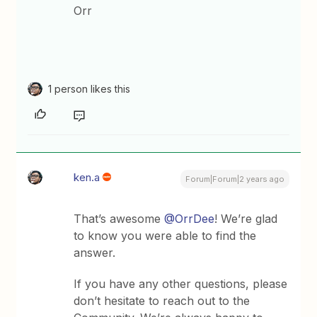
Orr
1 person likes this
ken.a
Forum|Forum|2 years ago
That’s awesome
@OrrDee
! We’re glad
to know you were able to find the
answer.
If you have any other questions, please
don’t hesitate to reach out to the