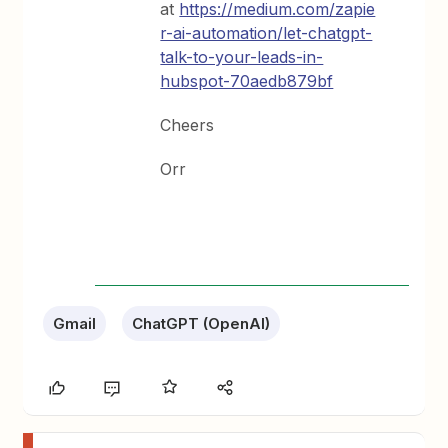
at
https://medium.com/zapie
r-ai-automation/let-chatgpt-
talk-to-your-leads-in-
hubspot-70aedb879bf
Cheers
Orr
Gmail
ChatGPT (OpenAI)