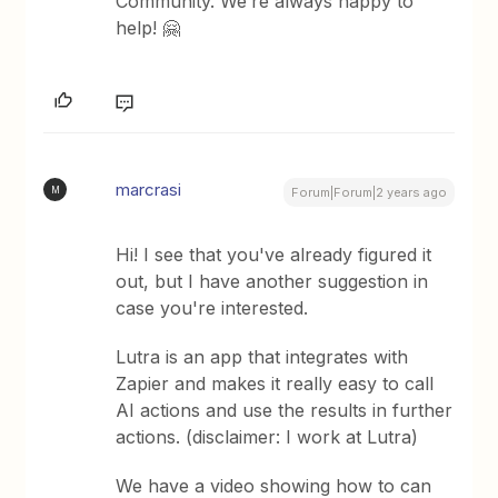
Community. We’re always happy to
help! 🤗
marcrasi
M
Forum|Forum|2 years ago
Hi! I see that you've already figured it
out, but I have another suggestion in
case you're interested.
Lutra is an app that integrates with
Zapier and makes it really easy to call
AI actions and use the results in further
actions. (disclaimer: I work at Lutra)
We have a video showing how to can