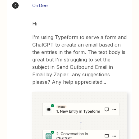
OrrDee
O
Hi
I’m using Typeform to serve a form and
ChatGPT to create an email based on
the entries in the form. The text body is
great but I’m struggling to set the
subject in Send Outbound Email in
Email by Zapier...any suggestions
please? Any help appreciated...