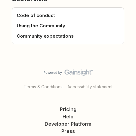
Code of conduct
Using the Community
Community expectations
Terms & Conditions
Accessibility statement
Pricing
Help
Developer Platform
Press