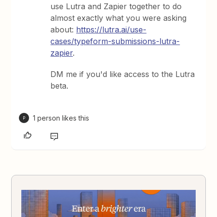
use Lutra and Zapier together to do
almost exactly what you were asking
about:
https://lutra.ai/use-
cases/typeform-submissions-lutra-
zapier
.
DM me if you'd like access to the Lutra
beta.
1 person likes this
P