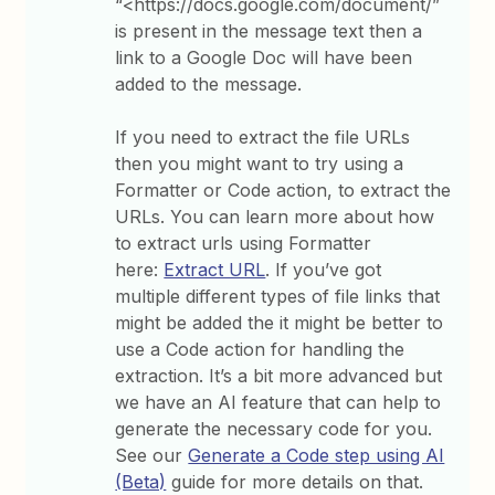
“<https://docs.google.com/document/”
is present in the message text then a
link to a Google Doc will have been
added to the message.
If you need to extract the file URLs
then you might want to try using a
Formatter or Code action, to extract the
URLs. You can learn more about how
to extract urls using Formatter
here:
Extract URL
. If you’ve got
multiple different types of file links that
might be added the it might be better to
use a Code action for handling the
extraction. It’s a bit more advanced but
we have an AI feature that can help to
generate the necessary code for you.
See our
Generate a Code step using AI
(Beta)
guide for more details on that.