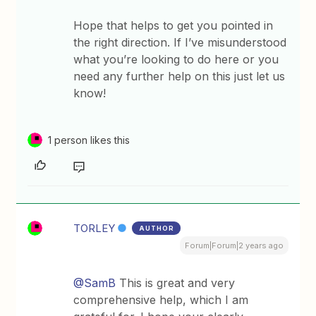
Hope that helps to get you pointed in
the right direction. If I’ve misunderstood
what you’re looking to do here or you
need any further help on this just let us
know!
1 person likes this
TORLEY
AUTHOR
Forum|Forum|2 years ago
@SamB
This is great and very
comprehensive help, which I am