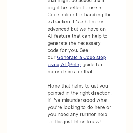
that might be added the it
might be better to use a
Code action for handling the
extraction. It’s a bit more
advanced but we have an
AI feature that can help to
generate the necessary
code for you. See
our
Generate a Code step
using AI (Beta)
guide for
more details on that.
Hope that helps to get you
pointed in the right direction.
If I’ve misunderstood what
you’re looking to do here or
you need any further help
on this just let us know!