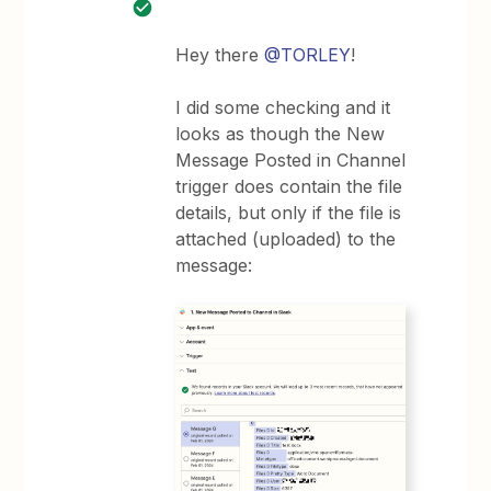
Hey there
@TORLEY
!
I did some checking and it
looks as though the New
Message Posted in Channel
trigger does contain the file
details, but only if the file is
attached (uploaded) to the
message: