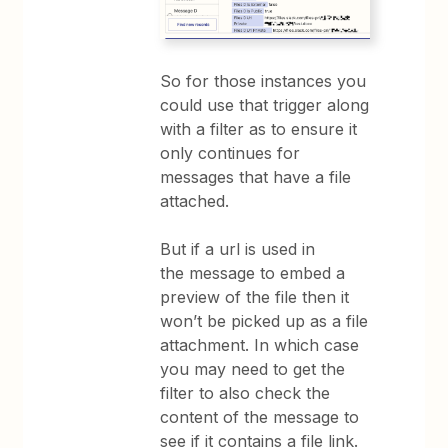
So for those instances you
could use that trigger along
with a filter as to ensure it
only continues for
messages that have a file
attached.
But if a url is used in
the message to embed a
preview of the file then it
won’t be picked up as a file
attachment. In which case
you may need to get the
filter to also check the
content of the message to
see if it contains a file link.