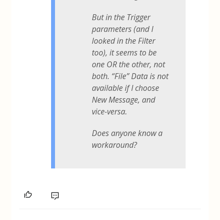
But in the Trigger
parameters (and I
looked in the Filter
too), it seems to be
one OR the other, not
both. “File” Data is not
available if I choose
New Message, and
vice-versa.
Does anyone know a
workaround?