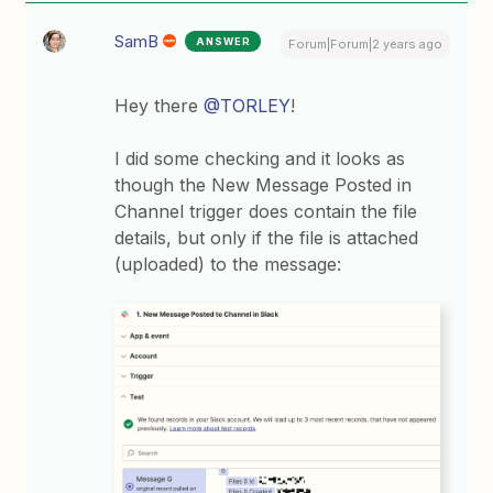
SamB
ANSWER
Forum|Forum|2 years ago
Hey there
@TORLEY
!
I did some checking and it looks as
though the New Message Posted in
Channel trigger does contain the file
details, but only if the file is attached
(uploaded) to the message: