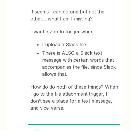
It seems I can do one but not the
other… what I am I missing?
I want a Zap to trigger when:
I upload a Slack file.
There is ALSO a Slack text
message with certain words that
accompanies the file, since Slack
allows that.
How do do both of these things? When
I go to the file attachment trigger, I
don’t see a place for a text message,
and vice-versa.