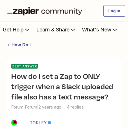
Log in
Get Help
Learn & Share
What's New
How Do I
BEST ANSWER
How do I set a Zap to ONLY
trigger when a Slack uploaded
file also has a text message?
Forum|Forum|2 years ago
4 replies
TORLEY