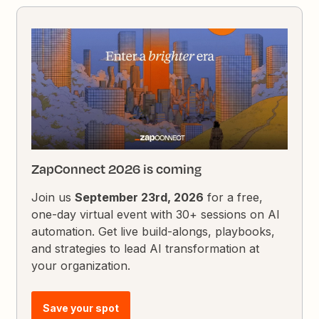
ZapConnect 2026 is coming
Join us
September 23rd, 2026
for a free,
one-day virtual event with 30+ sessions on AI
automation. Get live build-alongs, playbooks,
and strategies to lead AI transformation at
your organization.
Save your spot