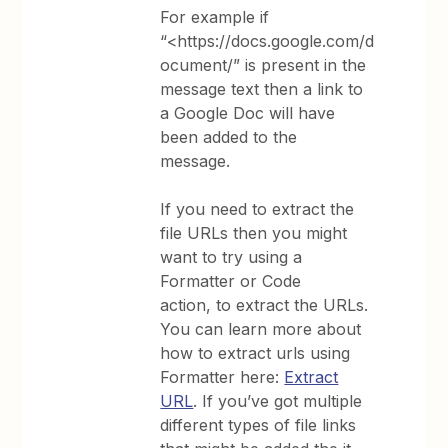
For example if
“<https://docs.google.com/d
ocument/” is present in the
message text then a link to
a Google Doc will have
been added to the
message.
If you need to extract the
file URLs then you might
want to try using a
Formatter or Code
action, to extract the URLs.
You can learn more about
how to extract urls using
Formatter here:
Extract
URL
. If you’ve got multiple
different types of file links