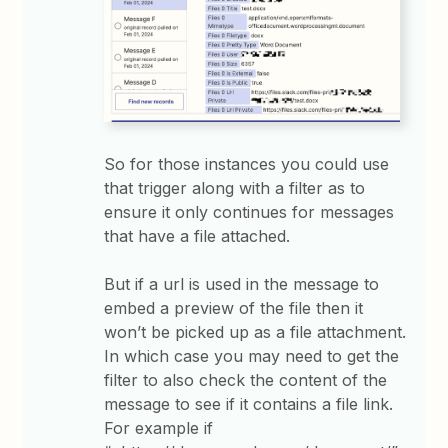
So for those instances you could use
that trigger along with a filter as to
ensure it only continues for messages
that have a file attached.
But if a url is used in the message to
embed a preview of the file then it
won’t be picked up as a file attachment.
In which case you may need to get the
filter to also check the content of the
message to see if it contains a file link.
For example if