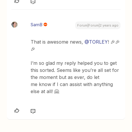
SamB
Forum|Forum|2 years ago
That is awesome news,
@TORLEY
! 🎉🎉
🎉
I’m so glad my reply helped you to get
this sorted. Seems like you’re all set for
the moment but as ever, do let
me know if I can assist with anything
else at all! 🤗