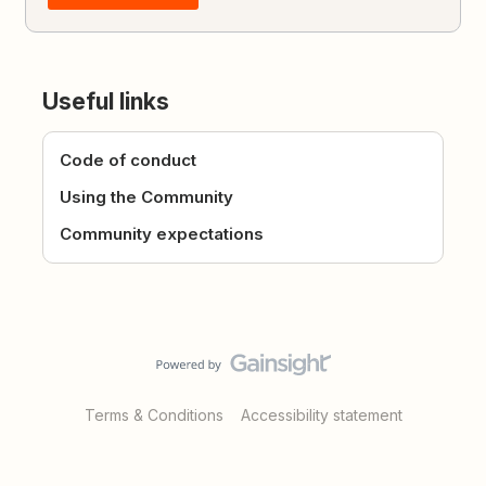
Useful links
Code of conduct
Using the Community
Community expectations
Terms & Conditions
Accessibility statement