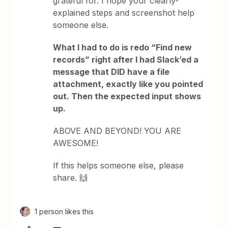
grateful for. I hope your clearly-
explained steps and screenshot help
someone else.
What I had to do is redo “Find new
records” right after I had Slack’ed a
message that DID have a file
attachment, exactly like you pointed
out. Then the expected input shows
up.
ABOVE AND BEYOND! YOU ARE
AWESOME!
If this helps someone else, please
share. 🙌
1 person likes this