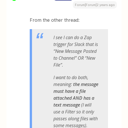
Forum|Forum|2 years ago
From the other thread:
I see I can do a Zap
trigger for Slack that is
“New Message Posted
to Channel” OR “New
File”.
I want to do both,
meaning:​​​​​
the message
must have a file
attached AND has a
text message
(I will
use a Filter so it only
passes along files with
some messages).