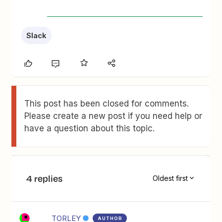
Slack
This post has been closed for comments.
Please create a new post if you need help or
have a question about this topic.
4 replies
Oldest first
TORLEY
AUTHOR